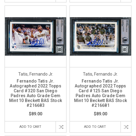
Tatis, Fernando Jr.
Tatis, Fernando Jr.
Fernando Tatis Jr.
Fernando Tatis Jr.
Autographed 2022 Topps
Autographed 2022 Topps
Card #320 San Diego
Card #125 San Diego
Padres Auto Grade Gem
Padres Auto Grade Gem
Mint 10 Beckett BAS Stock
Mint 10 Beckett BAS Stock
#216683
#216681
$89.00
$89.00
ADD TO CART
ADD TO CART