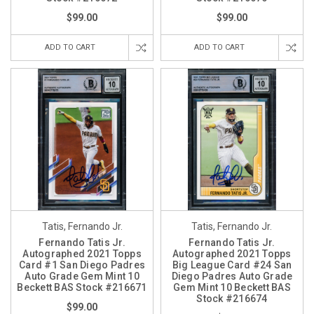
$99.00
$99.00
ADD TO CART
ADD TO CART
Tatis, Fernando Jr.
Tatis, Fernando Jr.
Fernando Tatis Jr.
Fernando Tatis Jr.
Autographed 2021 Topps
Autographed 2021 Topps
Card #1 San Diego Padres
Big League Card #24 San
Auto Grade Gem Mint 10
Diego Padres Auto Grade
Beckett BAS Stock #216671
Gem Mint 10 Beckett BAS
Stock #216674
$99.00