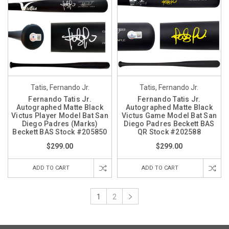
Tatis, Fernando Jr.
Tatis, Fernando Jr.
Fernando Tatis Jr.
Fernando Tatis Jr.
Autographed Matte Black
Autographed Matte Black
Victus Player Model Bat San
Victus Game Model Bat San
Diego Padres (Marks)
Diego Padres Beckett BAS
Beckett BAS Stock #205850
QR Stock #202588
$299.00
$299.00
ADD TO CART
ADD TO CART
1
2