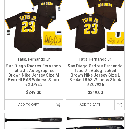
Tatis, Fernando Jr.
Tatis, Fernando Jr.
San Diego Padres Fernando
San Diego Padres Fernando
Tatis Jr. Autographed
Tatis Jr. Autographed
Brown Nike Jersey Size M
Brown Nike Jersey Size L
Beckett BAS Witness Stock
Beckett BAS Witness Stock
#207925
#207926
$249.00
$249.00
ADD TO CART
ADD TO CART