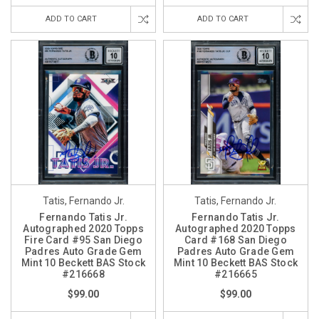
ADD TO CART
ADD TO CART
Tatis, Fernando Jr.
Tatis, Fernando Jr.
Fernando Tatis Jr.
Fernando Tatis Jr.
Autographed 2020 Topps
Autographed 2020 Topps
Fire Card #95 San Diego
Card #168 San Diego
Padres Auto Grade Gem
Padres Auto Grade Gem
Mint 10 Beckett BAS Stock
Mint 10 Beckett BAS Stock
#216668
#216665
$99.00
$99.00