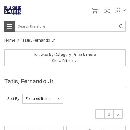
Search
Home
Tatis, Fernando Jr.
Browse by Category, Price & more
Show Filters
Tatis, Fernando Jr.
Sort By:
1
2