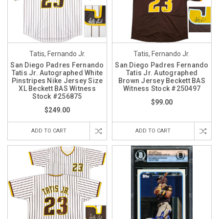
Tatis, Fernando Jr.
Tatis, Fernando Jr.
San Diego Padres Fernando
San Diego Padres Fernando
Tatis Jr. Autographed White
Tatis Jr. Autographed
Pinstripes Nike Jersey Size
Brown Jersey Beckett BAS
XL Beckett BAS Witness
Witness Stock #250497
Stock #256875
$99.00
$249.00
ADD TO CART
ADD TO CART