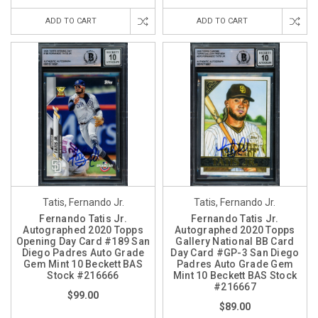
ADD TO CART
ADD TO CART
Tatis, Fernando Jr.
Tatis, Fernando Jr.
Fernando Tatis Jr.
Fernando Tatis Jr.
Autographed 2020 Topps
Autographed 2020 Topps
Opening Day Card #189 San
Gallery National BB Card
Diego Padres Auto Grade
Day Card #GP-3 San Diego
Gem Mint 10 Beckett BAS
Padres Auto Grade Gem
Stock #216666
Mint 10 Beckett BAS Stock
#216667
$99.00
$89.00