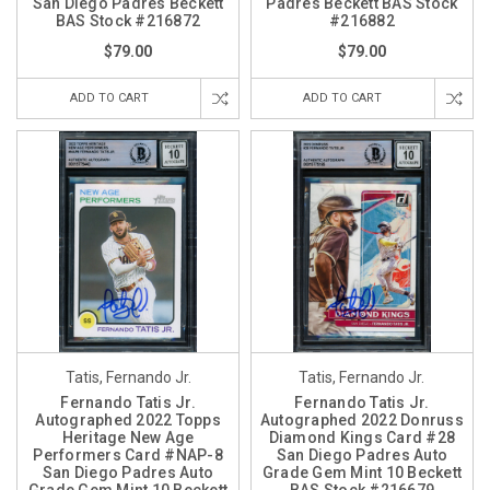
San Diego Padres Beckett
Padres Beckett BAS Stock
BAS Stock #216872
#216882
$79.00
$79.00
ADD TO CART
ADD TO CART
Tatis, Fernando Jr.
Tatis, Fernando Jr.
Fernando Tatis Jr.
Fernando Tatis Jr.
Autographed 2022 Topps
Autographed 2022 Donruss
Heritage New Age
Diamond Kings Card #28
Performers Card #NAP-8
San Diego Padres Auto
San Diego Padres Auto
Grade Gem Mint 10 Beckett