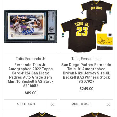
Tatis, Fernando Jr.
Tatis, Fernando Jr.
Fernando Tatis Jr.
San Diego Padres Fernando
Autographed 2022 Topps
Tatis Jr. Autographed
Card #124 San Diego
Brown Nike Jersey Size XL
Padres Auto Grade Gem
Beckett BAS Witness Stock
Mint 10 Beckett BAS Stock
#207927
#216682
$249.00
$89.00
ADD TO CART
ADD TO CART