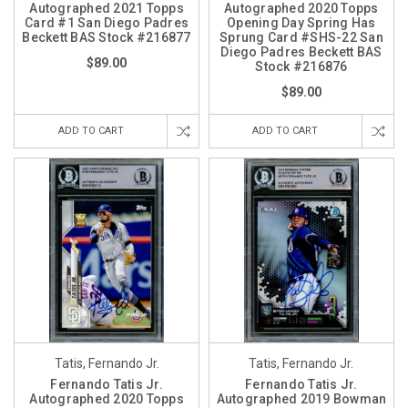
Autographed 2021 Topps
Autographed 2020 Topps
Card #1 San Diego Padres
Opening Day Spring Has
Beckett BAS Stock #216877
Sprung Card #SHS-22 San
Diego Padres Beckett BAS
$89.00
Stock #216876
$89.00
ADD TO CART
ADD TO CART
Tatis, Fernando Jr.
Tatis, Fernando Jr.
Fernando Tatis Jr.
Fernando Tatis Jr.
Autographed 2020 Topps
Autographed 2019 Bowman