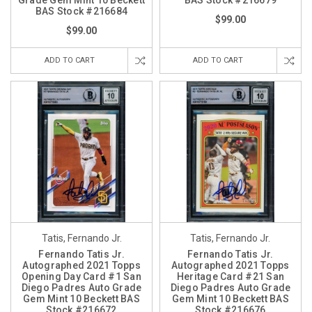
Grade Gem Mint 10 Beckett
BAS Stock #216679
BAS Stock #216684
$99.00
$99.00
ADD TO CART
ADD TO CART
Tatis, Fernando Jr.
Tatis, Fernando Jr.
Fernando Tatis Jr.
Fernando Tatis Jr.
Autographed 2021 Topps
Autographed 2021 Topps
Opening Day Card #1 San
Heritage Card #21 San
Diego Padres Auto Grade
Diego Padres Auto Grade
Gem Mint 10 Beckett BAS
Gem Mint 10 Beckett BAS
Stock #216672
Stock #216676