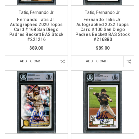
Tatis, Fernando Jr.
Tatis, Fernando Jr.
Fernando Tatis Jr.
Fernando Tatis Jr.
Autographed 2020 Topps
Autographed 2022 Topps
Card #168 San Diego
Card #100 San Diego
Padres Beckett BAS Stock
Padres Beckett BAS Stock
#221216
#216880
$89.00
$89.00
ADD TO CART
ADD TO CART