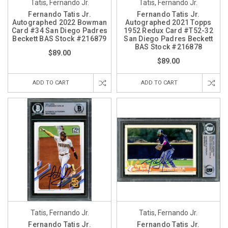
Tatis, Fernando Jr.
Tatis, Fernando Jr.
Fernando Tatis Jr.
Fernando Tatis Jr.
Autographed 2022 Bowman
Autographed 2021 Topps
Card #34 San Diego Padres
1952 Redux Card #T52-32
Beckett BAS Stock #216879
San Diego Padres Beckett
BAS Stock #216878
$89.00
$89.00
ADD TO CART
ADD TO CART
Tatis, Fernando Jr.
Tatis, Fernando Jr.
Fernando Tatis Jr.
Fernando Tatis Jr.