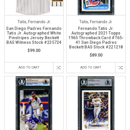
Tatis, Fernando Jr.
Tatis, Fernando Jr.
San Diego Padres Fernando
Fernando Tatis Jr.
Tatis Jr. Autographed White
Autographed 2021 Topps
Pinstripes Jersey Beckett
1965 Throwback Card #T65-
BAS Witness Stock #235724
41 San Diego Padres
Beckett BAS Stock #221218
$99.00
$89.00
ADD TO CART
ADD TO CART