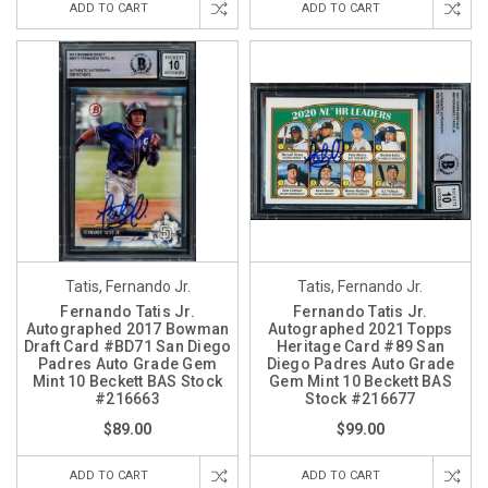
ADD TO CART
ADD TO CART
Tatis, Fernando Jr.
Tatis, Fernando Jr.
Fernando Tatis Jr.
Fernando Tatis Jr.
Autographed 2017 Bowman
Autographed 2021 Topps
Draft Card #BD71 San Diego
Heritage Card #89 San
Padres Auto Grade Gem
Diego Padres Auto Grade
Mint 10 Beckett BAS Stock
Gem Mint 10 Beckett BAS
#216663
Stock #216677
$89.00
$99.00
ADD TO CART
ADD TO CART