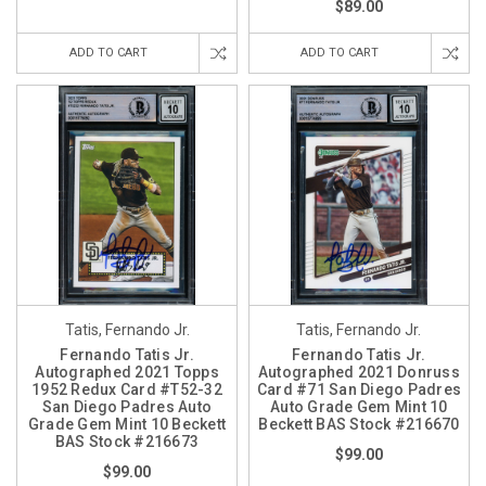
$89.00
ADD TO CART
ADD TO CART
Tatis, Fernando Jr.
Tatis, Fernando Jr.
Fernando Tatis Jr.
Fernando Tatis Jr.
Autographed 2021 Topps
Autographed 2021 Donruss
1952 Redux Card #T52-32
Card #71 San Diego Padres
San Diego Padres Auto
Auto Grade Gem Mint 10
Grade Gem Mint 10 Beckett
Beckett BAS Stock #216670
BAS Stock #216673
$99.00
$99.00