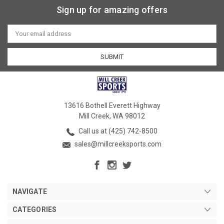
Sign up for amazing offers
Email
Address
13616 Bothell Everett Highway
Mill Creek, WA 98012
Call us at (425) 742-8500
sales@millcreeksports.com
NAVIGATE
CATEGORIES