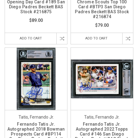
Opening Day Card #189 San
Chrome Scouts Top 100
Diego Padres Beckett BAS
Card #BTP3 San Diego
Stock #216875
Padres Beckett BAS Stock
#216874
$89.00
$79.00
ADD TO CART
ADD TO CART
Tatis, Fernando Jr.
Tatis, Fernando Jr.
Fernando Tatis Jr.
Fernando Tatis Jr.
Autographed 2018 Bowman
Autographed 2022 Topps
Prospects Card #BP114
Card #146 San Diego