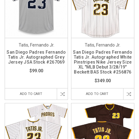
Tatis, Fernando Jr.
Tatis, Fernando Jr.
San Diego Padres Fernando
San Diego Padres Fernando
Tatis Jr. Autographed Grey
Tatis Jr. Autographed White
Jersey JSA Stock #267069
Pinstripes Nike Jersey Size
XL "MLB Debut 3/28/19"
$99.00
Beckett BAS Stock #256876
$349.00
ADD TO CART
ADD TO CART