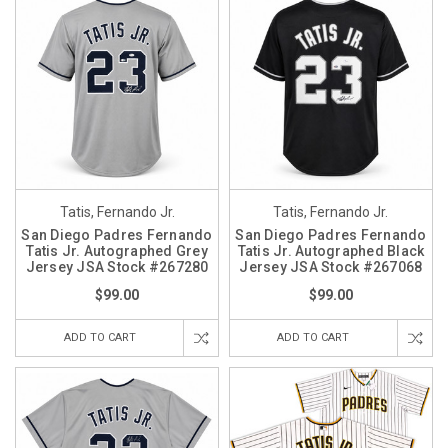
Tatis, Fernando Jr.
Tatis, Fernando Jr.
San Diego Padres Fernando
San Diego Padres Fernando
Tatis Jr. Autographed Grey
Tatis Jr. Autographed Black
Jersey JSA Stock #267280
Jersey JSA Stock #267068
$99.00
$99.00
ADD TO CART
ADD TO CART