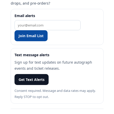
drops, and pre-orders?
Email alerts
Join Email List
Text message alerts
Sign up for text updates on future autograph
events and ticket releases.
Get Text Alerts
Consent required. Message and data rates may apply.
Reply STOP to opt out.