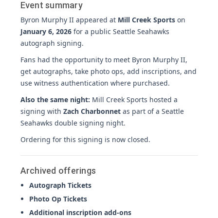
Event summary
Byron Murphy II appeared at
Mill Creek Sports
on
January 6, 2026
for a public Seattle Seahawks
autograph signing.
Fans had the opportunity to meet Byron Murphy II,
get autographs, take photo ops, add inscriptions, and
use witness authentication where purchased.
Also the same night:
Mill Creek Sports hosted a
signing with
Zach Charbonnet
as part of a Seattle
Seahawks double signing night.
Ordering for this signing is now closed.
Archived offerings
Autograph Tickets
Photo Op Tickets
Additional inscription add-ons