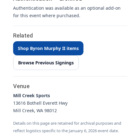
Authentication was available as an optional add-on
for this event where purchased.
Related
Shop Byron Murphy II items
Browse Previous Signings
Venue
Mill Creek Sports
13616 Bothell Everett Hwy
Mill Creek, WA 98012
Details on this page are retained for archival purposes and
reflect logistics specific to the January 6, 2026 event date.