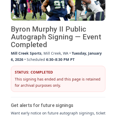
Byron Murphy II Public
Autograph Signing — Event
Completed
Mill Creek Sports
, Mill Creek, WA •
Tuesday, January
6, 2026
• Scheduled
6:30–8:30 PM PT
STATUS: COMPLETED
This signing has ended and this page is retained
for archival purposes only.
Get alerts for future signings
Want early notice on future autograph signings, ticket