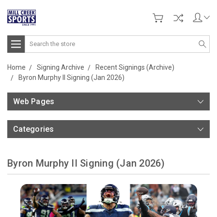
Search
Home
Signing Archive
Recent Signings (Archive)
Byron Murphy II Signing (Jan 2026)
Web Pages
Categories
Byron Murphy II Signing (Jan 2026)