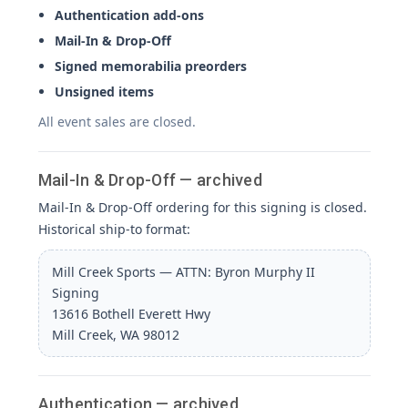
Authentication add-ons
Mail-In & Drop-Off
Signed memorabilia preorders
Unsigned items
All event sales are closed.
Mail-In & Drop-Off — archived
Mail-In & Drop-Off ordering for this signing is closed.
Historical ship-to format:
Mill Creek Sports — ATTN: Byron Murphy II
Signing
13616 Bothell Everett Hwy
Mill Creek, WA 98012
Authentication — archived