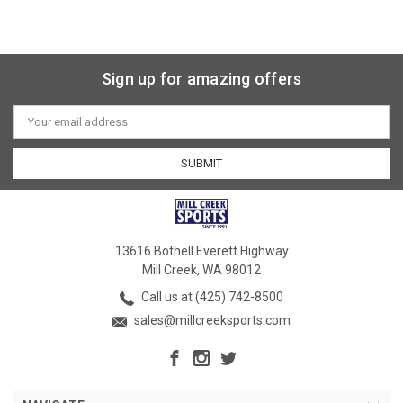
Sign up for amazing offers
Email
Address
13616 Bothell Everett Highway
Mill Creek, WA 98012
Call us at (425) 742-8500
sales@millcreeksports.com