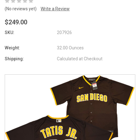
(No reviews yet)
Write a Review
$249.00
SKU:
207926
Weight:
32.00 Ounces
Shipping:
Calculated at Checkout