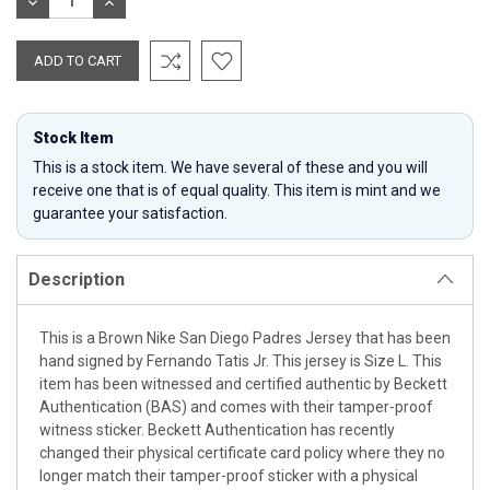
DECREASE
INCREASE
QUANTITY:
QUANTITY:
Stock Item
This is a stock item. We have several of these and you will
receive one that is of equal quality. This item is mint and we
guarantee your satisfaction.
Description
This is a Brown Nike San Diego Padres Jersey that has been
hand signed by Fernando Tatis Jr. This jersey is Size L. This
item has been witnessed and certified authentic by Beckett
Authentication (BAS) and comes with their tamper-proof
witness sticker. Beckett Authentication has recently
changed their physical certificate card policy where they no
longer match their tamper-proof sticker with a physical