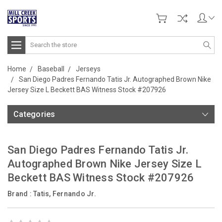
Search
Home
Baseball
Jerseys
San Diego Padres Fernando Tatis Jr. Autographed Brown Nike
Jersey Size L Beckett BAS Witness Stock #207926
Categories
San Diego Padres Fernando Tatis Jr.
Autographed Brown Nike Jersey Size L
Beckett BAS Witness Stock #207926
Brand :
Tatis, Fernando Jr.