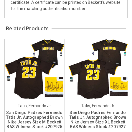
certificate. A certificate can be printed on Beckett's website
for the matching authentication number.
Related Products
Tatis, Fernando Jr.
Tatis, Fernando Jr.
San Diego Padres Fernando
San Diego Padres Fernando
Tatis Jr. Autographed Brown
Tatis Jr. Autographed Brown
Nike Jersey Size M Beckett
Nike Jersey Size XL Beckett
BAS Witness Stock #207925
BAS Witness Stock #207927