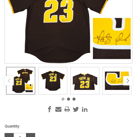
Current
Quantity:
Stock: