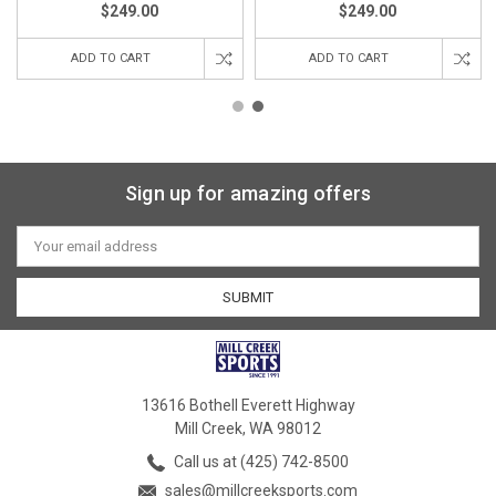
$249.00
$249.00
ADD TO CART
ADD TO CART
Sign up for amazing offers
Email
Address
13616 Bothell Everett Highway
Mill Creek, WA 98012
Call us at (425) 742-8500
sales@millcreeksports.com