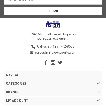
Address
13616 Bothell Everett Highway
Mill Creek, WA 98012
Call us at (425) 742-8500
sales@millcreeksports.com
NAVIGATE
CATEGORIES
BRANDS
MY ACCOUNT