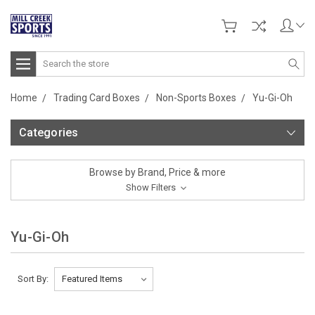
Search
Home
Trading Card Boxes
Non-Sports Boxes
Yu-Gi-Oh
Categories
Browse by Brand, Price & more
Show Filters
Yu-Gi-Oh
Sort By: