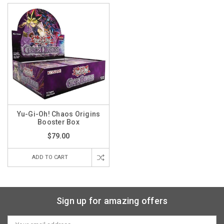
Yu-Gi-Oh! Chaos Origins
Booster Box
$79.00
ADD TO CART
Sign up for amazing offers
Email