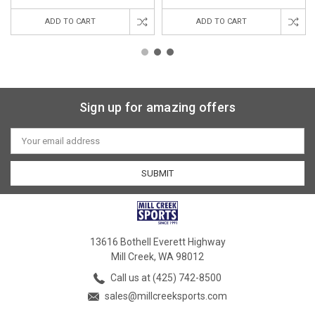
ADD TO CART
ADD TO CART
Sign up for amazing offers
Email
Address
13616 Bothell Everett Highway
Mill Creek, WA 98012
Call us at (425) 742-8500
sales@millcreeksports.com