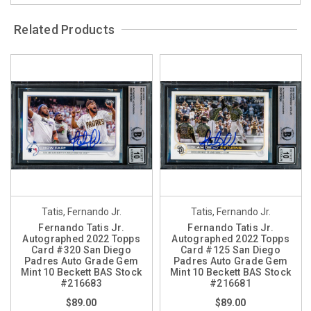
Related Products
Tatis, Fernando Jr.
Tatis, Fernando Jr.
Fernando Tatis Jr.
Fernando Tatis Jr.
Autographed 2022 Topps
Autographed 2022 Topps
Card #320 San Diego
Card #125 San Diego
Padres Auto Grade Gem
Padres Auto Grade Gem
Mint 10 Beckett BAS Stock
Mint 10 Beckett BAS Stock
#216683
#216681
$89.00
$89.00