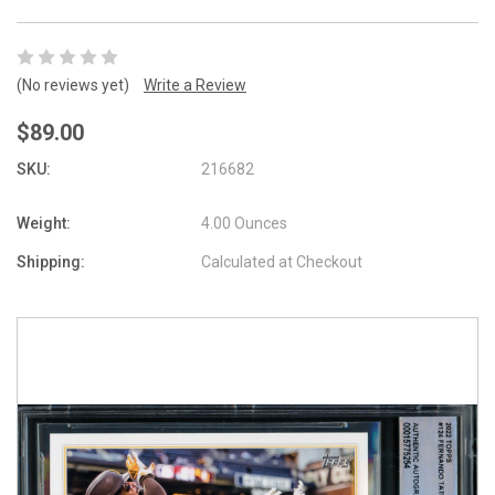
(No reviews yet)
Write a Review
$89.00
SKU:
216682
Weight:
4.00 Ounces
Shipping:
Calculated at Checkout