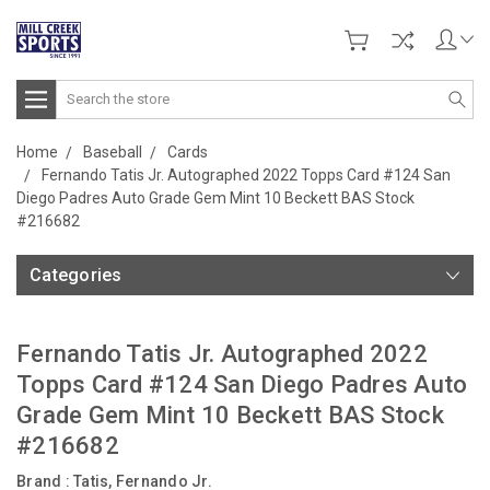
Search
Home
Baseball
Cards
Fernando Tatis Jr. Autographed 2022 Topps Card #124 San
Diego Padres Auto Grade Gem Mint 10 Beckett BAS Stock
#216682
Categories
Fernando Tatis Jr. Autographed 2022
Topps Card #124 San Diego Padres Auto
Grade Gem Mint 10 Beckett BAS Stock
#216682
Brand :
Tatis, Fernando Jr.