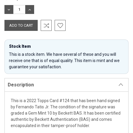
Stock:
DECREASE
INCREASE
QUANTITY:
QUANTITY:
Stock Item
This is a stock item. We have several of these and you will
receive one that is of equal quality. This item is mint and we
guarantee your satisfaction.
Description
This is a 2022 Topps Card #124 that has been hand signed
by Fernando Tatis Jr. The condition of the signature was
graded a Gem Mint 10 by Beckett BAS. It has been certified
authentic by Beckett Authentication (BAS) and comes
encapsulated in their tamper-proof holder.