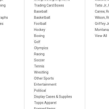
ning
Trading Card Boxes
Tatis Jr.
Baseball
Carew, R
raphs
Basketball
Wilson, R
xes
Football
Griffey Jr
Hockey
Montana,
Boxing
View All
Golf
Olympics
Racing
Soccer
Tennis
Wrestling
Other Sports
Entertainment
Political
Display Cases & Supplies
Topps Apparel
Framed Items