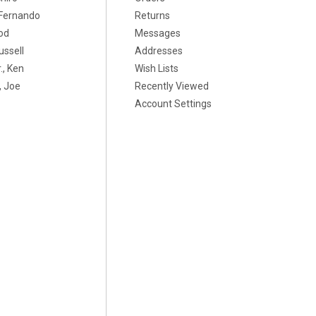
, Fernando
Returns
od
Messages
ussell
Addresses
., Ken
Wish Lists
 Joe
Recently Viewed
Account Settings