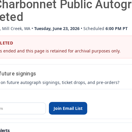
harbonnet Public Autogr
eted
, Mill Creek, WA •
Tuesday, June 23, 2026
• Scheduled
6:00 PM PT
PLETED
s ended and this page is retained for archival purposes only.
 future signings
 on future autograph signings, ticket drops, and pre-orders?
Join Email List
lerts