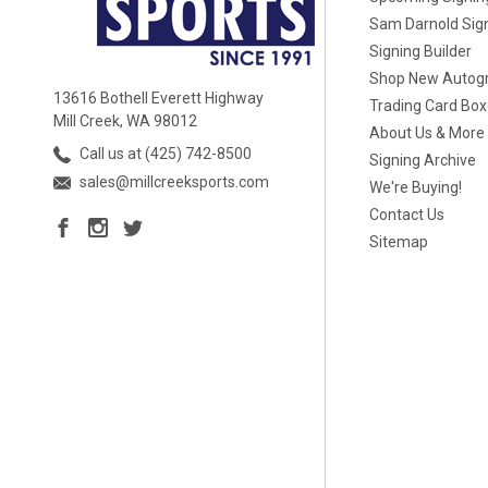
Sam Darnold Sig
Signing Builder
Shop New Autog
13616 Bothell Everett Highway
Trading Card Bo
Mill Creek, WA 98012
About Us & More
Call us at (425) 742-8500
Signing Archive
sales@millcreeksports.com
We're Buying!
Contact Us
Sitemap