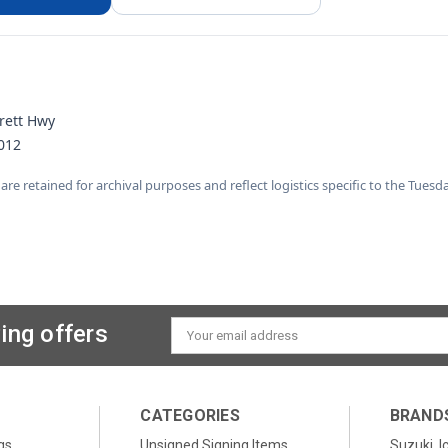
rett Hwy
012
 are retained for archival purposes and reflect logistics specific to the Tuesd
ing offers
Email
Address
CATEGORIES
BRAND
gs
Unsigned Signing Items
Suzuki, I