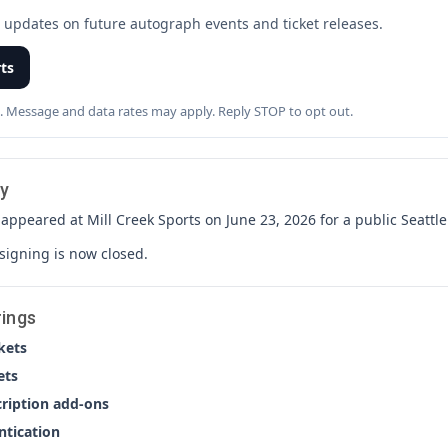
t updates on future autograph events and ticket releases.
rts
. Message and data rates may apply. Reply STOP to opt out.
y
ppeared at Mill Creek Sports on June 23, 2026 for a public Seatt
 signing is now closed.
rings
kets
ets
cription add-ons
ntication