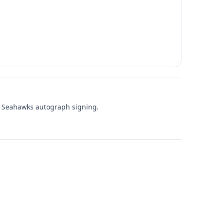
le Seahawks autograph signing.