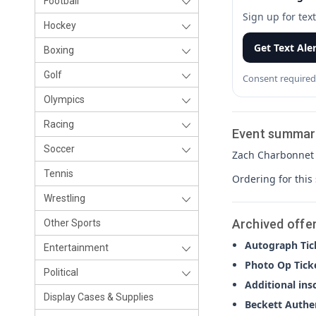
Football
Sign up for tex
Hockey
Get Text Ale
Boxing
Golf
Consent required
Olympics
Racing
Event summar
Soccer
Zach Charbonnet a
Tennis
Ordering for this
Wrestling
Archived offe
Other Sports
Autograph Tic
Entertainment
Photo Op Tick
Political
Additional ins
Display Cases & Supplies
Beckett Authe