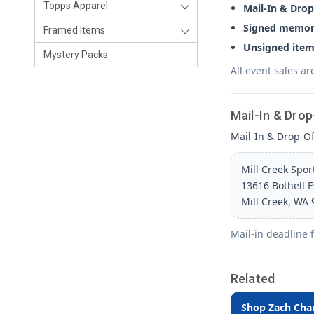
Topps Apparel
Mail-In & Drop
Signed memora
Framed Items
Unsigned item
Mystery Packs
All event sales ar
Mail-In & Drop
Mail-In & Drop-Off
Mill Creek Spo
13616 Bothell 
Mill Creek, WA
Mail-in deadline 
Related
Shop Zach Cha