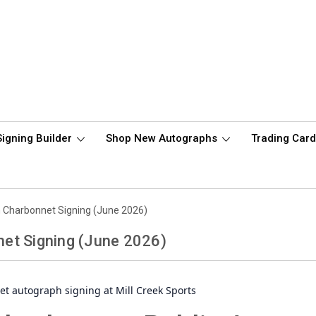
Signing Builder
Shop New Autographs
Trading Car
 Charbonnet Signing (June 2026)
et Signing (June 2026)