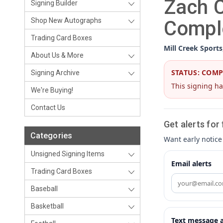
Zach C
Signing Builder
Shop New Autographs
Compl
Trading Card Boxes
Mill Creek Sports
About Us & More
STATUS: COM
Signing Archive
This signing ha
We're Buying!
Contact Us
Get alerts for
Categories
Want early notice
Unsigned Signing Items
Email alerts
Trading Card Boxes
Baseball
Basketball
Text message a