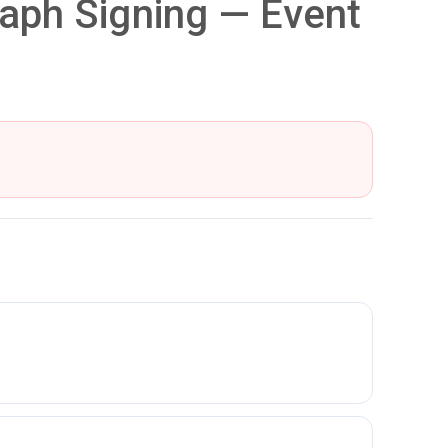
aph Signing — Event