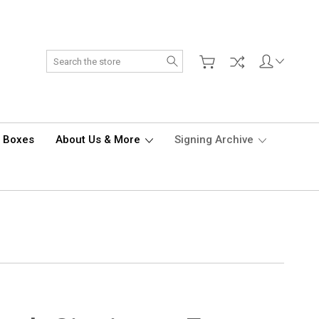
Search
d Boxes
About Us & More
Signing Archive