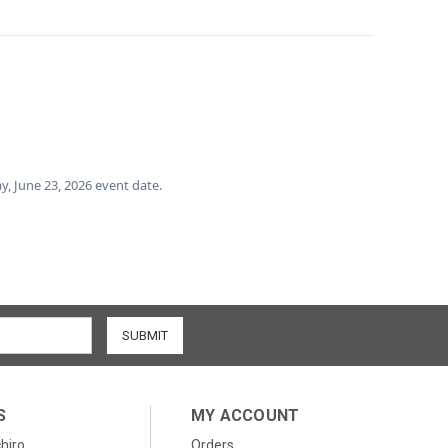
ay, June 23, 2026 event date.
S
MY ACCOUNT
chiro
Orders