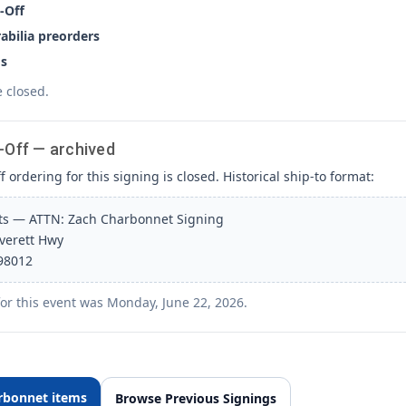
-Off
bilia preorders
s
e closed.
-Off — archived
 ordering for this signing is closed. Historical ship-to format:
rts — ATTN: Zach Charbonnet Signing
Everett Hwy
 98012
for this event was Monday, June 22, 2026.
rbonnet items
Browse Previous Signings