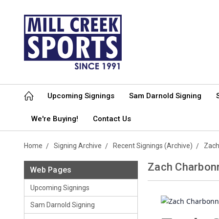
Upcoming Signings
Sam Darnold Signing
We're Buying!
Contact Us
Home
Signing Archive
Recent Signings (Archive)
Zach
Zach Charbonn
Web Pages
Upcoming Signings
Sam Darnold Signing