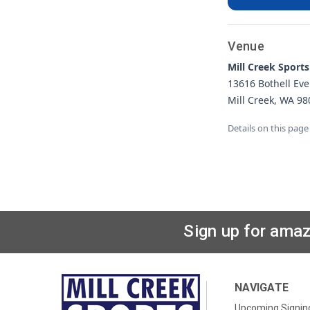
Venue
Mill Creek Sports
13616 Bothell Eve
Mill Creek, WA 98
Details on this page
Sign up for amaz
NAVIGATE
Upcoming Signin