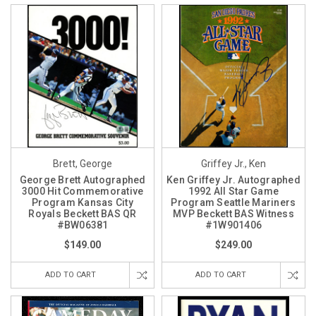
Brett, George
Griffey Jr., Ken
George Brett Autographed
Ken Griffey Jr. Autographed
3000 Hit Commemorative
1992 All Star Game
Program Kansas City
Program Seattle Mariners
Royals Beckett BAS QR
MVP Beckett BAS Witness
#BW06381
#1W901406
$149.00
$249.00
ADD TO CART
ADD TO CART