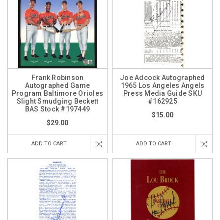
Frank Robinson
Joe Adcock Autographed
Autographed Game
1965 Los Angeles Angels
Program Baltimore Orioles
Press Media Guide SKU
Slight Smudging Beckett
#162925
BAS Stock #197449
$15.00
$29.00
ADD TO CART
ADD TO CART