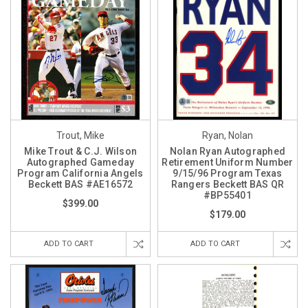
Trout, Mike
Ryan, Nolan
Mike Trout & C.J. Wilson
Nolan Ryan Autographed
Autographed Gameday
Retirement Uniform Number
Program California Angels
9/15/96 Program Texas
Beckett BAS #AE16572
Rangers Beckett BAS QR
#BP55401
$399.00
$179.00
ADD TO CART
ADD TO CART