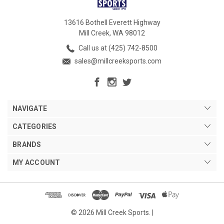
13616 Bothell Everett Highway
Mill Creek, WA 98012
Call us at (425) 742-8500
sales@millcreeksports.com
NAVIGATE
CATEGORIES
BRANDS
MY ACCOUNT
© 2026 Mill Creek Sports. |