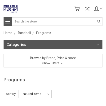
Search
Home
Baseball
Programs
Categories
Browse by Brand, Price & more
Show Filters
Programs
Sort By: