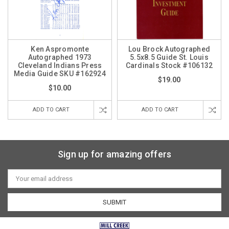
Ken Aspromonte
Lou Brock Autographed
Autographed 1973
5.5x8.5 Guide St. Louis
Cleveland Indians Press
Cardinals Stock #106132
Media Guide SKU #162924
$19.00
$10.00
ADD TO CART
ADD TO CART
Sign up for amazing offers
Email
Address