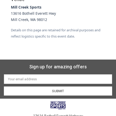
Mill Creek Sports
13616 Bothell Everett Hwy
Mill Creek, WA 98012
Details on this page are retained for archival purposes and
reflect logistics specific to this event date.
Sign up for amazing offers
Email
Address