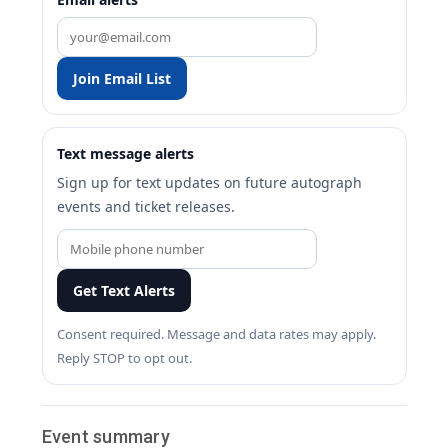
Join Email List
Text message alerts
Sign up for text updates on future autograph
events and ticket releases.
Get Text Alerts
Consent required. Message and data rates may apply.
Reply STOP to opt out.
Event summary