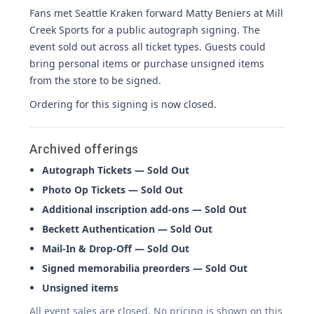
Fans met Seattle Kraken forward Matty Beniers at Mill
Creek Sports for a public autograph signing. The
event sold out across all ticket types. Guests could
bring personal items or purchase unsigned items
from the store to be signed.
Ordering for this signing is now closed.
Archived offerings
Autograph Tickets — Sold Out
Photo Op Tickets — Sold Out
Additional inscription add-ons — Sold Out
Beckett Authentication — Sold Out
Mail-In & Drop-Off — Sold Out
Signed memorabilia preorders — Sold Out
Unsigned items
All event sales are closed. No pricing is shown on this