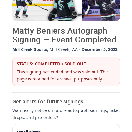
Matty Beniers Autograph
Signing — Event Completed
Mill Creek Sports
, Mill Creek, WA •
December 5, 2023
STATUS: COMPLETED • SOLD OUT
This signing has ended and was sold out. This
page is retained for archival purposes only.
Get alerts for future signings
Want early notice on future autograph signings, ticket
drops, and pre-orders?
Email alerts