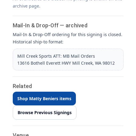
archive page.
Mail-In & Drop-Off — archived
Mail-In & Drop-Off ordering for this signing is closed.
Historical ship-to format:
Mill Creek Sports ATT: MB Mail Orders
13616 Bothell Everett HWY Mill Creek, WA 98012
Related
Shop Matty Beniers items
Browse Previous Signings
Venue