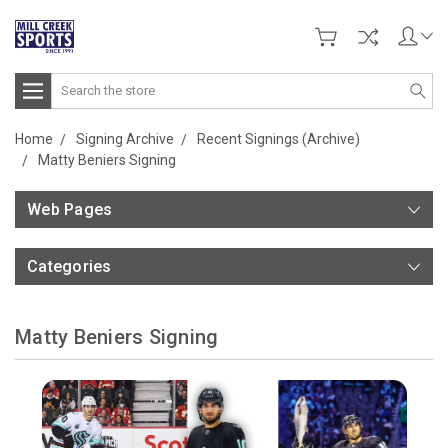
Search
Home
Signing Archive
Recent Signings (Archive)
Matty Beniers Signing
Web Pages
Categories
Matty Beniers Signing