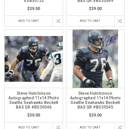
#SB30723
BAS QR #BS30549
$39.00
$39.00
ADD TO CART
ADD TO CART
Steve Hutchinson
Steve Hutchinson
Autographed 11x14 Photo
Autographed 11x14 Photo
Seattle Seahawks Beckett
Seattle Seahawks Beckett
BAS QR #BS30546
BAS QR #BS30545
$39.00
$39.00
ADD TO CART
ADD TO CART