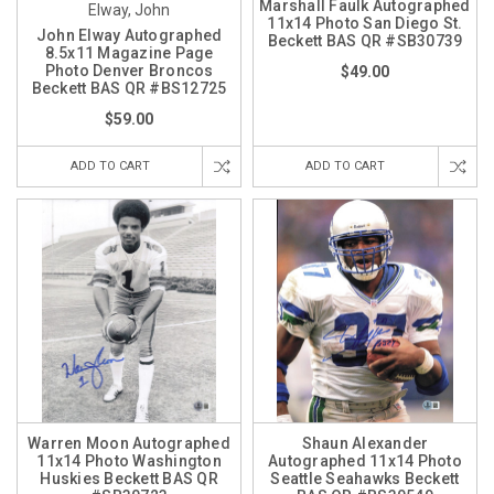
Marshall Faulk Autographed
Elway, John
11x14 Photo San Diego St.
John Elway Autographed
Beckett BAS QR #SB30739
8.5x11 Magazine Page
Photo Denver Broncos
$49.00
Beckett BAS QR #BS12725
$59.00
ADD TO CART
ADD TO CART
Warren Moon Autographed
Shaun Alexander
11x14 Photo Washington
Autographed 11x14 Photo
Huskies Beckett BAS QR
Seattle Seahawks Beckett