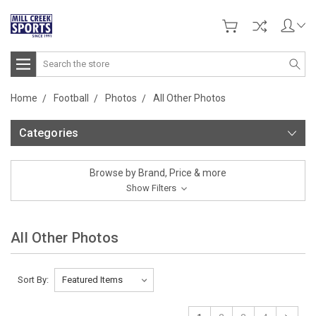
Search
Home
Football
Photos
All Other Photos
Categories
Browse by Brand, Price & more
Show Filters
All Other Photos
Sort By: