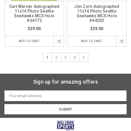
Curt Warner Autographed
Jim Zorn Autographed
11x14 Photo Seattle
11x14 Photo Seattle
Seahawks MCS Holo
Seahawks MCS Holo
#64172
#64202
$39.00
$29.00
ADD TO CART
ADD TO CART
1
2
3
4
Sign up for amazing offers
Email
Address