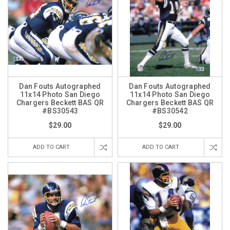
Dan Fouts Autographed
Dan Fouts Autographed
11x14 Photo San Diego
11x14 Photo San Diego
Chargers Beckett BAS QR
Chargers Beckett BAS QR
#BS30543
#BS30542
$29.00
$29.00
ADD TO CART
ADD TO CART