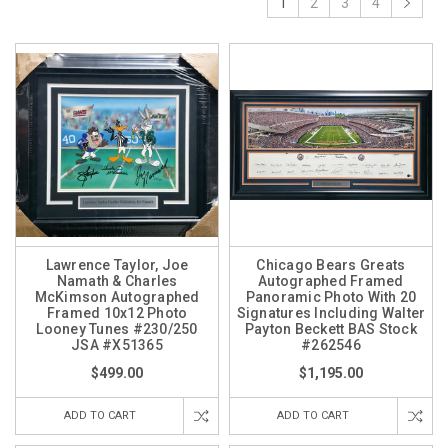
1
2
3
4
Lawrence Taylor, Joe
Chicago Bears Greats
Namath & Charles
Autographed Framed
McKimson Autographed
Panoramic Photo With 20
Framed 10x12 Photo
Signatures Including Walter
Looney Tunes #230/250
Payton Beckett BAS Stock
JSA #X51365
#262546
$499.00
$1,195.00
ADD TO CART
ADD TO CART