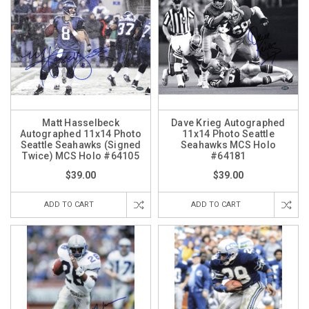
Matt Hasselbeck
Dave Krieg Autographed
Autographed 11x14 Photo
11x14 Photo Seattle
Seattle Seahawks (Signed
Seahawks MCS Holo
Twice) MCS Holo #64105
#64181
$39.00
$39.00
ADD TO CART
ADD TO CART