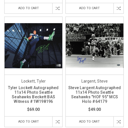
ADD TO CART
ADD TO CART
Lockett, Tyler
Largent, Steve
Tyler Lockett Autographed
Steve Largent Autographed
11x14 Photo Seattle
11x14 Photo Seattle
Seahawks Beckett BAS
Seahawks "HOF 95" MCS
Witness #1W198196
Holo #64179
$69.00
$49.00
ADD TO CART
ADD TO CART