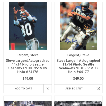
Largent, Steve
Largent, Steve
Steve Largent Autographed
Steve Largent Autographed
11x14 Photo Seattle
11x14 Photo Seattle
Seahawks "HOF 95" MCS
Seahawks "HOF 95" MCS
Holo #64178
Holo #64177
$49.00
$49.00
ADD TO CART
ADD TO CART