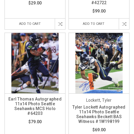
#42722
$29.00
$99.00
ADD TO CART
ADD TO CART
Earl Thomas Autographed
Lockett, Tyler
11x14 Photo Seattle
Tyler Lockett Autographed
Seahawks MCS Holo
11x14 Photo Seattle
#64203
Seahawks Beckett BAS
Witness #1W198199
$79.00
$69.00