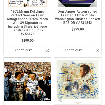
1972 Miami Dolphins
Don James Autographed
Perfect Season Team
Framed 11x14 Photo
Autographed 20x24 Photo
Washington Huskies Beckett
With 39 Signatures
BAS QR #AE31842
Including Shula & Griese
$299.00
Fanatics Holo Stock
#255476
$499.00
ADD TO CART
ADD TO CART