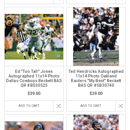
Ed "Too Tall" Jones
Ted Hendricks Autographed
Autographed 11x14 Photo
11x14 Photo Oakland
Dallas Cowboys Beckett BAS
Raiders "My Best" Beckett
QR #BS30525
BAS QR #SB30740
$39.00
$29.00
ADD TO CART
ADD TO CART