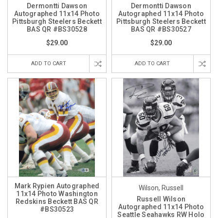
Dermontti Dawson
Dermontti Dawson
Autographed 11x14 Photo
Autographed 11x14 Photo
Pittsburgh Steelers Beckett
Pittsburgh Steelers Beckett
BAS QR #BS30528
BAS QR #BS30527
$29.00
$29.00
ADD TO CART
ADD TO CART
Mark Rypien Autographed
Wilson, Russell
11x14 Photo Washington
Russell Wilson
Redskins Beckett BAS QR
Autographed 11x14 Photo
#BS30523
Seattle Seahawks RW Holo