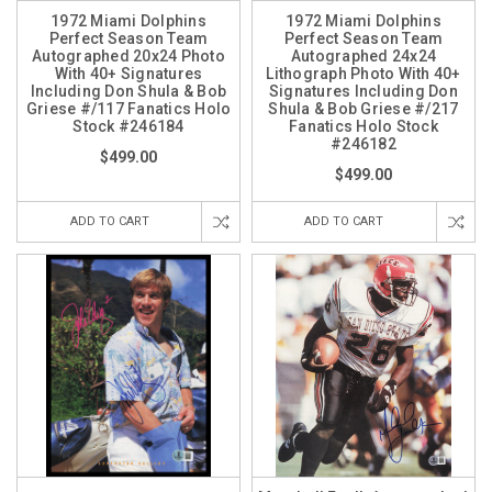
1972 Miami Dolphins
1972 Miami Dolphins
Perfect Season Team
Perfect Season Team
Autographed 20x24 Photo
Autographed 24x24
With 40+ Signatures
Lithograph Photo With 40+
Including Don Shula & Bob
Signatures Including Don
Griese #/117 Fanatics Holo
Shula & Bob Griese #/217
Stock #246184
Fanatics Holo Stock
#246182
$499.00
$499.00
ADD TO CART
ADD TO CART