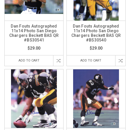
Dan Fouts Autographed
Dan Fouts Autographed
11x14 Photo San Diego
11x14 Photo San Diego
Chargers Beckett BAS QR
Chargers Beckett BAS QR
#BS30541
#BS30540
$29.00
$29.00
ADD TO CART
ADD TO CART