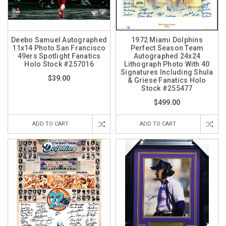
Deebo Samuel Autographed
1972 Miami Dolphins
11x14 Photo San Francisco
Perfect Season Team
49ers Spotlight Fanatics
Autographed 24x24
Holo Stock #257016
Lithograph Photo With 40
Signatures Including Shula
$39.00
& Griese Fanatics Holo
Stock #255477
$499.00
ADD TO CART
ADD TO CART