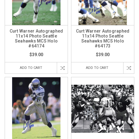
Curt Warner Autographed
Curt Warner Autographed
11x14 Photo Seattle
11x14 Photo Seattle
Seahawks MCS Holo
Seahawks MCS Holo
#64174
#64173
$39.00
$39.00
ADD TO CART
ADD TO CART