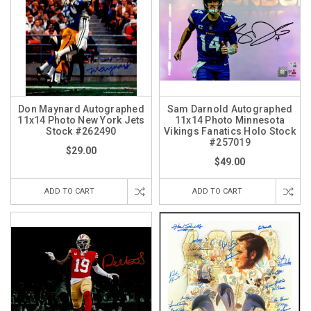
Don Maynard Autographed
Sam Darnold Autographed
11x14 Photo New York Jets
11x14 Photo Minnesota
Stock #262490
Vikings Fanatics Holo Stock
#257019
$29.00
$49.00
ADD TO CART
ADD TO CART