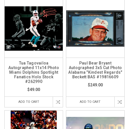
Tua Tagovailoa
Paul Bear Bryant
Autographed 11x14 Photo
Autographed 3x5 Cut Photo
Miami Dolphins Spotlight
Alabama "Kindest Regards"
Fanatics Holo Stock
Beckett BAS #19816609
#262990
$249.00
$49.00
ADD TO CART
ADD TO CART