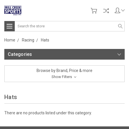
Search
Home
Racing
Hats
Categories
Browse by Brand, Price & more
Show Filters
Hats
There are no products listed under this category.