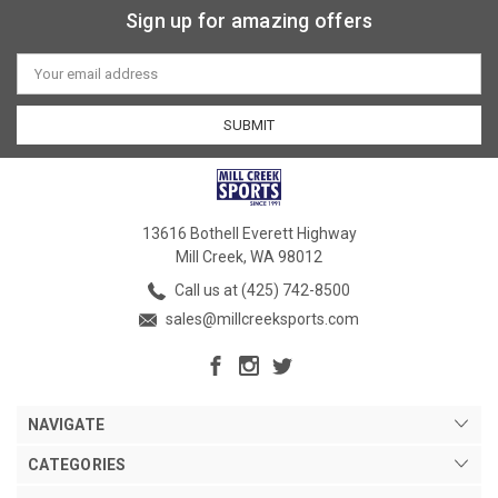
Sign up for amazing offers
Email
Address
13616 Bothell Everett Highway
Mill Creek, WA 98012
Call us at (425) 742-8500
sales@millcreeksports.com
NAVIGATE
CATEGORIES