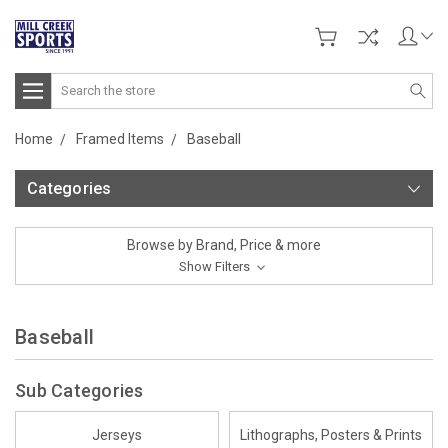
Search
Home
Framed Items
Baseball
Categories
Browse by Brand, Price & more
Show Filters
Baseball
Sub Categories
Jerseys
Lithographs, Posters & Prints