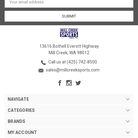
Address
13616 Bothell Everett Highway
Mill Creek, WA 98012
Call us at (425) 742-8500
sales@millcreeksports.com
NAVIGATE
CATEGORIES
BRANDS
MY ACCOUNT