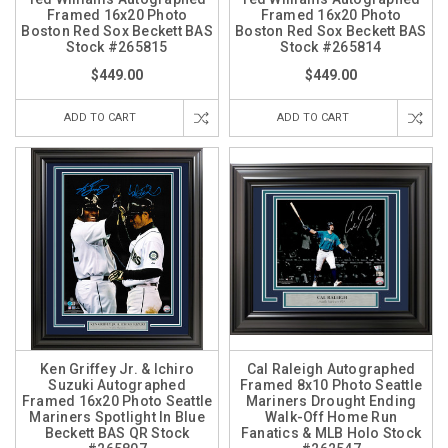
Framed 16x20 Photo
Framed 16x20 Photo
Boston Red Sox Beckett BAS
Boston Red Sox Beckett BAS
Stock #265815
Stock #265814
$449.00
$449.00
ADD TO CART
ADD TO CART
Ken Griffey Jr. & Ichiro
Cal Raleigh Autographed
Suzuki Autographed
Framed 8x10 Photo Seattle
Framed 16x20 Photo Seattle
Mariners Drought Ending
Mariners Spotlight In Blue
Walk-Off Home Run
Beckett BAS QR Stock
Fanatics & MLB Holo Stock