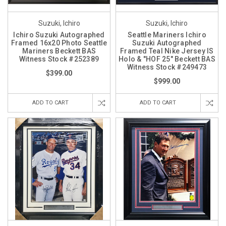
Suzuki, Ichiro
Suzuki, Ichiro
Ichiro Suzuki Autographed
Seattle Mariners Ichiro
Framed 16x20 Photo Seattle
Suzuki Autographed
Mariners Beckett BAS
Framed Teal Nike Jersey IS
Witness Stock #252389
Holo & "HOF 25" Beckett BAS
Witness Stock #249473
$399.00
$999.00
ADD TO CART
ADD TO CART