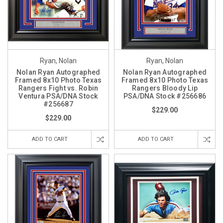
Ryan, Nolan
Ryan, Nolan
Nolan Ryan Autographed
Nolan Ryan Autographed
Framed 8x10 Photo Texas
Framed 8x10 Photo Texas
Rangers Fight vs. Robin
Rangers Bloody Lip
Ventura PSA/DNA Stock
PSA/DNA Stock #256686
#256687
$229.00
$229.00
ADD TO CART
ADD TO CART