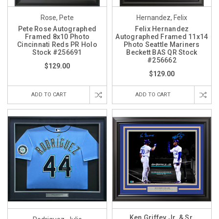
Rose, Pete
Hernandez, Felix
Pete Rose Autographed
Felix Hernandez
Framed 8x10 Photo
Autographed Framed 11x14
Cincinnati Reds PR Holo
Photo Seattle Mariners
Stock #256691
Beckett BAS QR Stock
#256662
$129.00
$129.00
ADD TO CART
ADD TO CART
Ken Griffey Jr. & Sr.