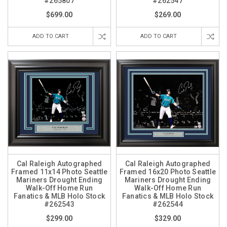
#265807
#262547
$699.00
$269.00
ADD TO CART
ADD TO CART
Cal Raleigh Autographed
Cal Raleigh Autographed
Framed 11x14 Photo Seattle
Framed 16x20 Photo Seattle
Mariners Drought Ending
Mariners Drought Ending
Walk-Off Home Run
Walk-Off Home Run
Fanatics & MLB Holo Stock
Fanatics & MLB Holo Stock
#262543
#262544
$299.00
$329.00