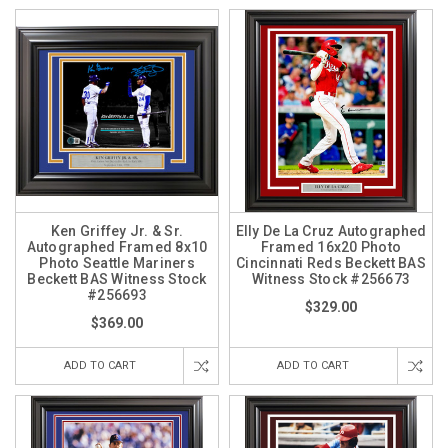
Ken Griffey Jr. & Sr.
Elly De La Cruz Autographed
Autographed Framed 8x10
Framed 16x20 Photo
Photo Seattle Mariners
Cincinnati Reds Beckett BAS
Beckett BAS Witness Stock
Witness Stock #256673
#256693
$329.00
$369.00
ADD TO CART
ADD TO CART