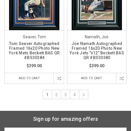
Seaver, Tom
Namath, Joe
Tom Seaver Autographed
Joe Namath Autographed
Framed 16x20 Photo New
Framed 16x20 Photo New
York Mets Beckett BAS QR
York Jets "x12" Beckett BAS
#BS30384
QR #BS30380
$399.00
$399.00
ADD TO CART
ADD TO CART
1
2
3
4
Sign up for amazing offers
Email