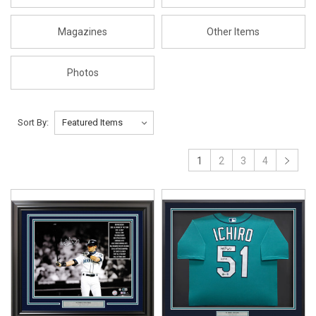
Magazines
Other Items
Photos
Sort By:
1
2
3
4