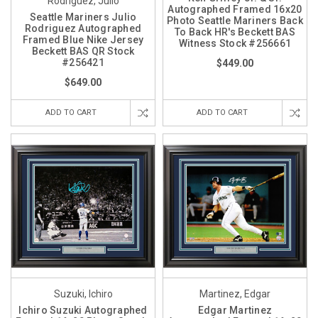
Rodriguez, Julio
Autographed Framed 16x20
Seattle Mariners Julio
Photo Seattle Mariners Back
Rodriguez Autographed
To Back HR's Beckett BAS
Framed Blue Nike Jersey
Witness Stock #256661
Beckett BAS QR Stock
#256421
$449.00
$649.00
ADD TO CART
ADD TO CART
Suzuki, Ichiro
Martinez, Edgar
Ichiro Suzuki Autographed
Edgar Martinez