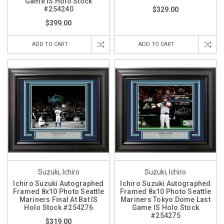
Game IS Holo Stock
#254240
$329.00
$399.00
ADD TO CART
ADD TO CART
Suzuki, Ichiro
Suzuki, Ichiro
Ichiro Suzuki Autographed
Ichiro Suzuki Autographed
Framed 8x10 Photo Seattle
Framed 8x10 Photo Seattle
Mariners Final At Bat IS
Mariners Tokyo Dome Last
Holo Stock #254276
Game IS Holo Stock
#254275
$319.00