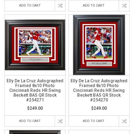
ADD TO CART
ADD TO CART
Elly De La Cruz Autographed
Elly De La Cruz Autographed
Framed 8x10 Photo
Framed 8x10 Photo
Cincinnati Reds HR Swing
Cincinnati Reds HR Swing
Beckett BAS QR Stock
Beckett BAS QR Stock
#254271
#254270
$249.00
$249.00
ADD TO CART
ADD TO CART