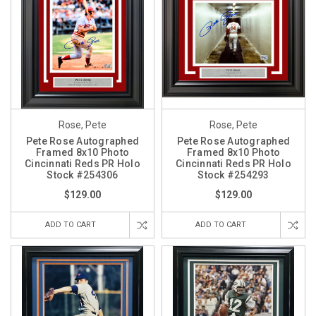
Rose, Pete
Rose, Pete
Pete Rose Autographed
Pete Rose Autographed
Framed 8x10 Photo
Framed 8x10 Photo
Cincinnati Reds PR Holo
Cincinnati Reds PR Holo
Stock #254306
Stock #254293
$129.00
$129.00
ADD TO CART
ADD TO CART