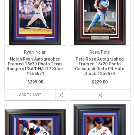
Ryan, Nolan
Rose, Pete
Nolan Ryan Autographed
Pete Rose Autographed
Framed 16x20 Photo Texas
Framed 16x20 Photo
Rangers PSA/DNA ITP Stock
Cincinnati Reds PR Holo
#256671
Stock #256679
$299.00
$229.00
ADD TO CART