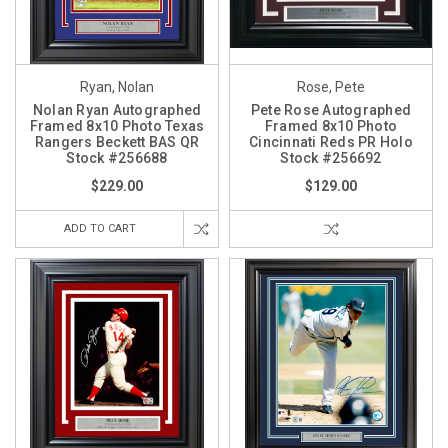
Ryan, Nolan
Rose, Pete
Nolan Ryan Autographed
Pete Rose Autographed
Framed 8x10 Photo Texas
Framed 8x10 Photo
Rangers Beckett BAS QR
Cincinnati Reds PR Holo
Stock #256688
Stock #256692
$229.00
$129.00
ADD TO CART