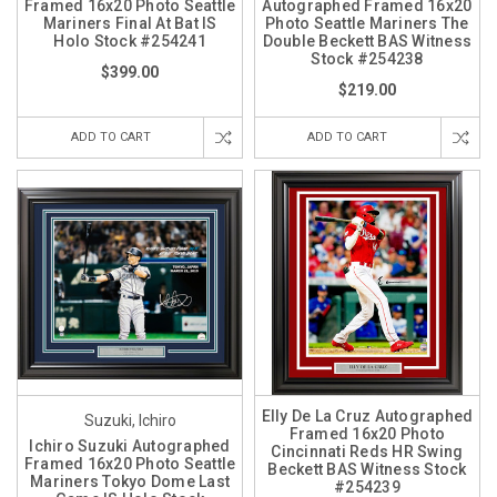
Framed 16x20 Photo Seattle
Autographed Framed 16x20
Mariners Final At Bat IS
Photo Seattle Mariners The
Holo Stock #254241
Double Beckett BAS Witness
Stock #254238
$399.00
$219.00
ADD TO CART
ADD TO CART
Elly De La Cruz Autographed
Suzuki, Ichiro
Framed 16x20 Photo
Ichiro Suzuki Autographed
Cincinnati Reds HR Swing
Framed 16x20 Photo Seattle
Beckett BAS Witness Stock
Mariners Tokyo Dome Last
#254239