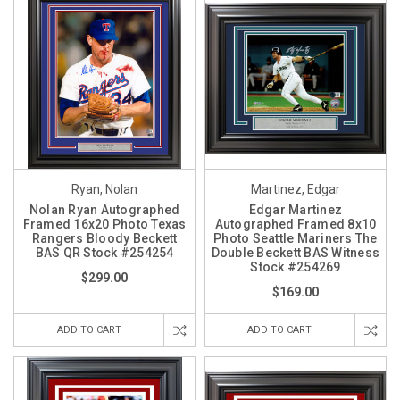
Ryan, Nolan
Martinez, Edgar
Nolan Ryan Autographed
Edgar Martinez
Framed 16x20 Photo Texas
Autographed Framed 8x10
Rangers Bloody Beckett
Photo Seattle Mariners The
BAS QR Stock #254254
Double Beckett BAS Witness
Stock #254269
$299.00
$169.00
ADD TO CART
ADD TO CART