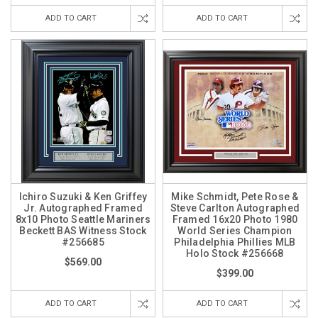
ADD TO CART
ADD TO CART
Ichiro Suzuki & Ken Griffey
Mike Schmidt, Pete Rose &
Jr. Autographed Framed
Steve Carlton Autographed
8x10 Photo Seattle Mariners
Framed 16x20 Photo 1980
Beckett BAS Witness Stock
World Series Champion
#256685
Philadelphia Phillies MLB
Holo Stock #256668
$569.00
$399.00
ADD TO CART
ADD TO CART