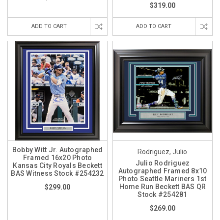
$319.00
ADD TO CART
ADD TO CART
Bobby Witt Jr. Autographed
Rodriguez, Julio
Framed 16x20 Photo
Julio Rodriguez
Kansas City Royals Beckett
Autographed Framed 8x10
BAS Witness Stock #254232
Photo Seattle Mariners 1st
Home Run Beckett BAS QR
$299.00
Stock #254281
$269.00