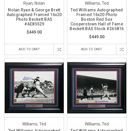
Ryan, Nolan
Williams, Ted
Nolan Ryan & George Brett
Ted Williams Autographed
Autographed Framed 16x20
Framed 16x20 Photo
Photo Beckett BAS
Boston Red Sox
#AE85529
Cooperstown Hall of Fame
Beckett BAS Stock #265816
$449.00
$449.00
ADD TO CART
ADD TO CART
Williams, Ted
Williams, Ted
Ted Williams Autographed
Ted Williams Autographed