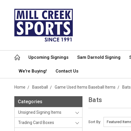
Upcoming Signings
Sam Darnold Signing
We're Buying!
Contact Us
Home
Baseball
Game Used Items Baseball Items
Bats
Bats
Categories
Unsigned Signing Items
Sort By:
Trading Card Boxes