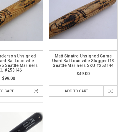
nderson Unsigned
Matt Sinatro Unsigned Game
ed Bat Louisville
Used Bat Louisville Slugger I13
75 Seattle Mariners
Seattle Mariners SKU #253144
KU #253146
$49.00
$99.00
TO CART
ADD TO CART