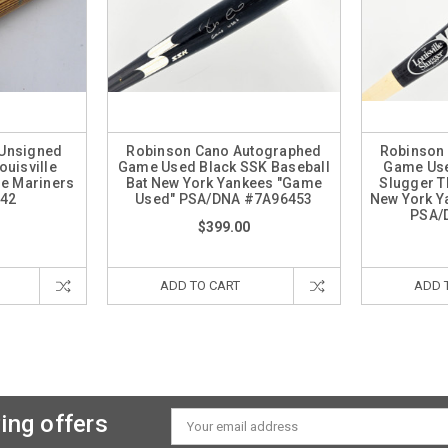
 Unsigned
Robinson Cano Autographed
Robinson
uisville
Game Used Black SSK Baseball
Game Use
le Mariners
Bat New York Yankees "Game
Slugger T
42
Used" PSA/DNA #7A96453
New York Y
PSA/
$399.00
ADD TO CART
ADD 
ing offers
Email
Address