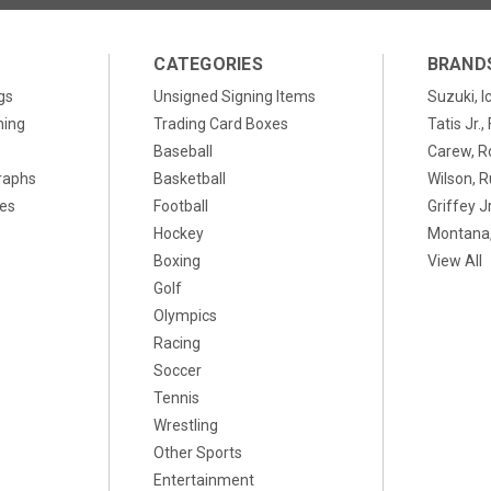
CATEGORIES
BRAND
gs
Unsigned Signing Items
Suzuki, I
ning
Trading Card Boxes
Tatis Jr.
Baseball
Carew, R
raphs
Basketball
Wilson, R
xes
Football
Griffey Jr
Hockey
Montana,
Boxing
View All
Golf
Olympics
Racing
Soccer
Tennis
Wrestling
Other Sports
Entertainment