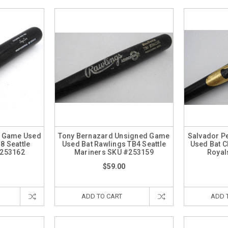
d Game Used
Tony Bernazard Unsigned Game
Salvador P
8 Seattle
Used Bat Rawlings TB4 Seattle
Used Bat C
#253162
Mariners SKU #253159
Royal
$59.00
ADD TO CART
ADD 