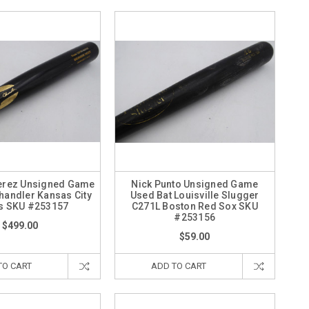
erez Unsigned Game
Nick Punto Unsigned Game
handler Kansas City
Used Bat Louisville Slugger
s SKU #253157
C271L Boston Red Sox SKU
#253156
$499.00
$59.00
TO CART
ADD TO CART