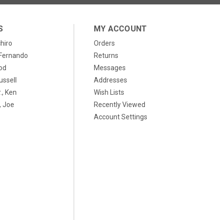
S
MY ACCOUNT
chiro
Orders
, Fernando
Returns
od
Messages
ussell
Addresses
., Ken
Wish Lists
 Joe
Recently Viewed
Account Settings