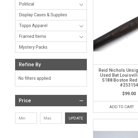
Political
Display Cases & Supplies
Topps Apparel
Framed Items
Mystery Packs
Refine By
Reid Nichols Uns
Used Bat Louisvil
No filters applied
S188 Boston Red
#25315
$99.00
Price
ADD TO CART
UPDATE