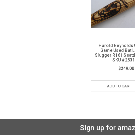
Harold Reynolds
Game Used Bat Lo
Slugger R161 Seatt
SKU #2531
$249.00
ADD TO CART
Sign up for amaz