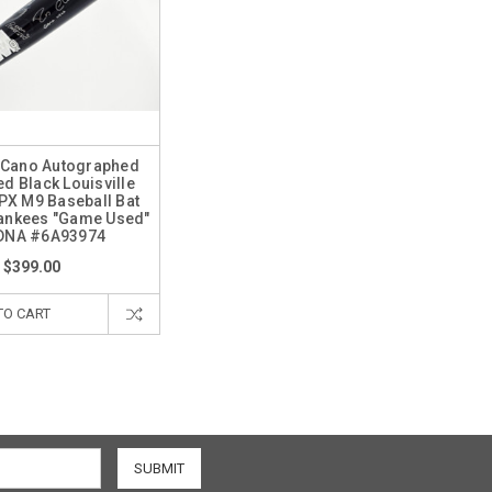
 Cano Autographed
d Black Louisville
PX M9 Baseball Bat
ankees "Game Used"
DNA #6A93974
$399.00
TO CART