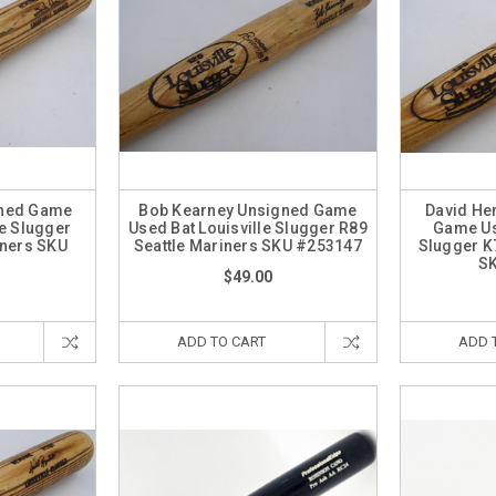
gned Game
Bob Kearney Unsigned Game
David He
le Slugger
Used Bat Louisville Slugger R89
Game Us
iners SKU
Seattle Mariners SKU #253147
Slugger K
8
S
$49.00
ADD TO CART
ADD 