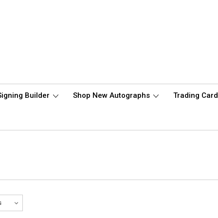
Signing Builder
Shop New Autographs
Trading Car