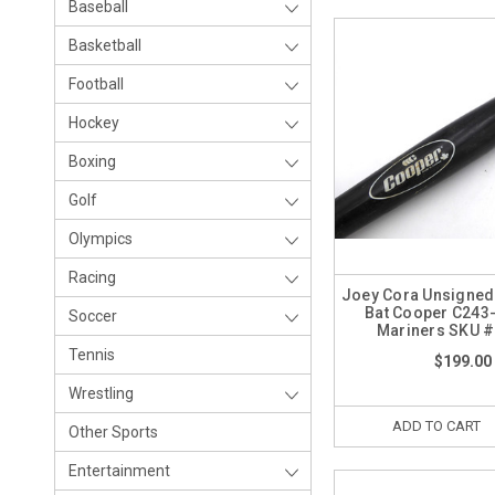
Baseball
Basketball
Football
Hockey
Boxing
Golf
Olympics
Racing
Joey Cora Unsigne
Bat Cooper C243-
Soccer
Mariners SKU 
Tennis
$199.00
Wrestling
ADD TO CART
Other Sports
Entertainment