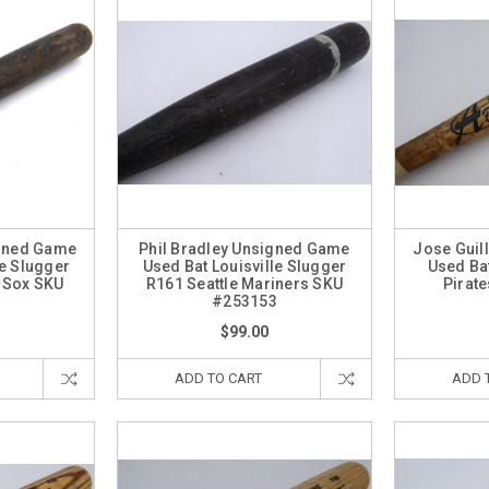
igned Game
Phil Bradley Unsigned Game
Jose Guil
le Slugger
Used Bat Louisville Slugger
Used Bat
 Sox SKU
R161 Seattle Mariners SKU
Pirat
4
#253153
$99.00
ADD TO CART
ADD 