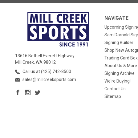
NAVIGATE
Upcoming Signin
Sam Darnold Sig
Signing Builder
Shop New Autog
13616 Bothell Everett Highway
Trading Card Bo
Mill Creek, WA 98012
About Us & More
Call us at (425) 742-8500
Signing Archive
sales@millcreeksports.com
We're Buying!
Contact Us
Sitemap