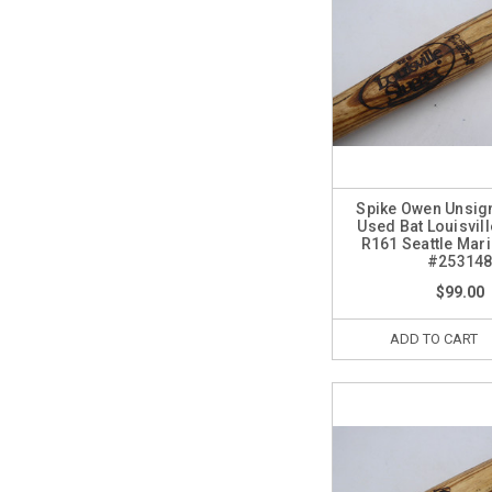
Spike Owen Unsi
Used Bat Louisvil
R161 Seattle Mar
#25314
$99.00
ADD TO CART