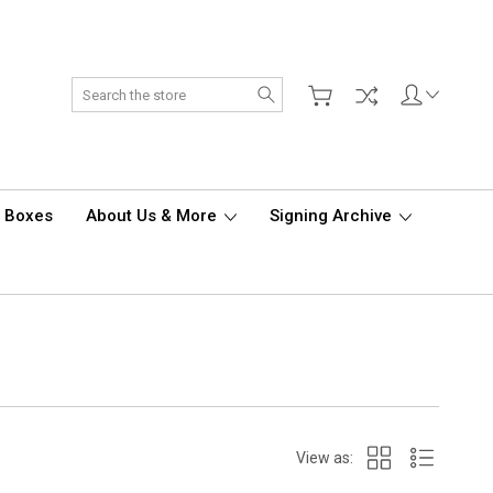
Search
d Boxes
About Us & More
Signing Archive
View as: