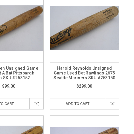
len Unsigned Game
Harold Reynolds Unsigned
 A Bat Pittsburgh
Game Used Bat Rawlings 2675
es SKU #253152
Seattle Mariners SKU #253150
$99.00
$299.00
TO CART
ADD TO CART