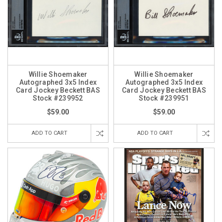
Willie Shoemaker
Willie Shoemaker
Autographed 3x5 Index
Autographed 3x5 Index
Card Jockey Beckett BAS
Card Jockey Beckett BAS
Stock #239952
Stock #239951
$59.00
$59.00
ADD TO CART
ADD TO CART