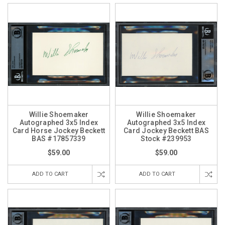
Willie Shoemaker
Willie Shoemaker
Autographed 3x5 Index
Autographed 3x5 Index
Card Horse Jockey Beckett
Card Jockey Beckett BAS
BAS #17857339
Stock #239953
$59.00
$59.00
ADD TO CART
ADD TO CART