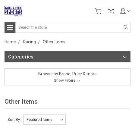
Search
Home
Racing
Other Items
Categories
Browse by Brand, Price & more
Show Filters
Other Items
Sort By: