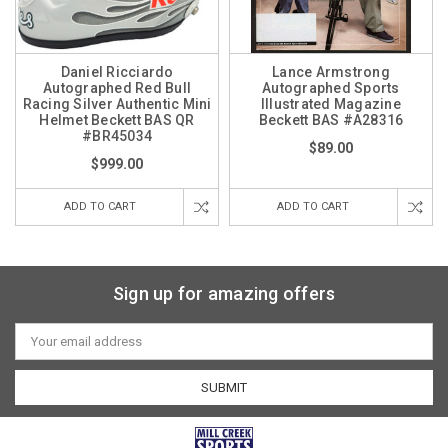
Daniel Ricciardo
Lance Armstrong
Autographed Red Bull
Autographed Sports
Racing Silver Authentic Mini
Illustrated Magazine
Helmet Beckett BAS QR
Beckett BAS #A28316
#BR45034
$89.00
$999.00
ADD TO CART
ADD TO CART
Sign up for amazing offers
Email
Address