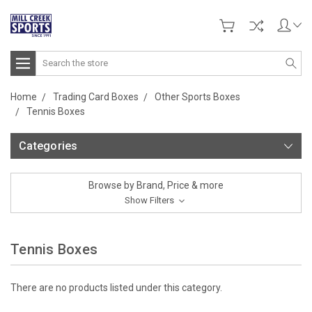
Search
Home
Trading Card Boxes
Other Sports Boxes
Tennis Boxes
Categories
Browse by Brand, Price & more
Show Filters
Tennis Boxes
There are no products listed under this category.