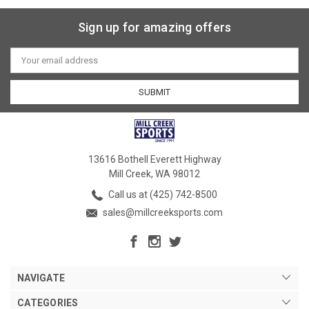
Sign up for amazing offers
Email
Address
13616 Bothell Everett Highway
Mill Creek, WA 98012
Call us at (425) 742-8500
sales@millcreeksports.com
NAVIGATE
CATEGORIES