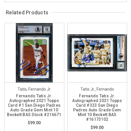
Related Products
Tatis, Fernando Jr.
Tatis Jr., Fernando
Fernando Tatis Jr.
Fernando Tatis Jr.
Autographed 2021 Topps
Autographed 2021 Topps
Card #1 San Diego Padres
Card #323 San Diego
Auto Grade Gem Mint 10
Padres Auto Grade Gem
Beckett BAS Stock #216671
Mint 10 Beckett BAS
#16173102
$99.00
$99.00