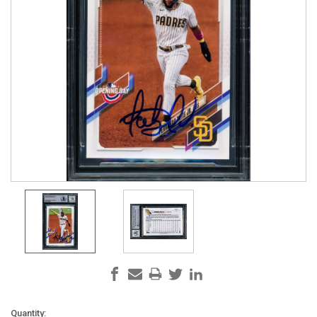
Current
Quantity: