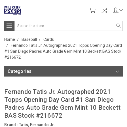
Search
Home
Baseball
Cards
Fernando Tatis Jr. Autographed 2021 Topps Opening Day Card
#1 San Diego Padres Auto Grade Gem Mint 10 Beckett BAS Stock
#216672
Categories
Fernando Tatis Jr. Autographed 2021
Topps Opening Day Card #1 San Diego
Padres Auto Grade Gem Mint 10 Beckett
BAS Stock #216672
Brand :
Tatis, Fernando Jr.