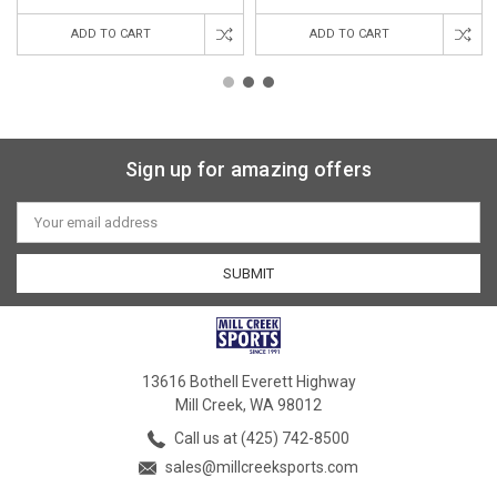
ADD TO CART
ADD TO CART
Sign up for amazing offers
Email
Address
13616 Bothell Everett Highway
Mill Creek, WA 98012
Call us at (425) 742-8500
sales@millcreeksports.com