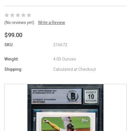
(No reviews yet)
Write a Review
$99.00
SKU:
216672
Weight:
4.00 Ounces
Shipping:
Calculated at Checkout