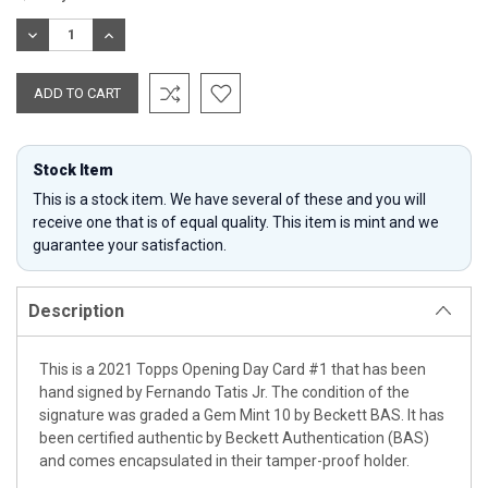
Stock:
DECREASE
INCREASE
QUANTITY:
QUANTITY:
Stock Item
This is a stock item. We have several of these and you will
receive one that is of equal quality. This item is mint and we
guarantee your satisfaction.
Description
This is a 2021 Topps Opening Day Card #1 that has been
hand signed by Fernando Tatis Jr. The condition of the
signature was graded a Gem Mint 10 by Beckett BAS. It has
been certified authentic by Beckett Authentication (BAS)
and comes encapsulated in their tamper-proof holder.