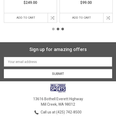
$249.00
$99.00
ADD TO CART
ADD TO CART
Sign up for amazing offers
Email
Address
13616 Bothell Everett Highway
Mill Creek, WA 98012
Call us at (425) 742-8500