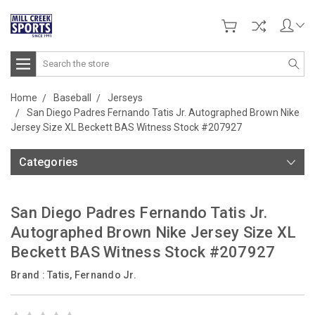
Search
Home
Baseball
Jerseys
San Diego Padres Fernando Tatis Jr. Autographed Brown Nike
Jersey Size XL Beckett BAS Witness Stock #207927
Categories
San Diego Padres Fernando Tatis Jr.
Autographed Brown Nike Jersey Size XL
Beckett BAS Witness Stock #207927
Brand :
Tatis, Fernando Jr.