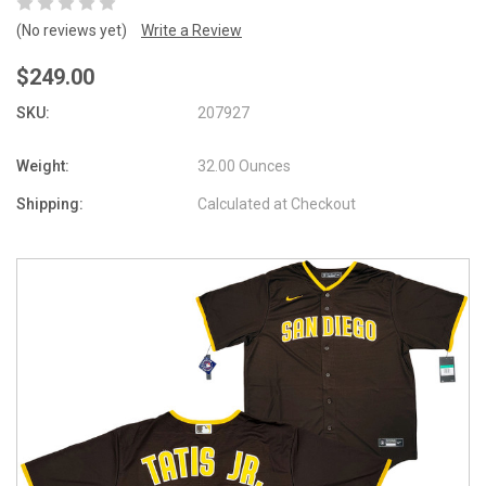
(No reviews yet)
Write a Review
$249.00
SKU:
207927
Weight:
32.00 Ounces
Shipping:
Calculated at Checkout