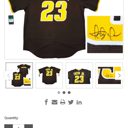
Current
Quantity:
Stock: