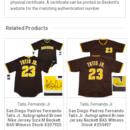
physical certificate. A certificate can be printed on Beckett's
website for the matching authentication number.
Related Products
Tatis, Fernando Jr.
Tatis, Fernando Jr.
San Diego Padres Fernando
San Diego Padres Fernando
Tatis Jr. Autographed Brown
Tatis Jr. Autographed Brown
Nike Jersey Size M Beckett
Jersey Beckett BAS Witness
BAS Witness Stock #207925
Stock #250497