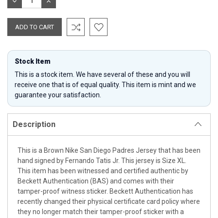
DECREASE
INCREASE
QUANTITY:
QUANTITY:
Stock Item
This is a stock item. We have several of these and you will
receive one that is of equal quality. This item is mint and we
guarantee your satisfaction.
Description
This is a Brown Nike San Diego Padres Jersey that has been
hand signed by Fernando Tatis Jr. This jersey is Size XL.
This item has been witnessed and certified authentic by
Beckett Authentication (BAS) and comes with their
tamper-proof witness sticker. Beckett Authentication has
recently changed their physical certificate card policy where
they no longer match their tamper-proof sticker with a