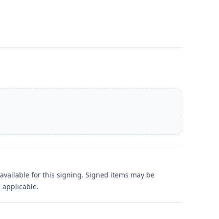
available for this signing. Signed items may be
 applicable.