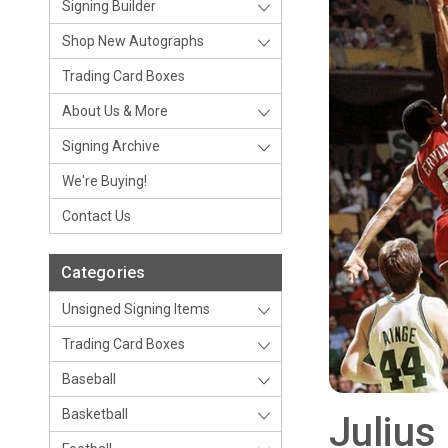
Signing Builder
Shop New Autographs
Trading Card Boxes
About Us & More
Signing Archive
We're Buying!
Contact Us
Categories
Unsigned Signing Items
Trading Card Boxes
Baseball
Basketball
Julius