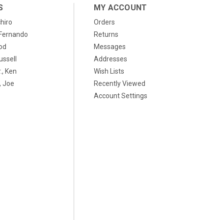
S
MY ACCOUNT
chiro
Orders
, Fernando
Returns
od
Messages
ussell
Addresses
., Ken
Wish Lists
 Joe
Recently Viewed
Account Settings