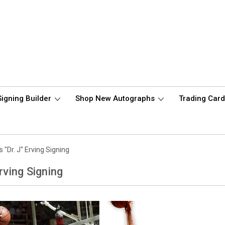
Signing Builder
Shop New Autographs
Trading Car
s "Dr. J" Erving Signing
Erving Signing