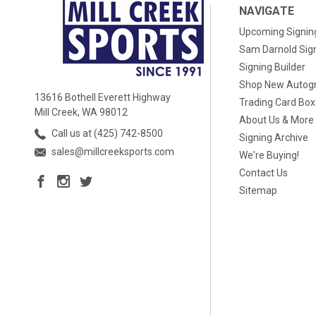
NAVIGATE
Upcoming Signin
Sam Darnold Sig
Signing Builder
Shop New Autog
13616 Bothell Everett Highway
Trading Card Bo
Mill Creek, WA 98012
About Us & More
Call us at (425) 742-8500
Signing Archive
sales@millcreeksports.com
We're Buying!
Contact Us
Sitemap