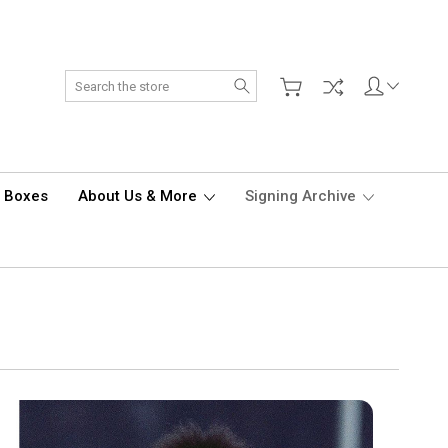
Search
d Boxes
About Us & More
Signing Archive