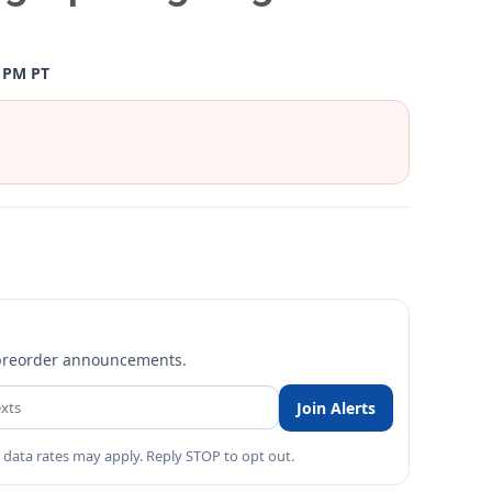
0 PM PT
nd preorder announcements.
Join Alerts
 data rates may apply. Reply STOP to opt out.