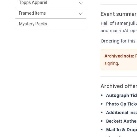
Topps Apparel
Event summar
Framed Items
Hall of Famer Juli
Mystery Packs
and mail-in/drop-
Ordering for this
Archived note:
P
signing.
Archived offe
Autograph Tic
Photo Op Tick
Additional ins
Beckett Authe
Mail-In & Drop