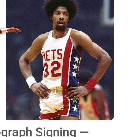
tograph Signing —