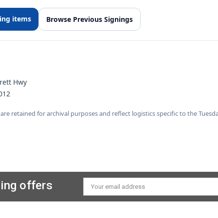
ving items
Browse Previous Signings
rett Hwy
012
 are retained for archival purposes and reflect logistics specific to the Tues
ing offers
Email
Address