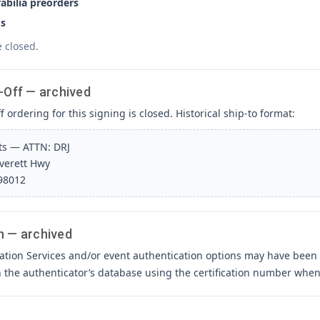
bilia preorders
s
e closed.
-Off — archived
 ordering for this signing is closed. Historical ship-to format:
rts — ATTN: DRJ
Everett Hwy
 98012
n — archived
ation Services and/or event authentication options may have been 
h the authenticator’s database using the certification number when