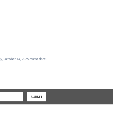
day, October 14, 2025 event date.