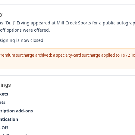
y
us “Dr. J” Erving appeared at Mill Creek Sports for a public autogra
off options were offered.
 signing is now closed.
remium surcharge archived: a specialty-card surcharge applied to 1972 To
rings
kets
ets
cription add-ons
ntication
-Off