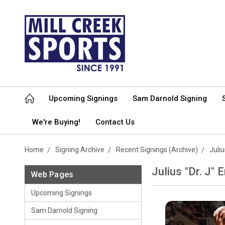
Upcoming Signings
Sam Darnold Signing
We're Buying!
Contact Us
Home
Signing Archive
Recent Signings (Archive)
Juliu
Julius "Dr. J" 
Web Pages
Upcoming Signings
Sam Darnold Signing