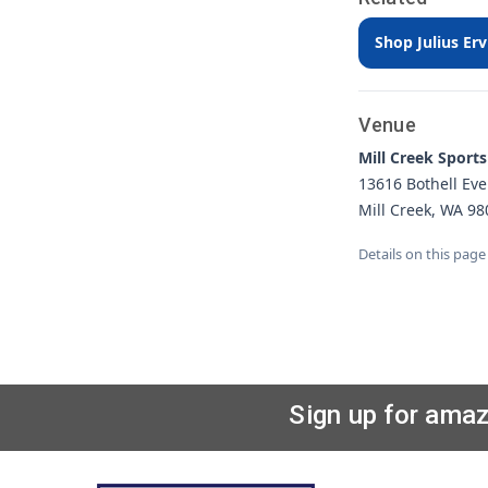
Shop Julius Er
Venue
Mill Creek Sports
13616 Bothell Eve
Mill Creek, WA 98
Details on this page
Sign up for amaz