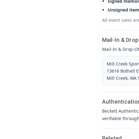
Signed memora
Unsigned item
All event sales ar
Mail-In & Drop
Mail-In & Drop-Off
Mill Creek Spo
13616 Bothell 
Mill Creek, WA
Authenticatio
Beckett Authentic
verifiable throug
Related