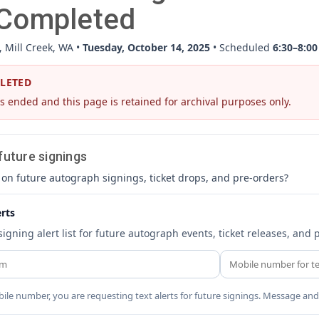
 Completed
, Mill Creek, WA •
Tuesday, October 14, 2025
• Scheduled
6:30–8:0
PLETED
s ended and this page is retained for archival purposes only.
 future signings
 on future autograph signings, ticket drops, and pre-orders?
erts
 signing alert list for future autograph events, ticket releases, a
ile number, you are requesting text alerts for future signings. Message and