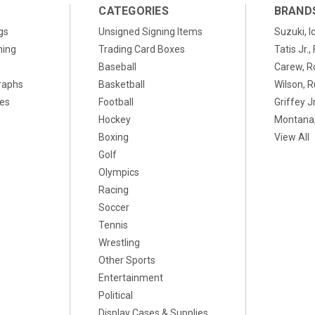
CATEGORIES
BRAND
gs
Unsigned Signing Items
Suzuki, I
ning
Trading Card Boxes
Tatis Jr.
Baseball
Carew, R
raphs
Basketball
Wilson, R
xes
Football
Griffey Jr
Hockey
Montana,
Boxing
View All
Golf
Olympics
Racing
Soccer
Tennis
Wrestling
Other Sports
Entertainment
Political
Display Cases & Supplies