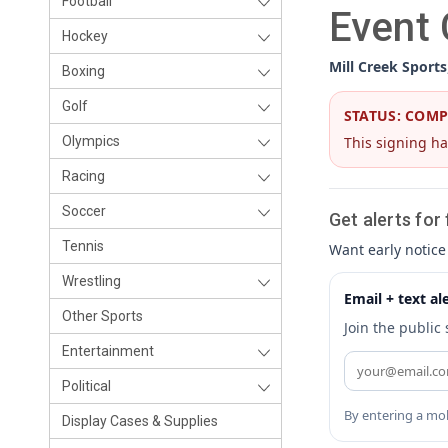
Football
Event
Hockey
Mill Creek Sports
Boxing
Golf
STATUS: COM
This signing ha
Olympics
Racing
Soccer
Get alerts for
Tennis
Want early notice
Wrestling
Email + text al
Other Sports
Join the public
Entertainment
Political
By entering a mob
Display Cases & Supplies