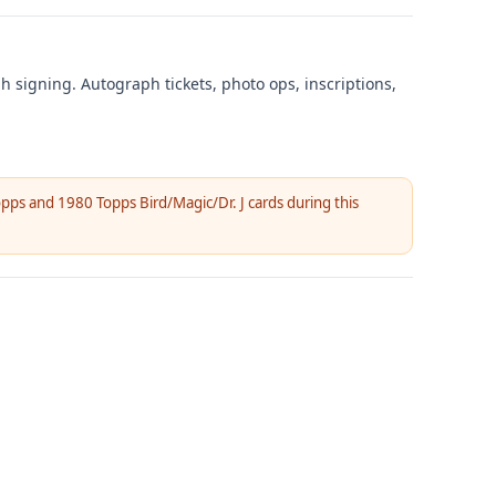
ph signing. Autograph tickets, photo ops, inscriptions,
pps and 1980 Topps Bird/Magic/Dr. J cards during this