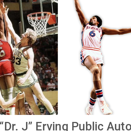
 “Dr. J” Erving Public Au