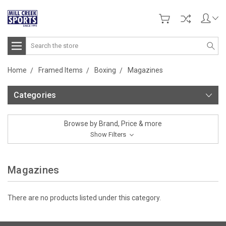
Search
Home
Framed Items
Boxing
Magazines
Categories
Browse by Brand, Price & more
Show Filters
Magazines
There are no products listed under this category.