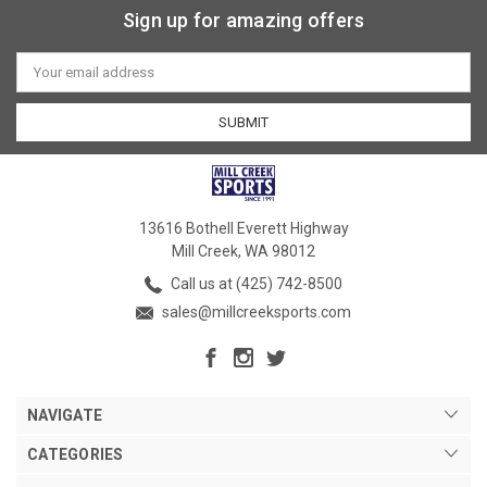
Sign up for amazing offers
Email
Address
13616 Bothell Everett Highway
Mill Creek, WA 98012
Call us at (425) 742-8500
sales@millcreeksports.com
NAVIGATE
CATEGORIES