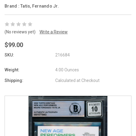
Brand :
Tatis, Fernando Jr.
(No reviews yet)
Write a Review
$99.00
SKU:
216684
Weight:
4.00 Ounces
Shipping:
Calculated at Checkout