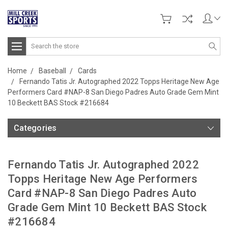
Search
Home
Baseball
Cards
Fernando Tatis Jr. Autographed 2022 Topps Heritage New Age
Performers Card #NAP-8 San Diego Padres Auto Grade Gem Mint
10 Beckett BAS Stock #216684
Categories
Fernando Tatis Jr. Autographed 2022
Topps Heritage New Age Performers
Card #NAP-8 San Diego Padres Auto
Grade Gem Mint 10 Beckett BAS Stock
#216684