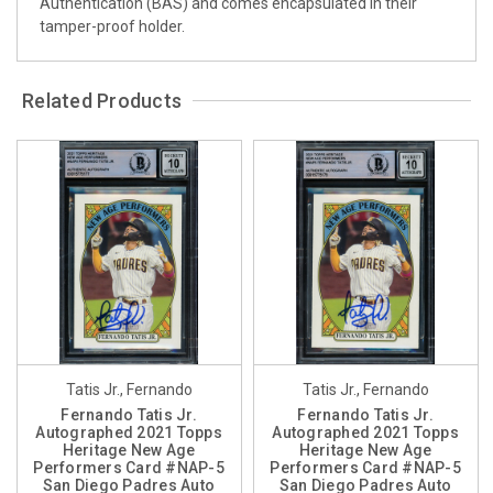
Authentication (BAS) and comes encapsulated in their
tamper-proof holder.
Related Products
Tatis Jr., Fernando
Tatis Jr., Fernando
Fernando Tatis Jr.
Fernando Tatis Jr.
Autographed 2021 Topps
Autographed 2021 Topps
Heritage New Age
Heritage New Age
Performers Card #NAP-5
Performers Card #NAP-5
San Diego Padres Auto
San Diego Padres Auto