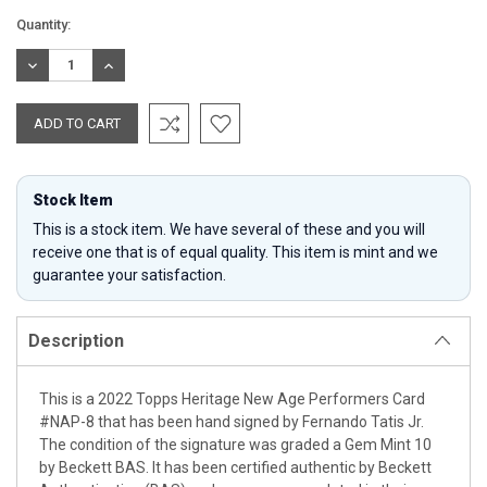
Current
Quantity:
Stock:
DECREASE
INCREASE
QUANTITY:
QUANTITY:
Stock Item
This is a stock item. We have several of these and you will
receive one that is of equal quality. This item is mint and we
guarantee your satisfaction.
Description
This is a 2022 Topps Heritage New Age Performers Card
#NAP-8 that has been hand signed by Fernando Tatis Jr.
The condition of the signature was graded a Gem Mint 10
by Beckett BAS. It has been certified authentic by Beckett