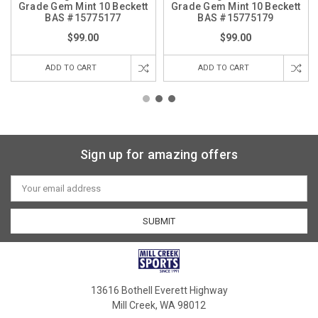
Grade Gem Mint 10 Beckett
Grade Gem Mint 10 Beckett
BAS #15775177
BAS #15775179
$99.00
$99.00
ADD TO CART
ADD TO CART
Sign up for amazing offers
Email
Address
13616 Bothell Everett Highway
Mill Creek, WA 98012