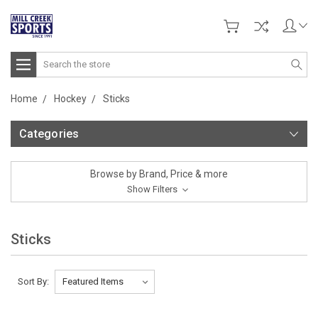
Search
Home
Hockey
Sticks
Categories
Browse by Brand, Price & more
Show Filters
Sticks
Sort By: