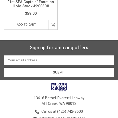
"1st SEA Captain" Fanatics
Holo Stock #200308
$59.00
ADD TO CART
Sign up for amazing offers
Email
Address
13616 Bothell Everett Highway
Mill Creek, WA 98012
Call us at (425) 742-8500