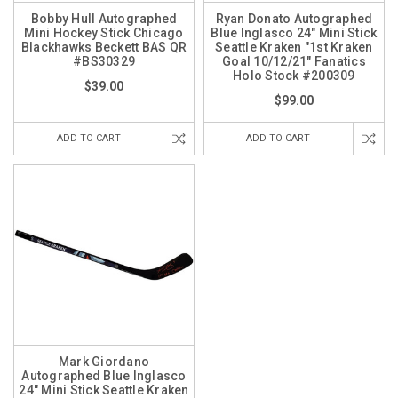
Bobby Hull Autographed
Ryan Donato Autographed
Mini Hockey Stick Chicago
Blue Inglasco 24" Mini Stick
Blackhawks Beckett BAS QR
Seattle Kraken "1st Kraken
#BS30329
Goal 10/12/21" Fanatics
Holo Stock #200309
$39.00
$99.00
ADD TO CART
ADD TO CART
Mark Giordano
Autographed Blue Inglasco
24" Mini Stick Seattle Kraken