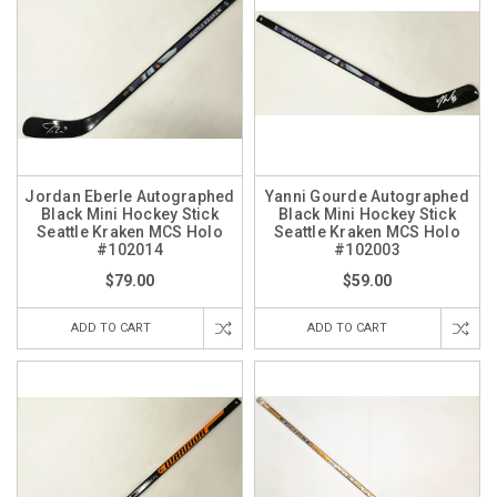
Jordan Eberle Autographed
Yanni Gourde Autographed
Black Mini Hockey Stick
Black Mini Hockey Stick
Seattle Kraken MCS Holo
Seattle Kraken MCS Holo
#102014
#102003
$79.00
$59.00
ADD TO CART
ADD TO CART