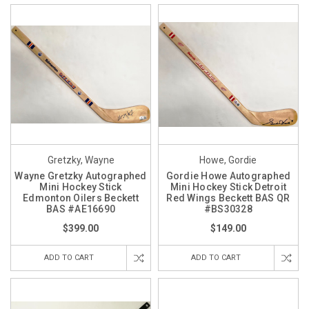
Gretzky, Wayne
Howe, Gordie
Wayne Gretzky Autographed
Gordie Howe Autographed
Mini Hockey Stick
Mini Hockey Stick Detroit
Edmonton Oilers Beckett
Red Wings Beckett BAS QR
BAS #AE16690
#BS30328
$399.00
$149.00
ADD TO CART
ADD TO CART