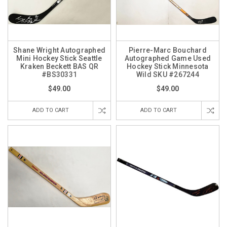
Shane Wright Autographed
Pierre-Marc Bouchard
Mini Hockey Stick Seattle
Autographed Game Used
Kraken Beckett BAS QR
Hockey Stick Minnesota
#BS30331
Wild SKU #267244
$49.00
$49.00
ADD TO CART
ADD TO CART