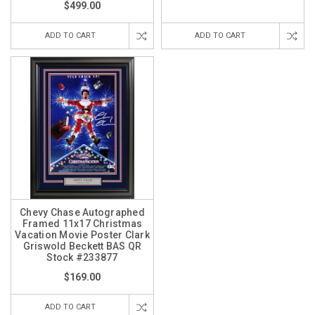
$499.00
ADD TO CART
ADD TO CART
Chevy Chase Autographed
Framed 11x17 Christmas
Vacation Movie Poster Clark
Griswold Beckett BAS QR
Stock #233877
$169.00
ADD TO CART