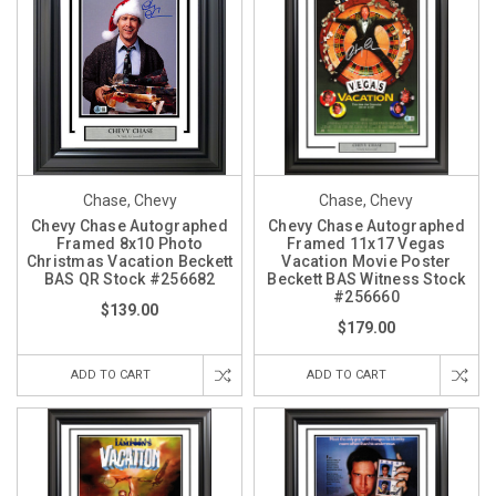
Chase, Chevy
Chase, Chevy
Chevy Chase Autographed
Chevy Chase Autographed
Framed 8x10 Photo
Framed 11x17 Vegas
Christmas Vacation Beckett
Vacation Movie Poster
BAS QR Stock #256682
Beckett BAS Witness Stock
#256660
$139.00
$179.00
ADD TO CART
ADD TO CART