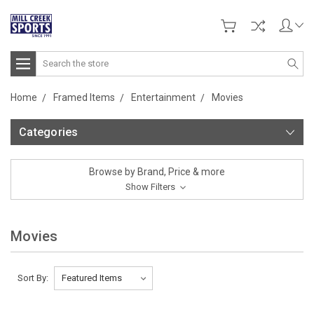
Search
Home
Framed Items
Entertainment
Movies
Categories
Browse by Brand, Price & more
Show Filters
Movies
Sort By: