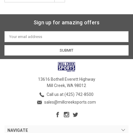
Sign up for amazing offers
Email
Address
13616 Bothell Everett Highway
Mill Creek, WA 98012
Call us at (425) 742-8500
sales@millcreeksports.com
NAVIGATE