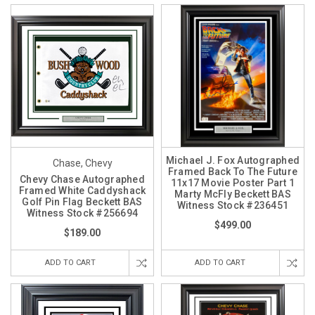
Michael J. Fox Autographed
Chase, Chevy
Framed Back To The Future
Chevy Chase Autographed
11x17 Movie Poster Part 1
Framed White Caddyshack
Marty McFly Beckett BAS
Golf Pin Flag Beckett BAS
Witness Stock #236451
Witness Stock #256694
$499.00
$189.00
ADD TO CART
ADD TO CART