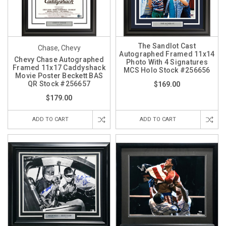
The Sandlot Cast
Chase, Chevy
Autographed Framed 11x14
Chevy Chase Autographed
Photo With 4 Signatures
Framed 11x17 Caddyshack
MCS Holo Stock #256656
Movie Poster Beckett BAS
QR Stock #256657
$169.00
$179.00
ADD TO CART
ADD TO CART