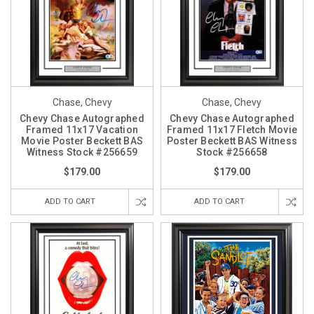
Chase, Chevy
Chase, Chevy
Chevy Chase Autographed
Chevy Chase Autographed
Framed 11x17 Vacation
Framed 11x17 Fletch Movie
Movie Poster Beckett BAS
Poster Beckett BAS Witness
Witness Stock #256659
Stock #256658
$179.00
$179.00
ADD TO CART
ADD TO CART