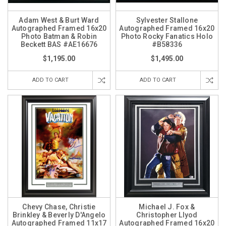
Adam West & Burt Ward
Sylvester Stallone
Autographed Framed 16x20
Autographed Framed 16x20
Photo Batman & Robin
Photo Rocky Fanatics Holo
Beckett BAS #AE16676
#B58336
$1,195.00
$1,495.00
ADD TO CART
ADD TO CART
Chevy Chase, Christie
Michael J. Fox &
Brinkley & Beverly D'Angelo
Christopher Llyod
Autographed Framed 11x17
Autographed Framed 16x20