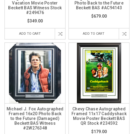
Vacation Movie Poster
Photo Back to the Future
Beckett BAS Witness Stock
Beckett BAS #AC94143
#249476
$679.00
$349.00
ADD TO CART
ADD TO CART
Michael J. Fox Autographed
Chevy Chase Autographed
Framed 16x20 Photo Back
Framed 11x17 Caddyshack
to the Future (Damaged)
Movie Poster Beckett BAS
Beckett BAS Witness
QR Stock #234592
#2W276348
$179.00