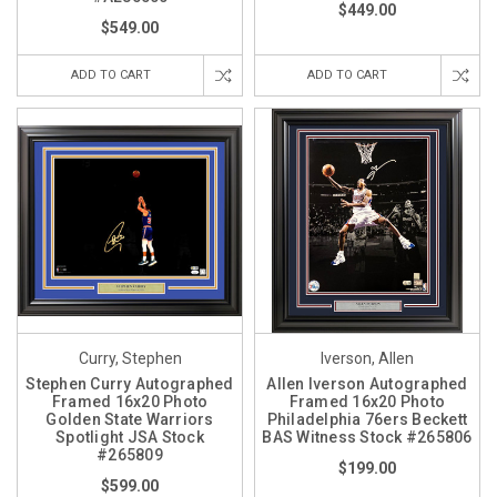
$449.00
$549.00
ADD TO CART
ADD TO CART
Curry, Stephen
Iverson, Allen
Stephen Curry Autographed
Allen Iverson Autographed
Framed 16x20 Photo
Framed 16x20 Photo
Golden State Warriors
Philadelphia 76ers Beckett
Spotlight JSA Stock
BAS Witness Stock #265806
#265809
$199.00
$599.00