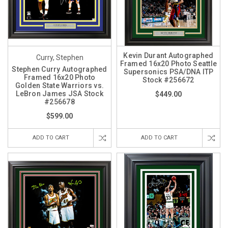
Kevin Durant Autographed
Curry, Stephen
Framed 16x20 Photo Seattle
Stephen Curry Autographed
Supersonics PSA/DNA ITP
Framed 16x20 Photo
Stock #256672
Golden State Warriors vs.
LeBron James JSA Stock
$449.00
#256678
$599.00
ADD TO CART
ADD TO CART