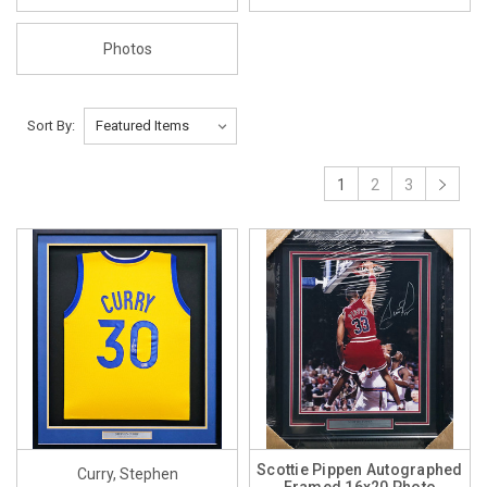
Photos
Sort By:
1
2
3
Scottie Pippen Autographed
Curry, Stephen
Framed 16x20 Photo