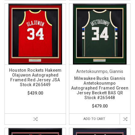
Houston Rockets Hakeem
Antetokounmpo, Giannis
Olajuwon Autographed
Milwaukee Bucks Giannis
Framed Red Jersey JSA
Antetokounmpo
Stock #265449
Autographed Framed Green
Jersey Beckett BAS QR
$439.00
Stock #265448
$479.00
ADD TO CART