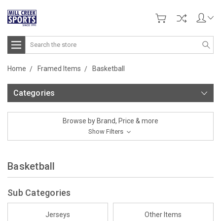
Search
Home
Framed Items
Basketball
Categories
Browse by Brand, Price & more
Show Filters
Basketball
Sub Categories
Jerseys
Other Items