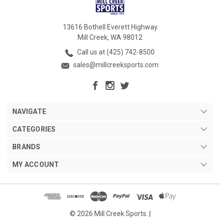
13616 Bothell Everett Highway
Mill Creek, WA 98012
Call us at (425) 742-8500
sales@millcreeksports.com
NAVIGATE
CATEGORIES
BRANDS
MY ACCOUNT
© 2026 Mill Creek Sports. |