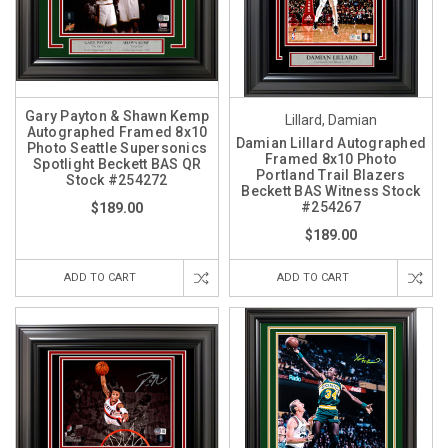
Gary Payton & Shawn Kemp
Lillard, Damian
Autographed Framed 8x10
Damian Lillard Autographed
Photo Seattle Supersonics
Framed 8x10 Photo
Spotlight Beckett BAS QR
Portland Trail Blazers
Stock #254272
Beckett BAS Witness Stock
#254267
$189.00
$189.00
ADD TO CART
ADD TO CART