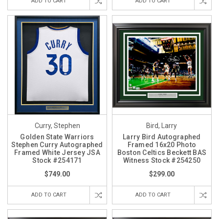
ADD TO CART
ADD TO CART
Curry, Stephen
Bird, Larry
Golden State Warriors
Larry Bird Autographed
Stephen Curry Autographed
Framed 16x20 Photo
Framed White Jersey JSA
Boston Celtics Beckett BAS
Stock #254171
Witness Stock #254250
$749.00
$299.00
ADD TO CART
ADD TO CART