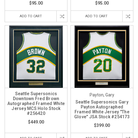
$95.00
$95.00
ADD TO CART
ADD TO CART
Seattle Supersonics
Payton, Gary
Downtown Fred Brown
Seattle Supersonics Gary
Autographed Framed White
Payton Autographed
Jersey MCS Holo Stock
Framed White Jersey "The
#256420
Glove" JSA Stock #254173
$449.00
$399.00