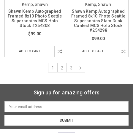
Kemp, Shawn
Kemp, Shawn
Shawn Kemp Autographed
Shawn Kemp Autographed
Framed 8x10 Photo Seattle
Framed 8x10 Photo Seattle
Supersonics MCS Holo
Supersonics Slam Dunk
Stock #254308
Contest MCS Holo Stock
#254298
$99.00
$99.00
ADD TO CART
ADD TO CART
1
2
3
Sign up for amazing offers
Email
Address