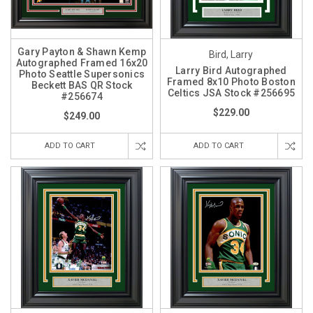
Gary Payton & Shawn Kemp
Bird, Larry
Autographed Framed 16x20
Larry Bird Autographed
Photo Seattle Supersonics
Framed 8x10 Photo Boston
Beckett BAS QR Stock
Celtics JSA Stock #256695
#256674
$229.00
$249.00
ADD TO CART
ADD TO CART