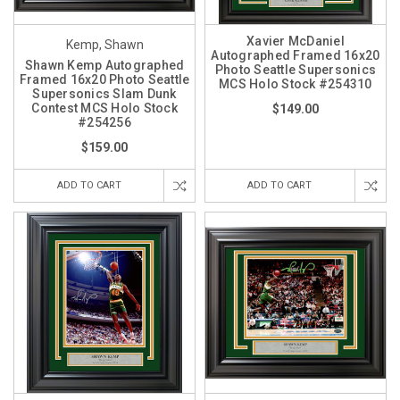
Xavier McDaniel
Kemp, Shawn
Autographed Framed 16x20
Shawn Kemp Autographed
Photo Seattle Supersonics
Framed 16x20 Photo Seattle
MCS Holo Stock #254310
Supersonics Slam Dunk
Contest MCS Holo Stock
$149.00
#254256
$159.00
ADD TO CART
ADD TO CART