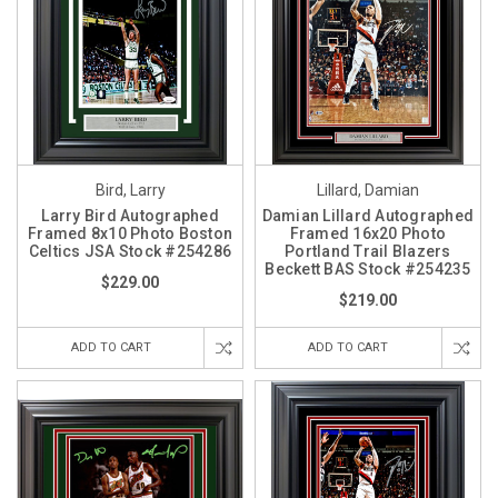
Bird, Larry
Lillard, Damian
Larry Bird Autographed
Damian Lillard Autographed
Framed 8x10 Photo Boston
Framed 16x20 Photo
Celtics JSA Stock #254286
Portland Trail Blazers
Beckett BAS Stock #254235
$229.00
$219.00
ADD TO CART
ADD TO CART