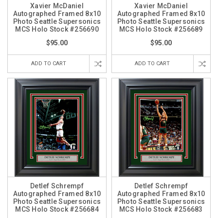
Xavier McDaniel
Xavier McDaniel
Autographed Framed 8x10
Autographed Framed 8x10
Photo Seattle Supersonics
Photo Seattle Supersonics
MCS Holo Stock #256690
MCS Holo Stock #256689
$95.00
$95.00
ADD TO CART
ADD TO CART
Detlef Schrempf
Detlef Schrempf
Autographed Framed 8x10
Autographed Framed 8x10
Photo Seattle Supersonics
Photo Seattle Supersonics
MCS Holo Stock #256684
MCS Holo Stock #256683