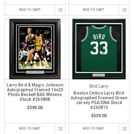
ADD TO CART
ADD TO CART
Larry Bird & Magic Johnson
Bird, Larry
Autographed Framed 16x20
Boston Celtics Larry Bird
Photo Beckett BAS Witness
Autographed Framed Green
Stock #265808
Jersey PSA/DNA Stock
#265810
$399.00
$539.00
ADD TO CART
ADD TO CART