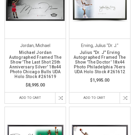
Jordan, Michael
Erving, Julius "Dr. J."
Michael Jordan
Julius "Dr. J" Erving
Autographed Framed The
Autographed Framed The
Show 'The Last Shot 25th
Show 'The Doctor' 18x44
Anniversary Silver' 18x44
Photo Philadelphia 76ers
Photo Chicago Bulls UDA
UDA Holo Stock #261612
Holo Stock #261619
$1,995.00
$8,995.00
ADD TO CART
ADD TO CART