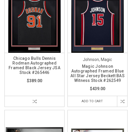
Chicago Bulls Dennis
Johnson, Magic
Rodman Autographed
Magic Johnson
Framed Black Jersey JSA
Autographed Framed Blue
Stock #265446
All Star Jersey Beckett BAS
Witness Stock #262549
$389.00
$439.00
ADD TO CART