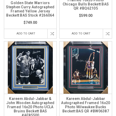
Golden State Warriors
Chicago Bulls Beckett BAS
Stephen Curry Autographed
QR #BQ62105
Framed Yellow Jersey
Beckett BAS Stock #266064
$599.00
$749.00
ADD TO CART
ADD TO CART
Kareem Abdul-Jabbar &
Kareem Abdul-Jabbar
John Wooden Autographed
Autographed Framed 16x20
Framed 16x20 Photo UCLA
Photo Milwaukee Bucks
Bruins Beckett BAS
Beckett BAS QR #BW06387
#AE85500