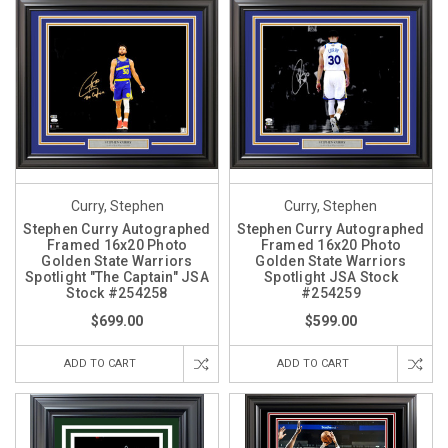
Curry, Stephen
Curry, Stephen
Stephen Curry Autographed
Stephen Curry Autographed
Framed 16x20 Photo
Framed 16x20 Photo
Golden State Warriors
Golden State Warriors
Spotlight "The Captain" JSA
Spotlight JSA Stock
Stock #254258
#254259
$699.00
$599.00
ADD TO CART
ADD TO CART