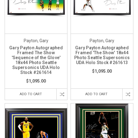
Payton, Gary
Payton, Gary
Gary Payton Autographed
Gary Payton Autographed
Framed The Show
Framed 'The Show' 18x44
'Sequence of the Glove'
Photo Seattle Supersonics
18x44 Photo Seattle
UDA Holo Stock #261613
Supersonics UDA Holo
$1,095.00
Stock #261614
$1,095.00
ADD TO CART
ADD TO CART