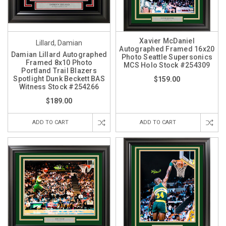
Xavier McDaniel
Lillard, Damian
Autographed Framed 16x20
Damian Lillard Autographed
Photo Seattle Supersonics
Framed 8x10 Photo
MCS Holo Stock #254309
Portland Trail Blazers
Spotlight Dunk Beckett BAS
$159.00
Witness Stock #254266
$189.00
ADD TO CART
ADD TO CART