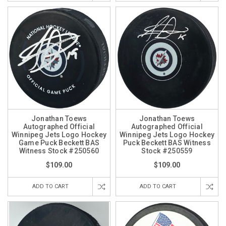
Jonathan Toews
Jonathan Toews
Autographed Official
Autographed Official
Winnipeg Jets Logo Hockey
Winnipeg Jets Logo Hockey
Game Puck Beckett BAS
Puck Beckett BAS Witness
Witness Stock #250560
Stock #250559
$109.00
$109.00
ADD TO CART
ADD TO CART