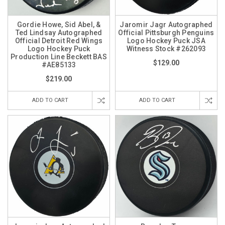
Gordie Howe, Sid Abel, &
Jaromir Jagr Autographed
Ted Lindsay Autographed
Official Pittsburgh Penguins
Official Detroit Red Wings
Logo Hockey Puck JSA
Logo Hockey Puck
Witness Stock #262093
Production Line Beckett BAS
$129.00
#AE85133
$219.00
ADD TO CART
ADD TO CART