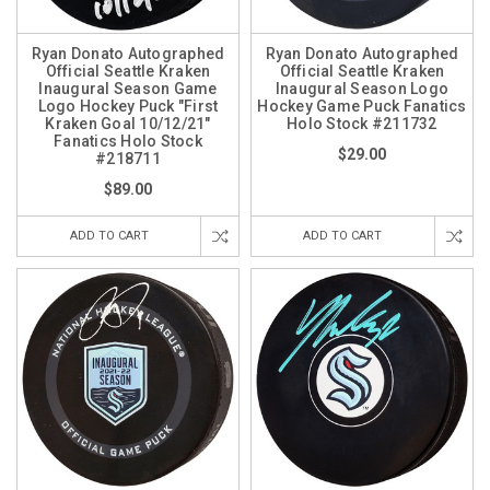
Ryan Donato Autographed
Ryan Donato Autographed
Official Seattle Kraken
Official Seattle Kraken
Inaugural Season Game
Inaugural Season Logo
Logo Hockey Puck "First
Hockey Game Puck Fanatics
Kraken Goal 10/12/21"
Holo Stock #211732
Fanatics Holo Stock
$29.00
#218711
$89.00
ADD TO CART
ADD TO CART