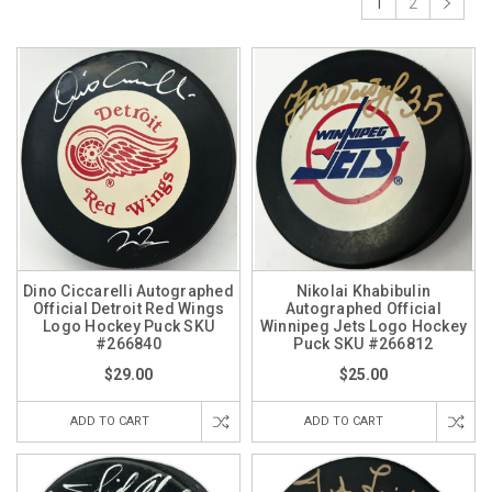
1
2
Dino Ciccarelli Autographed
Nikolai Khabibulin
Official Detroit Red Wings
Autographed Official
Logo Hockey Puck SKU
Winnipeg Jets Logo Hockey
#266840
Puck SKU #266812
$29.00
$25.00
ADD TO CART
ADD TO CART