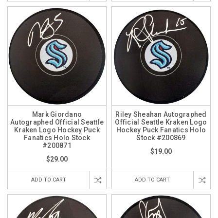
Mark Giordano
Riley Sheahan Autographed
Autographed Official Seattle
Official Seattle Kraken Logo
Kraken Logo Hockey Puck
Hockey Puck Fanatics Holo
Fanatics Holo Stock
Stock #200869
#200871
$19.00
$29.00
ADD TO CART
ADD TO CART