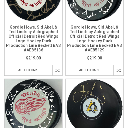
Gordie Howe, Sid Abel, &
Gordie Howe, Sid Abel, &
Ted Lindsay Autographed
Ted Lindsay Autographed
Official Detroit Red Wings
Official Detroit Red Wings
Logo Hockey Puck
Logo Hockey Puck
Production Line Beckett BAS
Production Line Beckett BAS
#AE85136
#AE85129
$219.00
$219.00
ADD TO CART
ADD TO CART