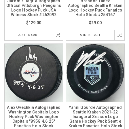
Jaromir Jagr Autographed
Brandon Tanev
Official Pittsburgh Penguins
Autographed Seattle Kraken
Logo Hockey Puck JSA
Logo Hockey Puck Fanatics
Witness Stock #262092
Holo Stock #254167
$129.00
$29.00
ADD TO CART
ADD TO CART
Alex Ovechkin Autographed
Yanni Gourde Autographed
Washington Capitals Logo
Seattle Kraken 2021-22
Hockey Puck Washington
Inaugural Season Logo
Capitals "895G 4.6.25"
Game Hockey Puck Seattle
Fanatics Holo Stock
Kraken Fanatics Holo Stock