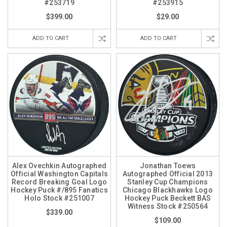
#253719
#253915
$399.00
$29.00
ADD TO CART
ADD TO CART
Alex Ovechkin Autographed
Jonathan Toews
Official Washington Capitals
Autographed Official 2013
Record Breaking Goal Logo
Stanley Cup Champions
Hockey Puck #/895 Fanatics
Chicago Blackhawks Logo
Holo Stock #251007
Hockey Puck Beckett BAS
Witness Stock #250564
$339.00
$109.00