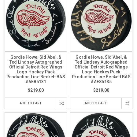
Gordie Howe, Sid Abel, &
Gordie Howe, Sid Abel, &
Ted Lindsay Autographed
Ted Lindsay Autographed
Official Detroit Red Wings
Official Detroit Red Wings
Logo Hockey Puck
Logo Hockey Puck
Production Line Beckett BAS
Production Line Beckett BAS
#AE85131
#AE85135
$219.00
$219.00
ADD TO CART
ADD TO CART