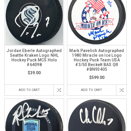
Jordan Eberle Autographed
Mark Pavelich Autographed
Seattle Kraken Logo NHL
1980 Miracle on Ice Logo
Hockey Puck MCS Holo
Hockey Puck Team USA
#64098
#3/50 Beckett BAS QR
#BN93405
$39.00
$599.00
ADD TO CART
ADD TO CART