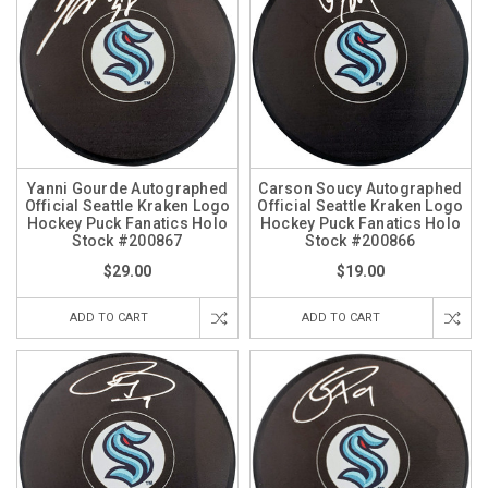
Yanni Gourde Autographed
Carson Soucy Autographed
Official Seattle Kraken Logo
Official Seattle Kraken Logo
Hockey Puck Fanatics Holo
Hockey Puck Fanatics Holo
Stock #200867
Stock #200866
$29.00
$19.00
ADD TO CART
ADD TO CART