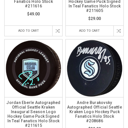
Fanatics Holo Stock
Hockey Game Puck Signed
#211616
In Teal Fanatics Holo Stock
#211605
$49.00
$29.00
ADD TO CART
ADD TO CART
Jordan Eberle Autographed
Andre Burakovsky
Official Seattle Kraken
Autographed Official Seattle
Inaugural Season Logo
Kraken Logo Hockey Puck
Hockey Game Puck Signed
Fanatics Holo Stock
In Teal Fanatics Holo Stock
#208686
#211615