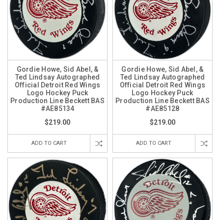
Gordie Howe, Sid Abel, &
Gordie Howe, Sid Abel, &
Ted Lindsay Autographed
Ted Lindsay Autographed
Official Detroit Red Wings
Official Detroit Red Wings
Logo Hockey Puck
Logo Hockey Puck
Production Line Beckett BAS
Production Line Beckett BAS
#AE85134
#AE85128
$219.00
$219.00
ADD TO CART
ADD TO CART