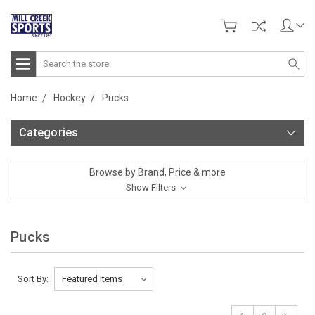
Search
Home
Hockey
Pucks
Categories
Browse by Brand, Price & more
Show Filters
Pucks
Sort By: