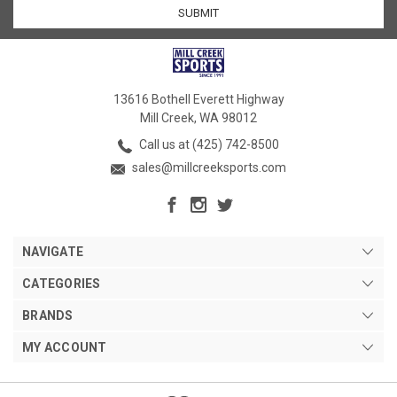
13616 Bothell Everett Highway
Mill Creek, WA 98012
Call us at (425) 742-8500
sales@millcreeksports.com
NAVIGATE
CATEGORIES
BRANDS
MY ACCOUNT