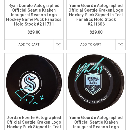
Ryan Donato Autographed
Yanni Gourde Autographed
Official Seattle Kraken
Official Seattle Kraken Logo
Inaugural Season Logo
Hockey Puck Signed In Teal
Hockey Game Puck Fanatics
Fanatics Holo Stock
Holo Stock #211731
#211606
$29.00
$29.00
ADD TO CART
ADD TO CART
Jordan Eberle Autographed
Yanni Gourde Autographed
Official Seattle Kraken Logo
Official Seattle Kraken
Hockey Puck Signed In Teal
Inaugural Season Logo