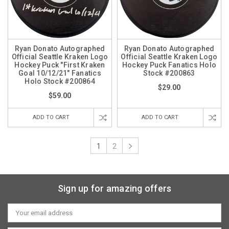
Ryan Donato Autographed
Ryan Donato Autographed
Official Seattle Kraken Logo
Official Seattle Kraken Logo
Hockey Puck "First Kraken
Hockey Puck Fanatics Holo
Goal 10/12/21" Fanatics
Stock #200863
Holo Stock #200864
$29.00
$59.00
ADD TO CART
ADD TO CART
1
2
Sign up for amazing offers
Email
Address