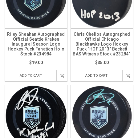
Riley Sheahan Autographed
Chris Chelios Autographed
Official Seattle Kraken
Official Chicago
Inaugural Season Logo
Blackhawks Logo Hockey
Hockey Puck Fanatics Holo
Puck "HOF 2013" Beckett
Stock #234984
BAS Witness Stock #232841
$19.00
$35.00
ADD TO CART
ADD TO CART