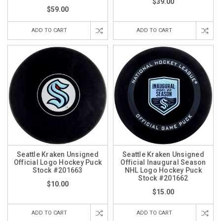
$39.00
$59.00
ADD TO CART
ADD TO CART
Seattle Kraken Unsigned
Seattle Kraken Unsigned
Official Logo Hockey Puck
Official Inaugural Season
Stock #201663
NHL Logo Hockey Puck
Stock #201662
$10.00
$15.00
ADD TO CART
ADD TO CART