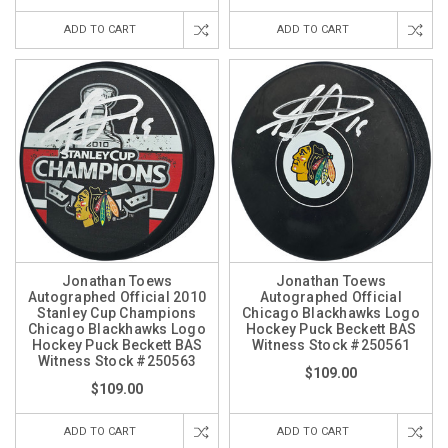
ADD TO CART
ADD TO CART
Jonathan Toews
Jonathan Toews
Autographed Official 2010
Autographed Official
Stanley Cup Champions
Chicago Blackhawks Logo
Chicago Blackhawks Logo
Hockey Puck Beckett BAS
Hockey Puck Beckett BAS
Witness Stock #250561
Witness Stock #250563
$109.00
$109.00
ADD TO CART
ADD TO CART