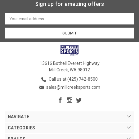
Sign up for amazing offers
Email
Address
13616 Bothell Everett Highway
Mill Creek, WA 98012
Call us at (425) 742-8500
sales@millcreeksports.com
NAVIGATE
CATEGORIES
BRANDS