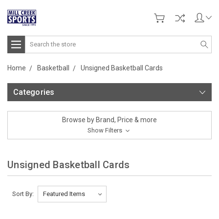
Search
Home
Basketball
Unsigned Basketball Cards
Categories
Browse by Brand, Price & more
Show Filters
Unsigned Basketball Cards
Sort By: