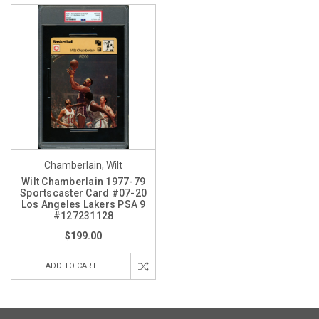
Chamberlain, Wilt
Wilt Chamberlain 1977-79
Sportscaster Card #07-20
Los Angeles Lakers PSA 9
#127231128
$199.00
ADD TO CART