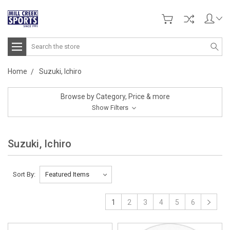
Search
Home
Suzuki, Ichiro
Browse by Category, Price & more
Show Filters
Suzuki, Ichiro
Sort By:
1
2
3
4
5
6