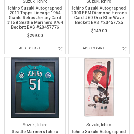
Suzuki, Ichiro
Suzuki, Ichiro
Ichiro Suzuki Autographed
Ichiro Suzuki Autographed
2011 Topps Lineage 1964
2000 BBM Diamond Heroes
Giants Relics Jersey Card
Card #60 Orix Blue Wave
#TG8 Seattle Mariners #/64
Beckett BAS #20457725
Beckett BAS #20457776
$149.00
$299.00
ADD TO CART
ADD TO CART
Suzuki, Ichiro
Suzuki, Ichiro
Seattle Mariners Ichiro
Ichiro Suzuki Autographed