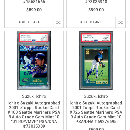
#15681666
#73035310
$899.00
$599.00
ADD TO CART
ADD TO CART
Suzuki, Ichiro
Suzuki, Ichiro
Ichiro Suzuki Autographed
Ichiro Suzuki Autographed
2001 eTopps Rookie Card
2001 Topps Rookie Card
#100 Seattle Mariners PSA
#726 Seattle Mariners PSA
9 Auto Grade Gem Mint 10
9 Auto Grade Gem Mint 10
"01 ROY/MVP" PSA/DNA
PSA/DNA #69276695
#73035309
$599.00