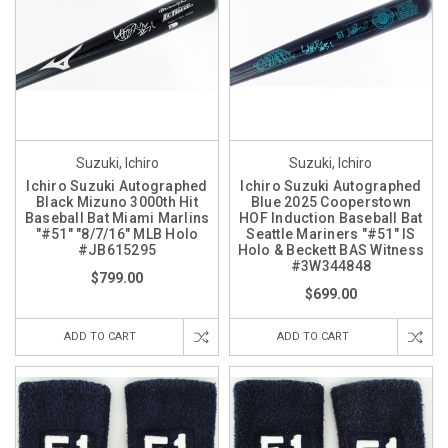
Suzuki, Ichiro
Suzuki, Ichiro
Ichiro Suzuki Autographed
Ichiro Suzuki Autographed
Black Mizuno 3000th Hit
Blue 2025 Cooperstown
Baseball Bat Miami Marlins
HOF Induction Baseball Bat
"#51" "8/7/16" MLB Holo
Seattle Mariners "#51" IS
#JB615295
Holo & Beckett BAS Witness
#3W344848
$799.00
$699.00
ADD TO CART
ADD TO CART