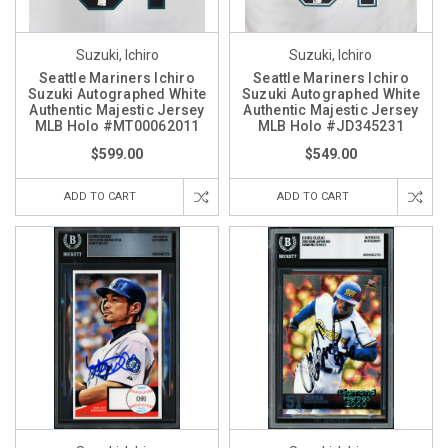
Suzuki, Ichiro
Suzuki, Ichiro
Seattle Mariners Ichiro
Seattle Mariners Ichiro
Suzuki Autographed White
Suzuki Autographed White
Authentic Majestic Jersey
Authentic Majestic Jersey
MLB Holo #MT00062011
MLB Holo #JD345231
$599.00
$549.00
ADD TO CART
ADD TO CART