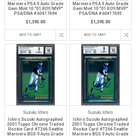
Mariners PSA 9 Auto Grade
Mariners PSA 9 Auto Grade
Gem Mint 10 "01 ROY/MVP"
Gem Mint 10 "01 ROY/MVP"
PSA/DNA #60417694
PSA/DNA #60417693
$1,395.00
$1,395.00
ADD TO CART
ADD TO CART
Suzuki, Ichiro
Suzuki, Ichiro
Ichiro Suzuki Autographed
Ichiro Suzuki Autographed
2001 Topps Chrome Traded
2001 Topps Chrome Traded
Rookie Card #T266 Seattle
Rookie Card #T266 Seattle
Mariners BGS 9 Auto Grade
Mariners BGS 9 Auto Grade