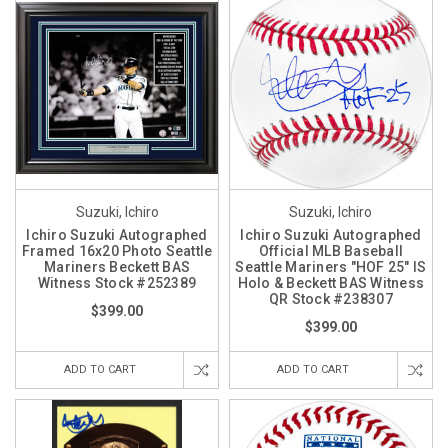
Suzuki, Ichiro
Suzuki, Ichiro
Ichiro Suzuki Autographed
Ichiro Suzuki Autographed
Framed 16x20 Photo Seattle
Official MLB Baseball
Mariners Beckett BAS
Seattle Mariners "HOF 25" IS
Witness Stock #252389
Holo & Beckett BAS Witness
QR Stock #238307
$399.00
$399.00
ADD TO CART
ADD TO CART