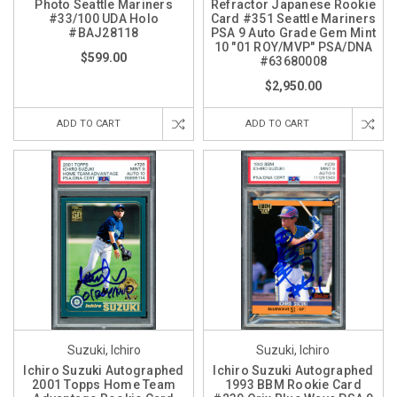
Photo Seattle Mariners
Refractor Japanese Rookie
#33/100 UDA Holo
Card #351 Seattle Mariners
#BAJ28118
PSA 9 Auto Grade Gem Mint
10 "01 ROY/MVP" PSA/DNA
$599.00
#63680008
$2,950.00
ADD TO CART
ADD TO CART
Suzuki, Ichiro
Suzuki, Ichiro
Ichiro Suzuki Autographed
Ichiro Suzuki Autographed
2001 Topps Home Team
1993 BBM Rookie Card