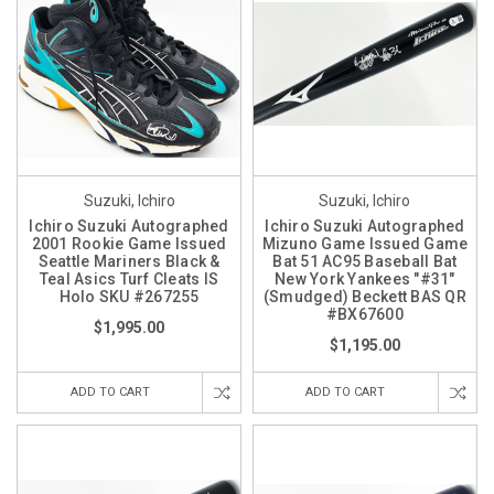
Suzuki, Ichiro
Suzuki, Ichiro
Ichiro Suzuki Autographed
Ichiro Suzuki Autographed
2001 Rookie Game Issued
Mizuno Game Issued Game
Seattle Mariners Black &
Bat 51 AC95 Baseball Bat
Teal Asics Turf Cleats IS
New York Yankees "#31"
Holo SKU #267255
(Smudged) Beckett BAS QR
#BX67600
$1,995.00
$1,195.00
ADD TO CART
ADD TO CART