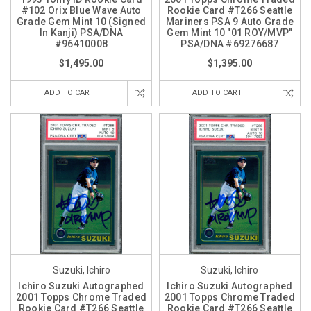
#102 Orix Blue Wave Auto
Rookie Card #T266 Seattle
Grade Gem Mint 10 (Signed
Mariners PSA 9 Auto Grade
In Kanji) PSA/DNA
Gem Mint 10 "01 ROY/MVP"
#96410008
PSA/DNA #69276687
$1,495.00
$1,395.00
ADD TO CART
ADD TO CART
Suzuki, Ichiro
Suzuki, Ichiro
Ichiro Suzuki Autographed
Ichiro Suzuki Autographed
2001 Topps Chrome Traded
2001 Topps Chrome Traded
Rookie Card #T266 Seattle
Rookie Card #T266 Seattle