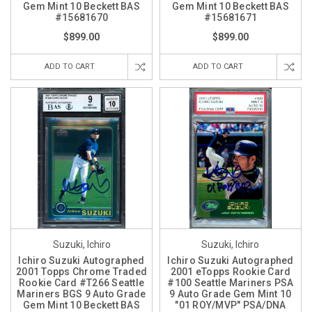
Gem Mint 10 Beckett BAS
Gem Mint 10 Beckett BAS
#15681670
#15681671
$899.00
$899.00
ADD TO CART
ADD TO CART
Suzuki, Ichiro
Suzuki, Ichiro
Ichiro Suzuki Autographed
Ichiro Suzuki Autographed
2001 Topps Chrome Traded
2001 eTopps Rookie Card
Rookie Card #T266 Seattle
#100 Seattle Mariners PSA
Mariners BGS 9 Auto Grade
9 Auto Grade Gem Mint 10
Gem Mint 10 Beckett BAS
"01 ROY/MVP" PSA/DNA