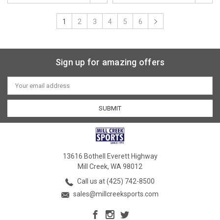
1
2
3
4
5
6
Sign up for amazing offers
Email
Address
13616 Bothell Everett Highway
Mill Creek, WA 98012
Call us at (425) 742-8500
sales@millcreeksports.com