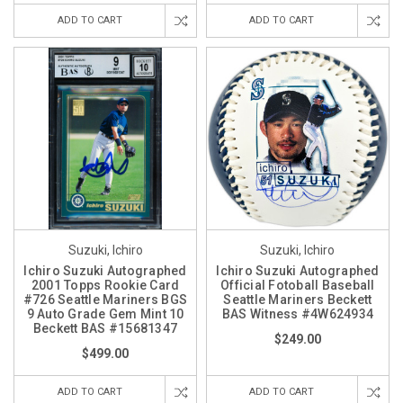
ADD TO CART
ADD TO CART
Suzuki, Ichiro
Suzuki, Ichiro
Ichiro Suzuki Autographed
Ichiro Suzuki Autographed
2001 Topps Rookie Card
Official Fotoball Baseball
#726 Seattle Mariners BGS
Seattle Mariners Beckett
9 Auto Grade Gem Mint 10
BAS Witness #4W624934
Beckett BAS #15681347
$249.00
$499.00
ADD TO CART
ADD TO CART