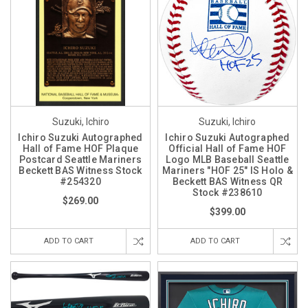
Suzuki, Ichiro
Suzuki, Ichiro
Ichiro Suzuki Autographed
Ichiro Suzuki Autographed
Hall of Fame HOF Plaque
Official Hall of Fame HOF
Postcard Seattle Mariners
Logo MLB Baseball Seattle
Beckett BAS Witness Stock
Mariners "HOF 25" IS Holo &
#254320
Beckett BAS Witness QR
Stock #238610
$269.00
$399.00
ADD TO CART
ADD TO CART