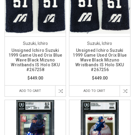
Suzuki, Ichiro
Suzuki, Ichiro
Unsigned Ichiro Suzuki
Unsigned Ichiro Suzuki
1999 Game Used Orix Blue
1999 Game Used Orix Blue
Wave Black Mizuno
Wave Black Mizuno
Wristbands IS Holo SKU
Wristbands IS Holo SKU
#267258
#267256
$449.00
$449.00
ADD TO CART
ADD TO CART