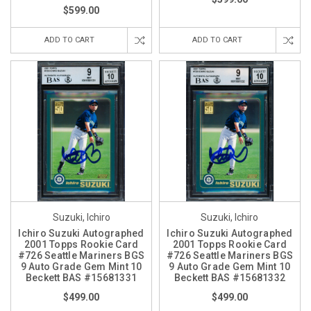
$599.00
ADD TO CART
ADD TO CART
Suzuki, Ichiro
Suzuki, Ichiro
Ichiro Suzuki Autographed
Ichiro Suzuki Autographed
2001 Topps Rookie Card
2001 Topps Rookie Card
#726 Seattle Mariners BGS
#726 Seattle Mariners BGS
9 Auto Grade Gem Mint 10
9 Auto Grade Gem Mint 10
Beckett BAS #15681331
Beckett BAS #15681332
$499.00
$499.00