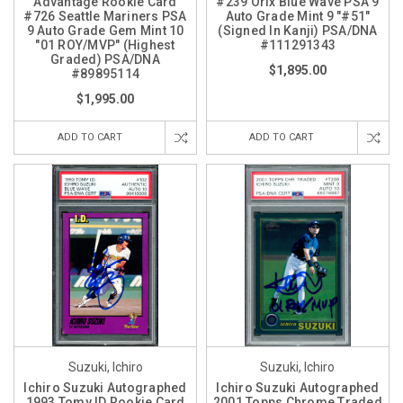
Advantage Rookie Card
#239 Orix Blue Wave PSA 9
#726 Seattle Mariners PSA
Auto Grade Mint 9 "#51"
9 Auto Grade Gem Mint 10
(Signed In Kanji) PSA/DNA
"01 ROY/MVP" (Highest
#111291343
Graded) PSA/DNA
$1,895.00
#89895114
$1,995.00
ADD TO CART
ADD TO CART
Suzuki, Ichiro
Suzuki, Ichiro
Ichiro Suzuki Autographed
Ichiro Suzuki Autographed
1993 Tomy ID Rookie Card
2001 Topps Chrome Traded