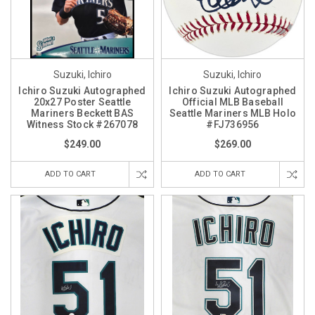
Suzuki, Ichiro
Suzuki, Ichiro
Ichiro Suzuki Autographed
Ichiro Suzuki Autographed
20x27 Poster Seattle
Official MLB Baseball
Mariners Beckett BAS
Seattle Mariners MLB Holo
Witness Stock #267078
#FJ736956
$249.00
$269.00
ADD TO CART
ADD TO CART