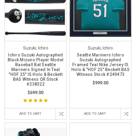
Suzuki, Ichiro
Suzuki, Ichiro
Ichiro Suzuki Autographed
Seattle Mariners Ichiro
Black Mizuno Player Model
Suzuki Autographed
Baseball Bat Seattle
Framed Teal Nike Jersey IS
Mariners Signed In Teal
Holo & "HOF 25" Beckett BAS
"HOF 25" IS Holo & Beckett
Witness Stock #249473
BAS Witness QR Stock
$999.00
#238322
$699.00
ADD TO CART
ADD TO CART