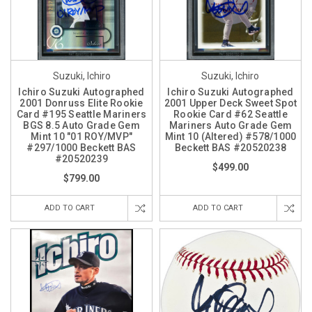
Suzuki, Ichiro
Suzuki, Ichiro
Ichiro Suzuki Autographed
Ichiro Suzuki Autographed
2001 Donruss Elite Rookie
2001 Upper Deck Sweet Spot
Card #195 Seattle Mariners
Rookie Card #62 Seattle
BGS 8.5 Auto Grade Gem
Mariners Auto Grade Gem
Mint 10 "01 ROY/MVP"
Mint 10 (Altered) #578/1000
#297/1000 Beckett BAS
Beckett BAS #20520238
#20520239
$499.00
$799.00
ADD TO CART
ADD TO CART