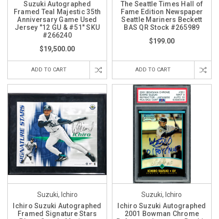
Suzuki Autographed
The Seattle Times Hall of
Framed Teal Majestic 35th
Fame Edition Newspaper
Anniversary Game Used
Seattle Mariners Beckett
Jersey "12 GU & #51" SKU
BAS QR Stock #265989
#266240
$199.00
$19,500.00
ADD TO CART
ADD TO CART
Suzuki, Ichiro
Suzuki, Ichiro
Ichiro Suzuki Autographed
Ichiro Suzuki Autographed
Framed Signature Stars
2001 Bowman Chrome