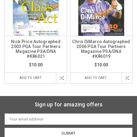
Nick Price Autographed
Chris DiMarco Autographed
2003 PGA Tour Partners
2006 PGA Tour Partners
Magazine PSA/DNA
Magazine PSA/DNA
#K86021
#K86019
$10.00
$10.00
ADD TO CART
ADD TO CART
Sign up for amazing offers
Email
Address