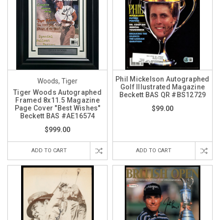
Phil Mickelson Autographed
Woods, Tiger
Golf Illustrated Magazine
Tiger Woods Autographed
Beckett BAS QR #BS12729
Framed 8x11.5 Magazine
Page Cover "Best Wishes"
$99.00
Beckett BAS #AE16574
$999.00
ADD TO CART
ADD TO CART