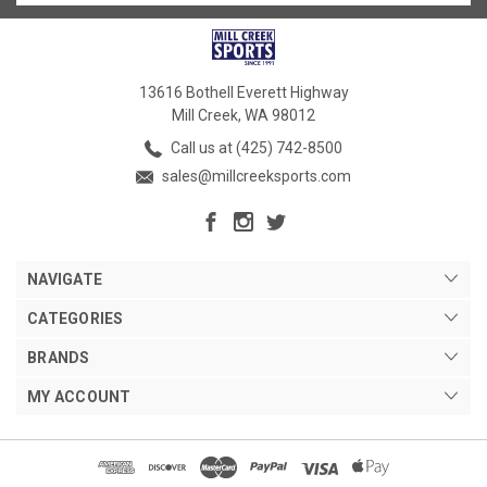
13616 Bothell Everett Highway
Mill Creek, WA 98012
Call us at (425) 742-8500
sales@millcreeksports.com
NAVIGATE
CATEGORIES
BRANDS
MY ACCOUNT