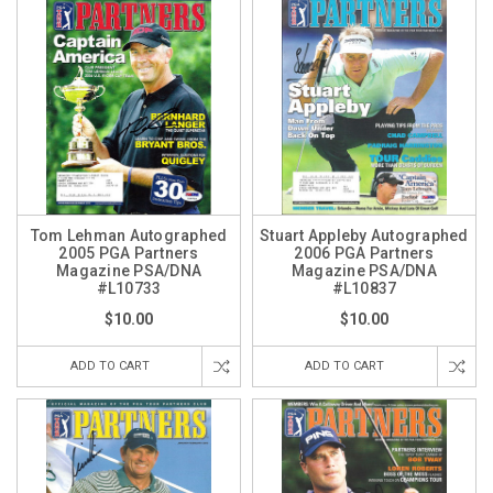
Tom Lehman Autographed
Stuart Appleby Autographed
2005 PGA Partners
2006 PGA Partners
Magazine PSA/DNA
Magazine PSA/DNA
#L10733
#L10837
$10.00
$10.00
ADD TO CART
ADD TO CART