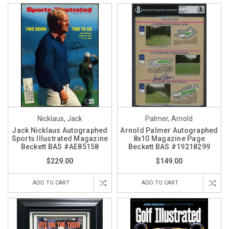
Nicklaus, Jack
Palmer, Arnold
Jack Nicklaus Autographed
Arnold Palmer Autographed
Sports Illustrated Magazine
8x10 Magazine Page
Beckett BAS #AE85158
Beckett BAS #19218299
$229.00
$149.00
ADD TO CART
ADD TO CART