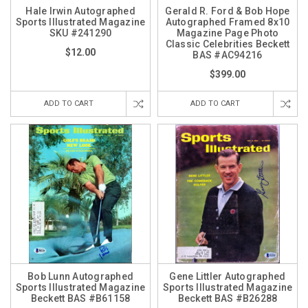
Hale Irwin Autographed
Gerald R. Ford & Bob Hope
Sports Illustrated Magazine
Autographed Framed 8x10
SKU #241290
Magazine Page Photo
Classic Celebrities Beckett
$12.00
BAS #AC94216
$399.00
ADD TO CART
ADD TO CART
Bob Lunn Autographed
Gene Littler Autographed
Sports Illustrated Magazine
Sports Illustrated Magazine
Beckett BAS #B61158
Beckett BAS #B26288