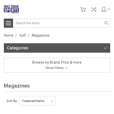
Search
Home
Golf
Magazines
Categories
Browse by Brand, Price & more
Show Filters
Magazines
Sort By: