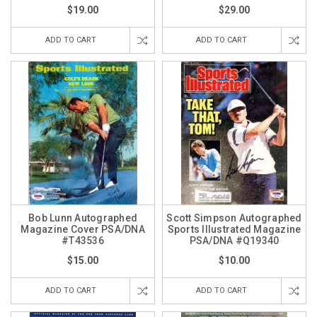
$19.00
$29.00
ADD TO CART
ADD TO CART
Bob Lunn Autographed
Scott Simpson Autographed
Magazine Cover PSA/DNA
Sports Illustrated Magazine
#T43536
PSA/DNA #Q19340
$15.00
$10.00
ADD TO CART
ADD TO CART