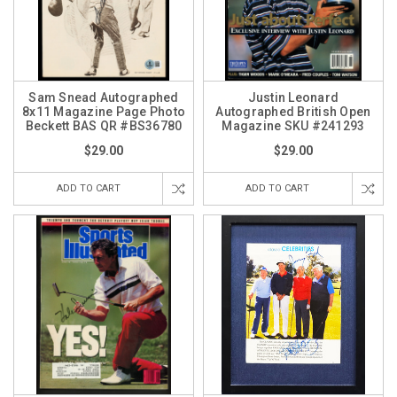
Sam Snead Autographed
Justin Leonard
8x11 Magazine Page Photo
Autographed British Open
Beckett BAS QR #BS36780
Magazine SKU #241293
$29.00
$29.00
ADD TO CART
ADD TO CART