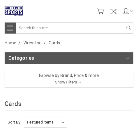
Search
Home
Wrestling
Cards
Categories
Browse by Brand, Price & more
Show Filters
Cards
Sort By: