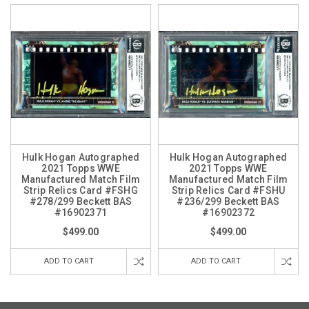
Hulk Hogan Autographed
Hulk Hogan Autographed
2021 Topps WWE
2021 Topps WWE
Manufactured Match Film
Manufactured Match Film
Strip Relics Card #FSHG
Strip Relics Card #FSHU
#278/299 Beckett BAS
#236/299 Beckett BAS
#16902371
#16902372
$499.00
$499.00
ADD TO CART
ADD TO CART