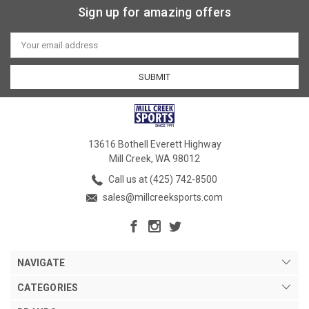
Sign up for amazing offers
Email
Address
13616 Bothell Everett Highway
Mill Creek, WA 98012
Call us at (425) 742-8500
sales@millcreeksports.com
NAVIGATE
CATEGORIES