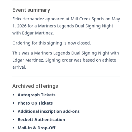
Event summary
Felix Hernandez appeared at Mill Creek Sports on May
1, 2026 for a Mariners Legends Dual Signing Night
with Edgar Martinez.
Ordering for this signing is now closed.
This was a Mariners Legends Dual Signing Night with
Edgar Martinez. Signing order was based on athlete
arrival.
Archived offerings
Autograph Tickets
Photo Op Tickets
Additional inscription add-ons
Beckett Authentication
Mail-In & Drop-Off