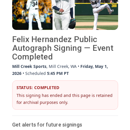
Felix Hernandez Public
Autograph Signing — Event
Completed
Mill Creek Sports
, Mill Creek, WA •
Friday, May 1,
2026
• Scheduled
5:45 PM PT
STATUS: COMPLETED
This signing has ended and this page is retained
for archival purposes only.
Get alerts for future signings