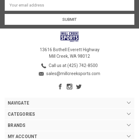
Address
13616 Bothell Everett Highway
Mill Creek, WA 98012
Call us at (425) 742-8500
sales@millcreeksports.com
NAVIGATE
CATEGORIES
BRANDS
MY ACCOUNT