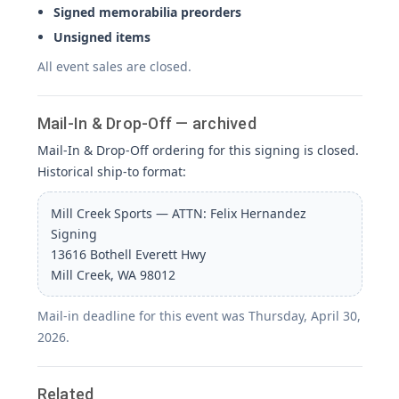
Signed memorabilia preorders
Unsigned items
All event sales are closed.
Mail-In & Drop-Off — archived
Mail-In & Drop-Off ordering for this signing is closed.
Historical ship-to format:
Mill Creek Sports — ATTN: Felix Hernandez
Signing
13616 Bothell Everett Hwy
Mill Creek, WA 98012
Mail-in deadline for this event was Thursday, April 30,
2026.
Related