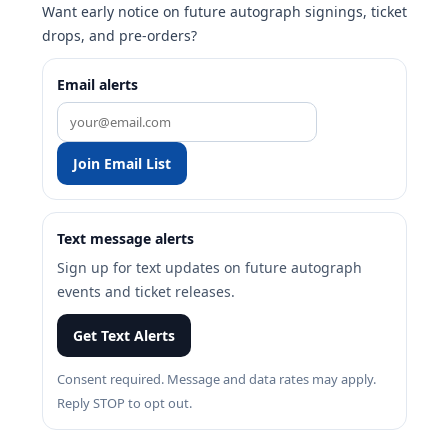
Want early notice on future autograph signings, ticket
drops, and pre-orders?
Email alerts
Join Email List
Text message alerts
Sign up for text updates on future autograph
events and ticket releases.
Get Text Alerts
Consent required. Message and data rates may apply.
Reply STOP to opt out.