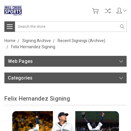
Search
Home
Signing Archive
Recent Signings (Archive)
Felix Hernandez Signing
Web Pages
Categories
Felix Hernandez Signing