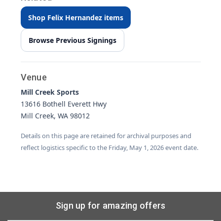
Shop Felix Hernandez items
Browse Previous Signings
Venue
Mill Creek Sports
13616 Bothell Everett Hwy
Mill Creek, WA 98012
Details on this page are retained for archival purposes and
reflect logistics specific to the Friday, May 1, 2026 event date.
Sign up for amazing offers
Email