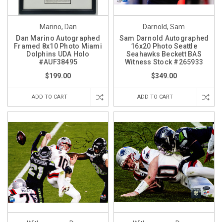
Marino, Dan
Darnold, Sam
Dan Marino Autographed
Sam Darnold Autographed
Framed 8x10 Photo Miami
16x20 Photo Seattle
Dolphins UDA Holo
Seahawks Beckett BAS
#AUF38495
Witness Stock #265933
$199.00
$349.00
ADD TO CART
ADD TO CART