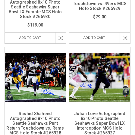
Autographed 8x10 Photo
Touchdown vs. 49ers MCS
Seattle Seahawks Super
Holo Stock #265929
Bowl LX Fumble MCS Holo
Stock #265930
$79.00
$119.00
ADD TO CART
ADD TO CART
Rashid Shaheed
Julian Love Autographed
Autographed 8x10 Photo
8x10 Photo Seattle
Seattle Seahawks Punt
Seahawks Super Bowl LX
Return Touchdown vs. Rams
Interception MCS Holo
MCS Holo Stock #265928
Stock #265927