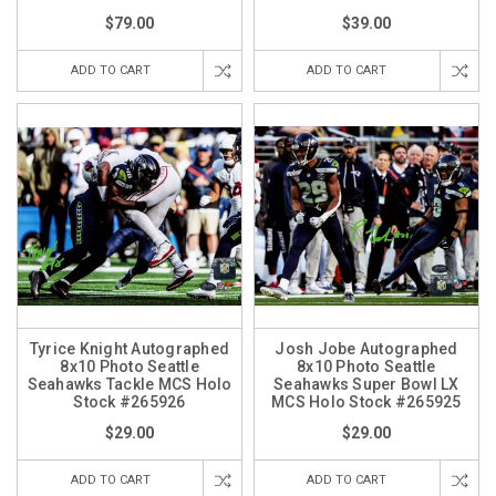
$79.00
$39.00
ADD TO CART
ADD TO CART
Tyrice Knight Autographed
Josh Jobe Autographed
8x10 Photo Seattle
8x10 Photo Seattle
Seahawks Tackle MCS Holo
Seahawks Super Bowl LX
Stock #265926
MCS Holo Stock #265925
$29.00
$29.00
ADD TO CART
ADD TO CART