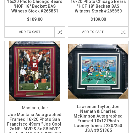
16x20 Photo Chicago Bears
16x20 Photo Chicago Bears
"HOF 18" Beckett BAS
"HOF 18" Beckett BAS
Witness Stock #265851
Witness Stock #265850
$109.00
$109.00
ADD TO CART
ADD TO CART
Lawrence Taylor, Joe
Montana, Joe
Namath & Charles
Joe Montana Autographed
McKimson Autographed
Framed 16x20 Photo San
Framed 10x12 Photo
Francisco 49ers "Joe Cool,
Looney Tunes #230/250
2x NFL MVP & 3x SB MVP"
JSA #X51365