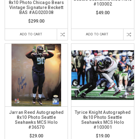
8x10 Photo Chicago Bears
#103002
Vintage Signature Beckett
BAS #AG020308
$49.00
$299.00
ADD TO CART
ADD TO CART
Jarran Reed Autographed
Tyrice Knight Autographed
8x10 Photo Seattle
8x10 Photo Seattle
Seahawks MCS Holo
Seahawks MCS Holo
#36570
#103001
$29.00
$19.00