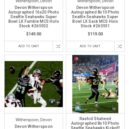
Witherspoon, Devon
Witherspoon, Devon
Devon Witherspoon
Devon Witherspoon
Autographed 16x20 Photo
Autographed 8x10 Photo
Seattle Seahawks Super
Seattle Seahawks Super
Bowl LX Fumble MCS Holo
Bowl LX Sack MCS Holo
Stock #265932
Stock #265931
$149.00
$119.00
ADD TO CART
ADD TO CART
Rashid Shaheed
Witherspoon, Devon
Autographed 8x10 Photo
Devon Witherspoon
Seattle Seahawks Kickoff