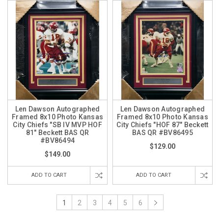
Len Dawson Autographed
Len Dawson Autographed
Framed 8x10 Photo Kansas
Framed 8x10 Photo Kansas
City Chiefs "SB IV MVP HOF
City Chiefs "HOF 87" Beckett
81" Beckett BAS QR
BAS QR #BV86495
#BV86494
$129.00
$149.00
ADD TO CART
ADD TO CART
1
2
3
4
5
6