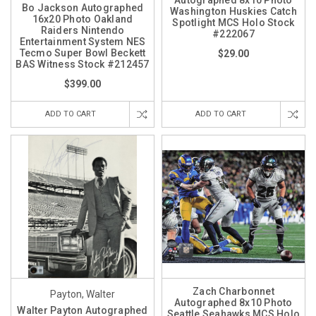
Bo Jackson Autographed
Washington Huskies Catch
16x20 Photo Oakland
Spotlight MCS Holo Stock
Raiders Nintendo
#222067
Entertainment System NES
Tecmo Super Bowl Beckett
$29.00
BAS Witness Stock #212457
$399.00
ADD TO CART
ADD TO CART
Zach Charbonnet
Payton, Walter
Autographed 8x10 Photo
Walter Payton Autographed
Seattle Seahawks MCS Holo