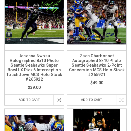
Uchenna Nwosu
Zach Charbonnet
Autographed 8x10 Photo
Autographed 8x10 Photo
Seattle Seahawks Super
Seattle Seahawks 2-Point
Bowl LX Pick 6 Interception
Conversion MCS Holo Stock
Touchdown MCS Holo Stock
#265921
#265922
$49.00
$39.00
ADD TO CART
ADD TO CART