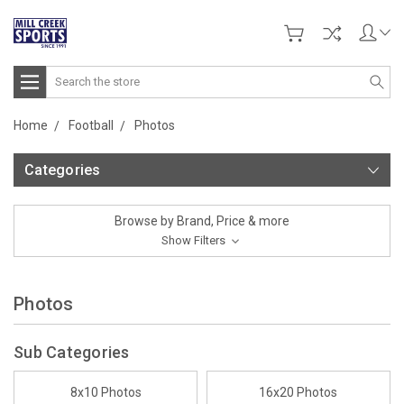
Search
Home
Football
Photos
Categories
Browse by Brand, Price & more
Show Filters
Photos
Sub Categories
8x10 Photos
16x20 Photos