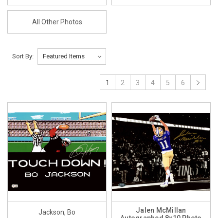
All Other Photos
Sort By:
1
2
3
4
5
6
Jalen McMillan
Jackson, Bo
Autographed 8x10 Photo