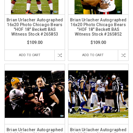
Brian Urlacher Autographed
Brian Urlacher Autographed
16x20 Photo Chicago Bears
16x20 Photo Chicago Bears
"HOF 18" Beckett BAS
"HOF 18" Beckett BAS
Witness Stock #265853
Witness Stock #265852
$109.00
$109.00
ADD TO CART
ADD TO CART
Brian Urlacher Autographed
Brian Urlacher Autographed