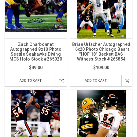
Zach Charbonnet
Brian Urlacher Autographed
Autographed 8x10 Photo
16x20 Photo Chicago Bears
Seattle Seahawks Diving
"HOF 18" Beckett BAS
MCS Holo Stock #265920
Witness Stock #265854
$49.00
$109.00
ADD TO CART
ADD TO CART