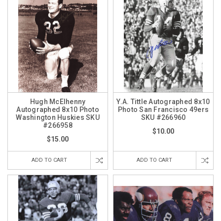
Hugh McElhenny
Y.A. Tittle Autographed 8x10
Autographed 8x10 Photo
Photo San Francisco 49ers
Washington Huskies SKU
SKU #266960
#266958
$10.00
$15.00
ADD TO CART
ADD TO CART