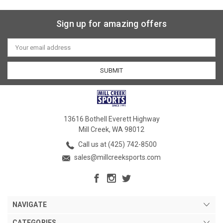
Sign up for amazing offers
Email
Address
13616 Bothell Everett Highway
Mill Creek, WA 98012
Call us at (425) 742-8500
sales@millcreeksports.com
NAVIGATE
CATEGORIES