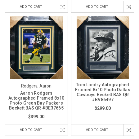
ADD TO CART
ADD TO CART
Tom Landry Autographed
Rodgers, Aaron
Framed 8x10 Photo Dallas
Aaron Rodgers
Cowboys Beckett BAS QR
Autographed Framed 8x10
#BV86497
Photo Green Bay Packers
Beckett BAS QR #BE37665
$299.00
$399.00
ADD TO CART
ADD TO CART