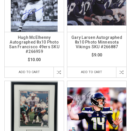
Hugh McElhenny
Gary Larsen Autographed
Autographed 8x10 Photo
8x10 Photo Minnesota
San Francisco 49ers SKU
Vikings SKU #266887
#266959
$9.00
$10.00
ADD TO CART
ADD TO CART