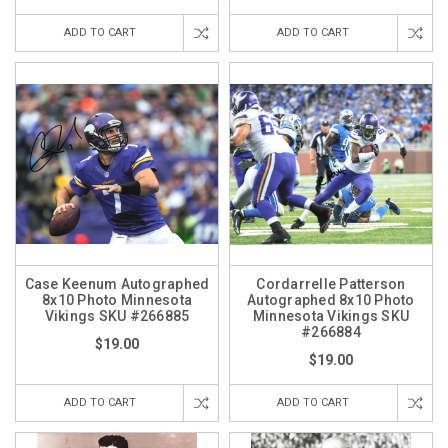
ADD TO CART
ADD TO CART
Case Keenum Autographed
Cordarrelle Patterson
8x10 Photo Minnesota
Autographed 8x10 Photo
Vikings SKU #266885
Minnesota Vikings SKU
#266884
$19.00
$19.00
ADD TO CART
ADD TO CART