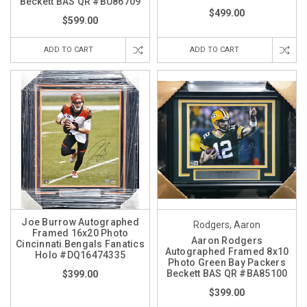
Beckett BAS QR #BU86709
$499.00
$599.00
ADD TO CART
ADD TO CART
Joe Burrow Autographed
Rodgers, Aaron
Framed 16x20 Photo
Aaron Rodgers
Cincinnati Bengals Fanatics
Autographed Framed 8x10
Holo #DQ16474335
Photo Green Bay Packers
Beckett BAS QR #BA85100
$399.00
$399.00