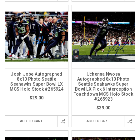
Josh Jobe Autographed
Uchenna Nwosu
8x10 Photo Seattle
Autographed 8x10 Photo
Seahawks Super Bowl LX
Seattle Seahawks Super
MCS Holo Stock #265924
Bowl LX Pick 6 Interception
Touchdown MCS Holo Stock
$29.00
#265923
$39.00
ADD TO CART
ADD TO CART