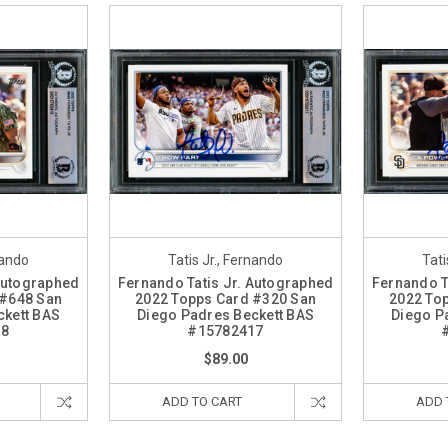
nando
Tatis Jr., Fernando
Tati
 Autographed
Fernando Tatis Jr. Autographed
Fernando T
 #648 San
2022 Topps Card #320 San
2022 To
ckett BAS
Diego Padres Beckett BAS
Diego P
18
#15782417
$89.00
ADD TO CART
ADD 