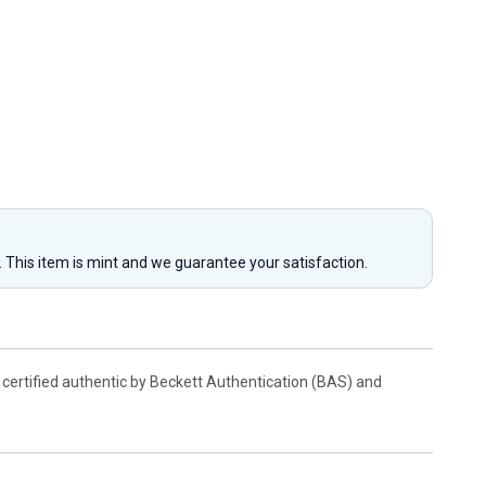
y. This item is mint and we guarantee your satisfaction.
 certified authentic by Beckett Authentication (BAS) and