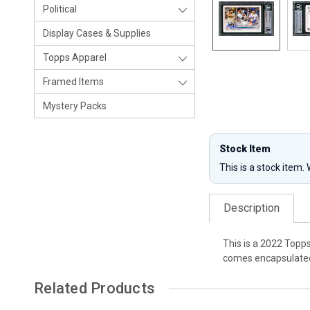
Political
Display Cases & Supplies
Topps Apparel
Framed Items
Mystery Packs
Stock Item
This is a stock item.
Description
This is a 2022 Topp
comes encapsulated 
Related Products