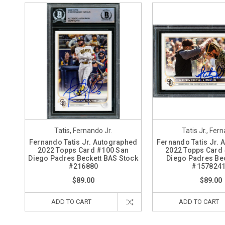
Tatis, Fernando Jr.
Tatis Jr., Fer
Fernando Tatis Jr. Autographed
Fernando Tatis Jr.
2022 Topps Card #100 San
2022 Topps Card
Diego Padres Beckett BAS Stock
Diego Padres Be
#216880
#157824
$89.00
$89.00
ADD TO CART
ADD TO CART