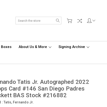
Search
d Boxes
About Us & More
Signing Archive
nando Tatis Jr. Autographed 2022
ps Card #146 San Diego Padres
ckett BAS Stock #216882
d :
Tatis, Fernando Jr.