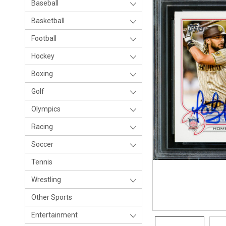
Baseball
Basketball
Football
Hockey
Boxing
Golf
Olympics
Racing
Soccer
Tennis
Wrestling
Other Sports
Entertainment