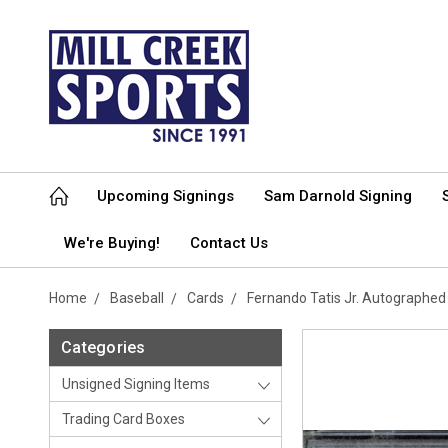
Upcoming Signings
Sam Darnold Signing
We're Buying!
Contact Us
Home
Baseball
Cards
Fernando Tatis Jr. Autographe
Categories
Unsigned Signing Items
Trading Card Boxes