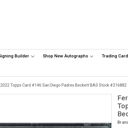
Signing Builder
Shop New Autographs
Trading Car
d 2022 Topps Card #146 San Diego Padres Beckett BAS Stock #216882
Fer
Top
Be
Bran