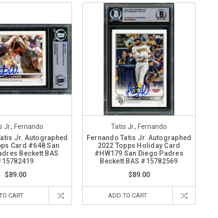
s Jr., Fernando
Tatis Jr., Fernando
atis Jr. Autographed
Fernando Tatis Jr. Autographed
pps Card #648 San
2022 Topps Holiday Card
adres Beckett BAS
#HW179 San Diego Padres
#15782419
Beckett BAS #15782569
$89.00
$89.00
TO CART
ADD TO CART