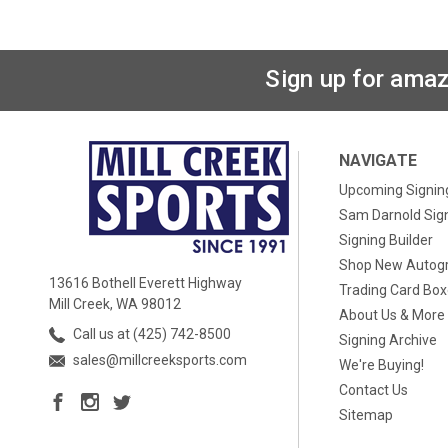
Sign up for amaz
NAVIGATE
Upcoming Signin
Sam Darnold Sig
Signing Builder
Shop New Autog
13616 Bothell Everett Highway
Trading Card Bo
Mill Creek, WA 98012
About Us & More
Call us at (425) 742-8500
Signing Archive
sales@millcreeksports.com
We're Buying!
Contact Us
Sitemap