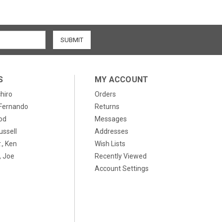
S
MY ACCOUNT
chiro
Orders
, Fernando
Returns
od
Messages
ussell
Addresses
., Ken
Wish Lists
 Joe
Recently Viewed
Account Settings