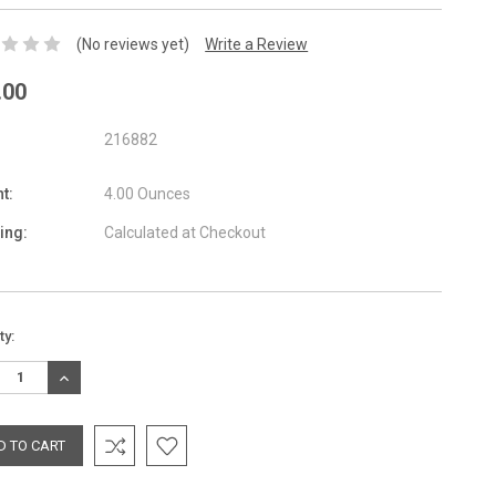
(No reviews yet)
Write a Review
.00
216882
t:
4.00 Ounces
ing:
Calculated at Checkout
nt
ty:
:
REASE
INCREASE
TITY:
QUANTITY: