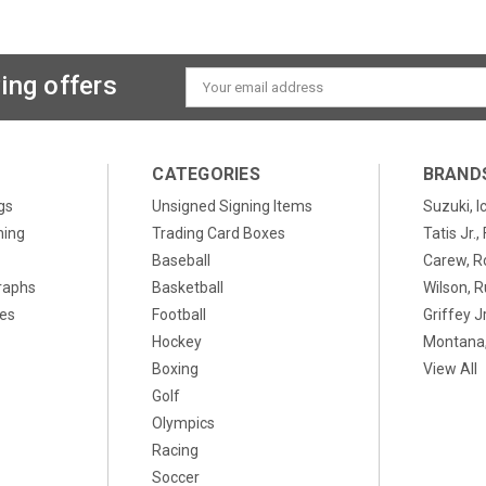
ing offers
Email
Address
CATEGORIES
BRAND
gs
Unsigned Signing Items
Suzuki, I
ning
Trading Card Boxes
Tatis Jr.
Baseball
Carew, R
raphs
Basketball
Wilson, R
xes
Football
Griffey Jr
Hockey
Montana,
Boxing
View All
Golf
Olympics
Racing
Soccer