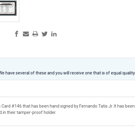
 We have several of these and you will receive one that is of equal qualit
s Card #146 that has been hand signed by Fernando Tatis Jr. It has been
in their tamper-proof holder.