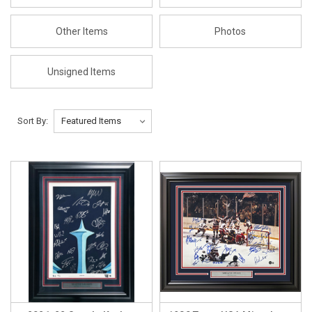
Other Items
Photos
Unsigned Items
Sort By: