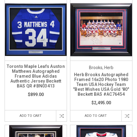
Toronto Maple Leafs Auston
Brooks, Herb
Matthews Autographed
Herb Brooks Autographed
Framed Blue Adidas
Framed 16x20 Photo 1980
Authentic Jersey Beckett
Team USA Hockey Team
BAS QR #BN03413
"Best Wishes USA Gold '80"
Beckett BAS #AC76454
$899.00
$2,495.00
ADD TO CART
ADD TO CART