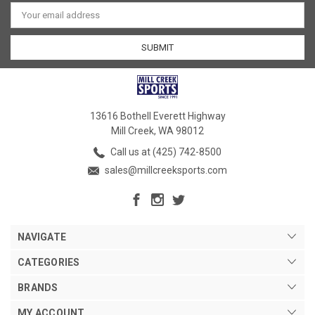
Email
Address
13616 Bothell Everett Highway
Mill Creek, WA 98012
Call us at (425) 742-8500
sales@millcreeksports.com
NAVIGATE
CATEGORIES
BRANDS
MY ACCOUNT