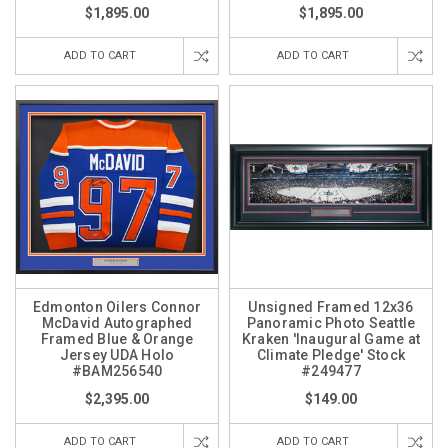
$1,895.00
$1,895.00
ADD TO CART
ADD TO CART
Edmonton Oilers Connor
Unsigned Framed 12x36
McDavid Autographed
Panoramic Photo Seattle
Framed Blue & Orange
Kraken 'Inaugural Game at
Jersey UDA Holo
Climate Pledge' Stock
#BAM256540
#249477
$2,395.00
$149.00
ADD TO CART
ADD TO CART