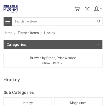
Search
Home
Framed Items
Hockey
Categories
Browse by Brand, Price & more
Show Filters
Hockey
Sub Categories
Jerseys
Magazines