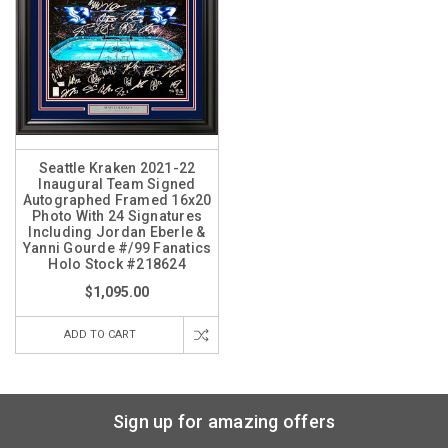
Seattle Kraken 2021-22
Inaugural Team Signed
Autographed Framed 16x20
Photo With 24 Signatures
Including Jordan Eberle &
Yanni Gourde #/99 Fanatics
Holo Stock #218624
$1,095.00
ADD TO CART
Sign up for amazing offers