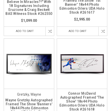
Framed The Show '1st
Believe In Miracles?!" With
Banner' 18x44 Photo
18 Signatures Including
Edmonton Oilers UDA Holo
Eruzione & Craig Beckett
Stock #261617
BAS Witness Stock #262550
$2,995.00
$1,099.00
ADD TO CART
ADD TO CART
Connor McDavid
Gretzky, Wayne
Autographed Framed 'The
Wayne Gretzky Autographed
Show' 18x44 Photo
Framed The Show 'Banners'
Edmonton Oilers UDA Holo
18x44 Photo Edmonton
Stock #261618