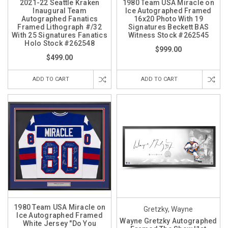
2021-22 Seattle Kraken
1980 Team USA Miracle on
Inaugural Team
Ice Autographed Framed
Autographed Fanatics
16x20 Photo With 19
Framed Lithograph #/32
Signatures Beckett BAS
With 25 Signatures Fanatics
Witness Stock #262545
Holo Stock #262548
$999.00
$499.00
ADD TO CART
ADD TO CART
1980 Team USA Miracle on
Gretzky, Wayne
Ice Autographed Framed
Wayne Gretzky Autographed
White Jersey "Do You