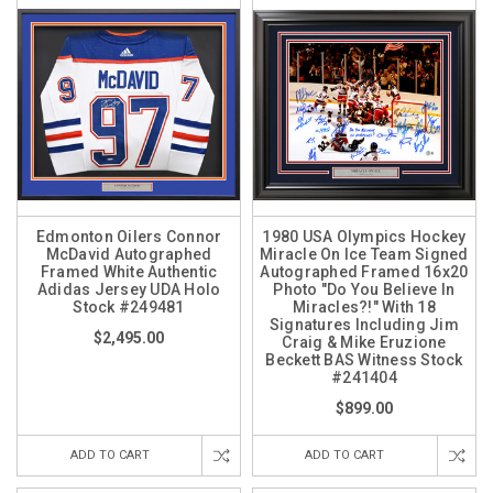
Edmonton Oilers Connor
1980 USA Olympics Hockey
McDavid Autographed
Miracle On Ice Team Signed
Framed White Authentic
Autographed Framed 16x20
Adidas Jersey UDA Holo
Photo "Do You Believe In
Stock #249481
Miracles?!" With 18
Signatures Including Jim
$2,495.00
Craig & Mike Eruzione
Beckett BAS Witness Stock
#241404
$899.00
ADD TO CART
ADD TO CART