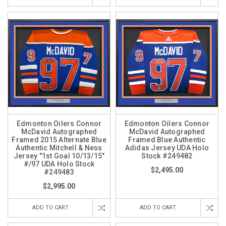
Edmonton Oilers Connor
Edmonton Oilers Connor
McDavid Autographed
McDavid Autographed
Framed 2015 Alternate Blue
Framed Blue Authentic
Authentic Mitchell & Ness
Adidas Jersey UDA Holo
Jersey "1st Goal 10/13/15"
Stock #249482
#/97 UDA Holo Stock
$2,495.00
#249483
$2,995.00
ADD TO CART
ADD TO CART