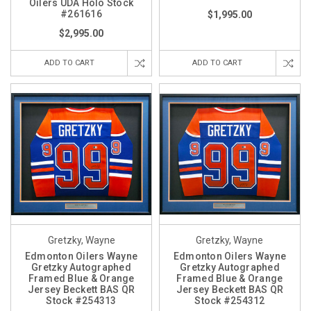
Oilers UDA Holo Stock
#261616
$1,995.00
$2,995.00
ADD TO CART
ADD TO CART
Gretzky, Wayne
Gretzky, Wayne
Edmonton Oilers Wayne
Edmonton Oilers Wayne
Gretzky Autographed
Gretzky Autographed
Framed Blue & Orange
Framed Blue & Orange
Jersey Beckett BAS QR
Jersey Beckett BAS QR
Stock #254313
Stock #254312