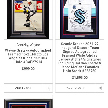
Seattle Kraken 2021-22
Gretzky, Wayne
Inaugural Season Team
Wayne Gretzky Autographed
Signed Autographed
Framed 16x20 Photo Los
Framed White Adidas
Angeles Kings "99" UDA
Jersey With 24 Signatures
Holo #BAF27914
Including Jordan Eberle &
Jared McCann Fanatics
$999.00
Holo Stock #223780
$1,595.00
ADD TO CART
ADD TO CART