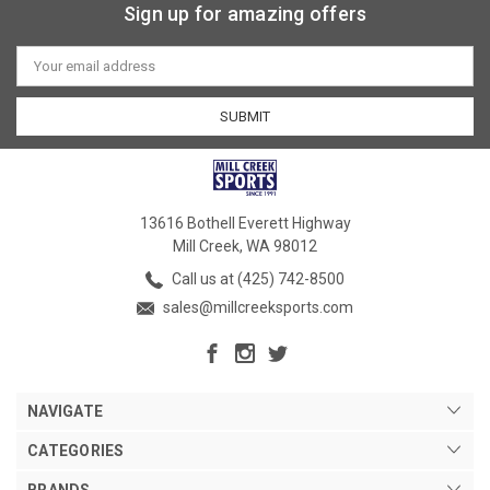
Sign up for amazing offers
Email
Address
13616 Bothell Everett Highway
Mill Creek, WA 98012
Call us at (425) 742-8500
sales@millcreeksports.com
NAVIGATE
CATEGORIES
BRANDS