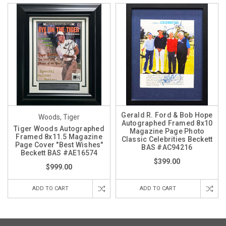
Gerald R. Ford & Bob Hope
Woods, Tiger
Autographed Framed 8x10
Tiger Woods Autographed
Magazine Page Photo
Framed 8x11.5 Magazine
Classic Celebrities Beckett
Page Cover "Best Wishes"
BAS #AC94216
Beckett BAS #AE16574
$399.00
$999.00
ADD TO CART
ADD TO CART