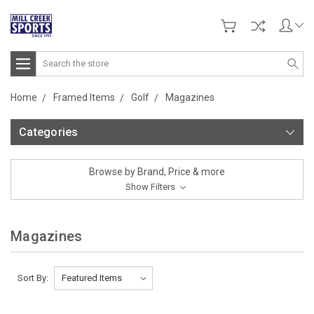
Search
Home
Framed Items
Golf
Magazines
Categories
Browse by Brand, Price & more
Show Filters
Magazines
Sort By: