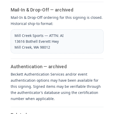
Mail-In & Drop-Off — archived
Mail-In & Drop-Off ordering for this signing is closed.
Historical ship-to format:
Mill Creek Sports — ATTN: AI
13616 Bothell Everett Hwy
Mill Creek, WA 98012
Authentication — archived
Beckett Authentication Services and/or event
authentication options may have been available for
this signing. Signed items may be verifiable through
the authenticator’s database using the certification
number when applicable.