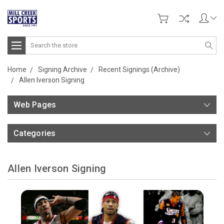
Search
Home
Signing Archive
Recent Signings (Archive)
Allen Iverson Signing
Web Pages
Categories
Allen Iverson Signing