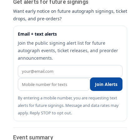
Get alerts for future signings
Want early notice on future autograph signings, ticket
drops, and pre-orders?
Email + text alerts
Join the public signing alert list for future
autograph events, ticket releases, and preorder
announcements.
Join Alerts
By entering a mobile number, you are requesting text
alerts for future signings. Message and data rates may
apply. Reply STOP to opt out.
Event summary