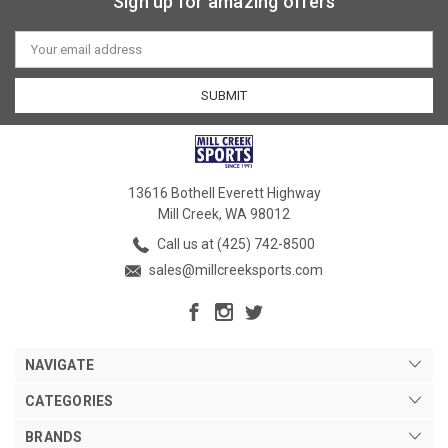
Sign up for amazing offers
Email
Address
13616 Bothell Everett Highway
Mill Creek, WA 98012
Call us at (425) 742-8500
sales@millcreeksports.com
NAVIGATE
CATEGORIES
BRANDS