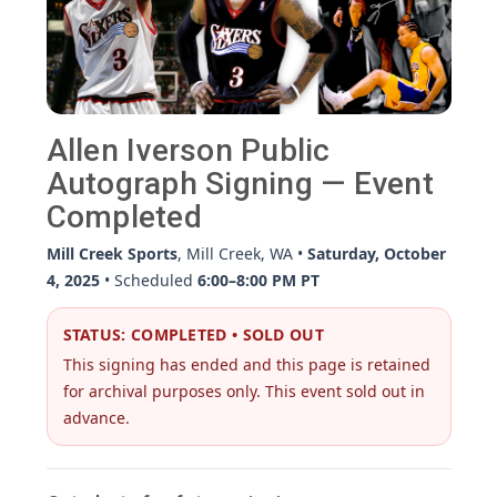
Allen Iverson Public
Autograph Signing — Event
Completed
Mill Creek Sports
, Mill Creek, WA •
Saturday, October
4, 2025
• Scheduled
6:00–8:00 PM PT
STATUS: COMPLETED • SOLD OUT
This signing has ended and this page is retained
for archival purposes only. This event sold out in
advance.