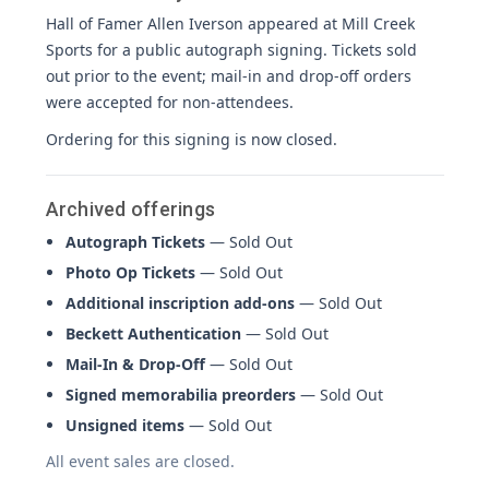
Hall of Famer Allen Iverson appeared at Mill Creek
Sports for a public autograph signing. Tickets sold
out prior to the event; mail-in and drop-off orders
were accepted for non-attendees.
Ordering for this signing is now closed.
Archived offerings
Autograph Tickets
— Sold Out
Photo Op Tickets
— Sold Out
Additional inscription add-ons
— Sold Out
Beckett Authentication
— Sold Out
Mail-In & Drop-Off
— Sold Out
Signed memorabilia preorders
— Sold Out
Unsigned items
— Sold Out
All event sales are closed.