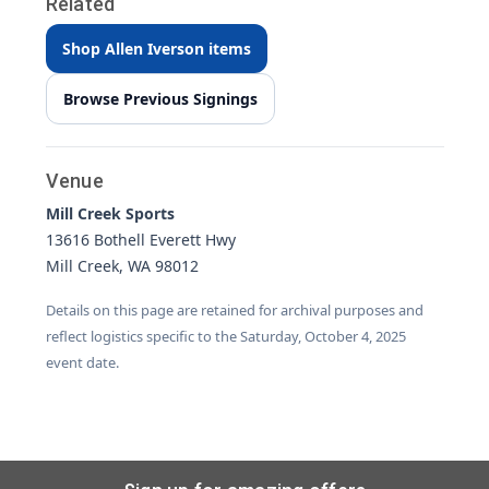
Related
Shop Allen Iverson items
Browse Previous Signings
Venue
Mill Creek Sports
13616 Bothell Everett Hwy
Mill Creek, WA 98012
Details on this page are retained for archival purposes and
reflect logistics specific to the Saturday, October 4, 2025
event date.