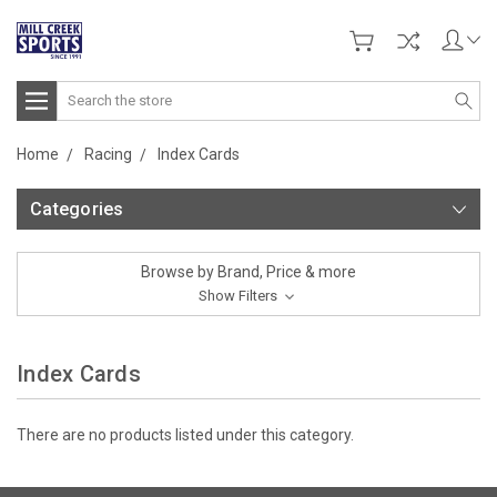
Search
Home
Racing
Index Cards
Categories
Browse by Brand, Price & more
Show Filters
Index Cards
There are no products listed under this category.