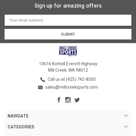
Sign up for amazing offers
Email
Address
13616 Bothell Everett Highway
Mill Creek, WA 98012
Call us at (425) 742-8500
sales@millcreeksports.com
NAVIGATE
CATEGORIES