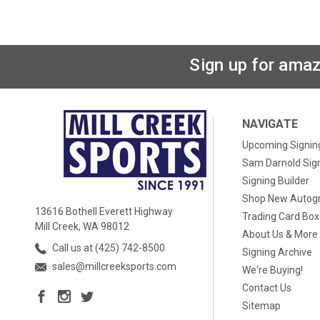
Sign up for amaz
NAVIGATE
Upcoming Signin
Sam Darnold Sig
Signing Builder
Shop New Autog
13616 Bothell Everett Highway
Trading Card Bo
Mill Creek, WA 98012
About Us & More
Call us at (425) 742-8500
Signing Archive
sales@millcreeksports.com
We're Buying!
Contact Us
Sitemap