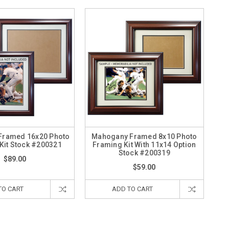
Framed 16x20 Photo
Mahogany Framed 8x10 Photo
Kit Stock #200321
Framing Kit With 11x14 Option
Stock #200319
$89.00
$59.00
TO CART
ADD TO CART