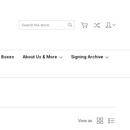
Search
d Boxes
About Us & More
Signing Archive
View as: