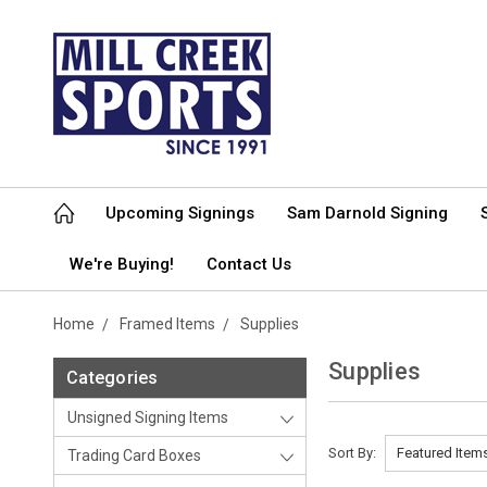
Upcoming Signings
Sam Darnold Signing
We're Buying!
Contact Us
Home
Framed Items
Supplies
Supplies
Categories
Unsigned Signing Items
Sort By:
Trading Card Boxes