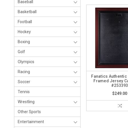
Baseball
Basketball
Football
Hockey
Boxing
Golf
Olympics
Racing
Fanatics Authenti
Framed Jersey C
Soccer
#25339
Tennis
$249.00
Wrestling
Other Sports
Entertainment