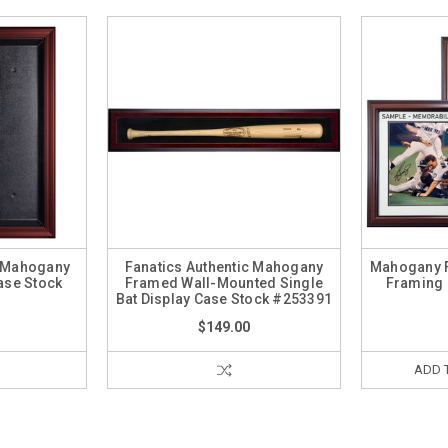
c Mahogany
Fanatics Authentic Mahogany
Mahogany 
ase Stock
Framed Wall-Mounted Single
Framing 
3
Bat Display Case Stock #253391
$149.00
ADD 