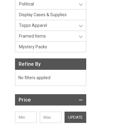
Political
Display Cases & Supplies
Topps Apparel
Framed Items
Mystery Packs
Refine By
No filters applied
Price
UPDATE