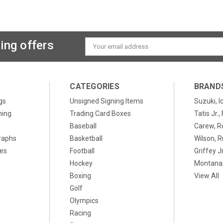
ing offers
Email
Address
CATEGORIES
BRAND
gs
Unsigned Signing Items
Suzuki, I
ning
Trading Card Boxes
Tatis Jr.
Baseball
Carew, R
raphs
Basketball
Wilson, R
xes
Football
Griffey Jr
Hockey
Montana,
Boxing
View All
Golf
Olympics
Racing