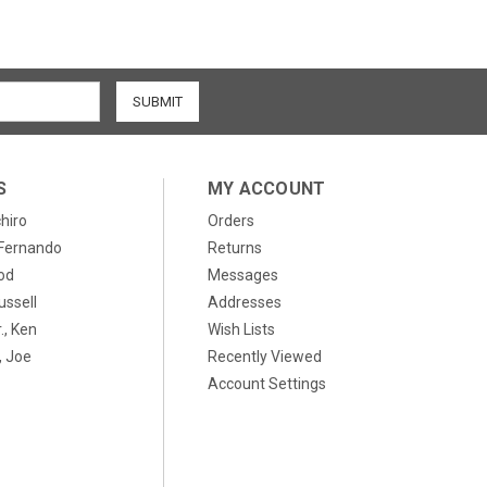
S
MY ACCOUNT
chiro
Orders
, Fernando
Returns
od
Messages
ussell
Addresses
., Ken
Wish Lists
 Joe
Recently Viewed
Account Settings