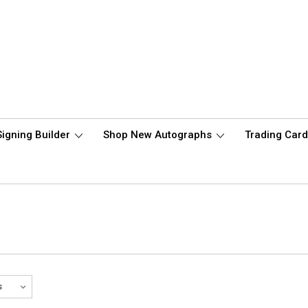
Signing Builder
Shop New Autographs
Trading Car