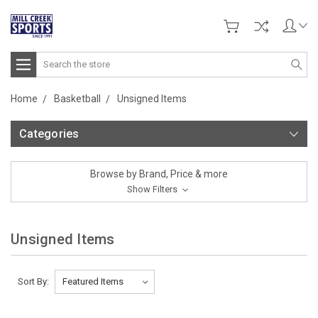
Search
Home
Basketball
Unsigned Items
Categories
Browse by Brand, Price & more
Show Filters
Unsigned Items
Sort By: