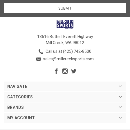
13616 Bothell Everett Highway
Mill Creek, WA 98012
Call us at (425) 742-8500
sales@millcreeksports.com
NAVIGATE
CATEGORIES
BRANDS
MY ACCOUNT