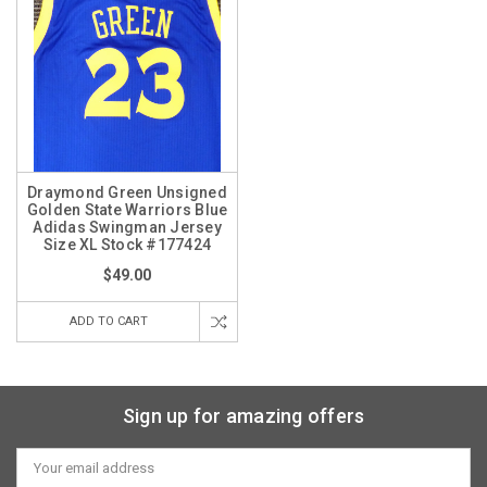
Draymond Green Unsigned
Golden State Warriors Blue
Adidas Swingman Jersey
Size XL Stock #177424
$49.00
ADD TO CART
Sign up for amazing offers
Email
Address