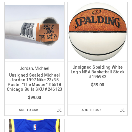
Unsigned Spalding White
Jordan, Michael
Logo NBA Basketball Stock
Unsigned Sealed Michael
#196982
Jordan 1997 Nike 23x35
Poster "The Master" #5518
$39.00
Chicago Bulls SKU #246123
$99.00
ADD TO CART
ADD TO CART