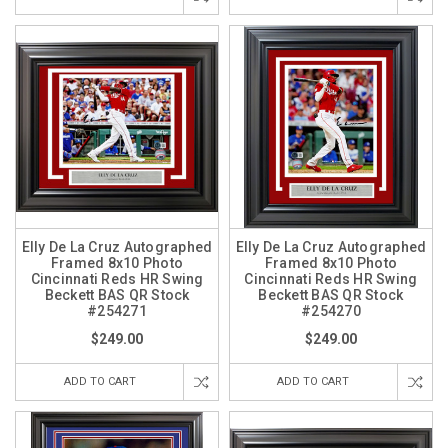
Elly De La Cruz Autographed
Elly De La Cruz Autographed
Framed 8x10 Photo
Framed 8x10 Photo
Cincinnati Reds HR Swing
Cincinnati Reds HR Swing
Beckett BAS QR Stock
Beckett BAS QR Stock
#254271
#254270
$249.00
$249.00
ADD TO CART
ADD TO CART