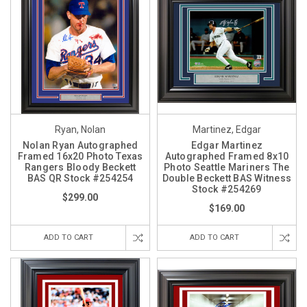
Ryan, Nolan
Martinez, Edgar
Nolan Ryan Autographed
Edgar Martinez
Framed 16x20 Photo Texas
Autographed Framed 8x10
Rangers Bloody Beckett
Photo Seattle Mariners The
BAS QR Stock #254254
Double Beckett BAS Witness
Stock #254269
$299.00
$169.00
ADD TO CART
ADD TO CART