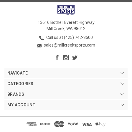
13616 Bothell Everett Highway
Mill Creek, WA 98012
Call us at (425) 742-8500
sales@millcreeksports.com
NAVIGATE
CATEGORIES
BRANDS
MY ACCOUNT