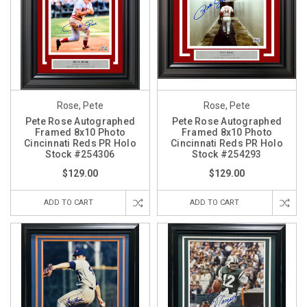
Rose, Pete
Rose, Pete
Pete Rose Autographed
Pete Rose Autographed
Framed 8x10 Photo
Framed 8x10 Photo
Cincinnati Reds PR Holo
Cincinnati Reds PR Holo
Stock #254306
Stock #254293
$129.00
$129.00
ADD TO CART
ADD TO CART