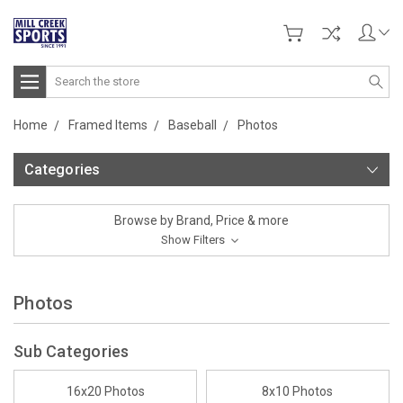
Search
Home
Framed Items
Baseball
Photos
Categories
Browse by Brand, Price & more
Show Filters
Photos
Sub Categories
16x20 Photos
8x10 Photos