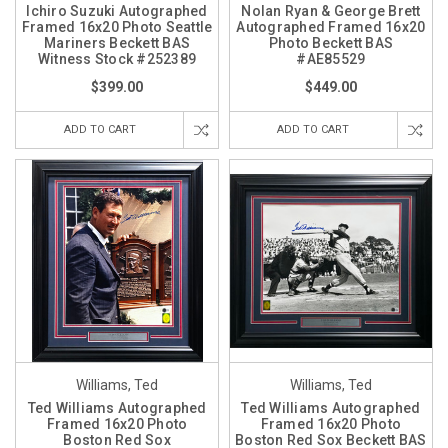
Ichiro Suzuki Autographed
Nolan Ryan & George Brett
Framed 16x20 Photo Seattle
Autographed Framed 16x20
Mariners Beckett BAS
Photo Beckett BAS
Witness Stock #252389
#AE85529
$399.00
$449.00
ADD TO CART
ADD TO CART
Williams, Ted
Williams, Ted
Ted Williams Autographed
Ted Williams Autographed
Framed 16x20 Photo
Framed 16x20 Photo
Boston Red Sox
Boston Red Sox Beckett BAS