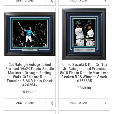
ADD TO CART
ADD TO CART
Cal Raleigh Autographed
Ichiro Suzuki & Ken Griffey
Framed 16x20 Photo Seattle
Jr. Autographed Framed
Mariners Drought Ending
8x10 Photo Seattle Mariners
Walk-Off Home Run
Beckett BAS Witness Stock
Fanatics & MLB Holo Stock
#256685
#262544
$569.00
$329.00
ADD TO CART
ADD TO CART