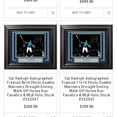
$449.00
$699.00
ADD TO CART
ADD TO CART
Cal Raleigh Autographed
Cal Raleigh Autographed
Framed 8x10 Photo Seattle
Framed 11x14 Photo Seattle
Mariners Drought Ending
Mariners Drought Ending
Walk-Off Home Run
Walk-Off Home Run
Fanatics & MLB Holo Stock
Fanatics & MLB Holo Stock
#262547
#262543
$269.00
$299.00