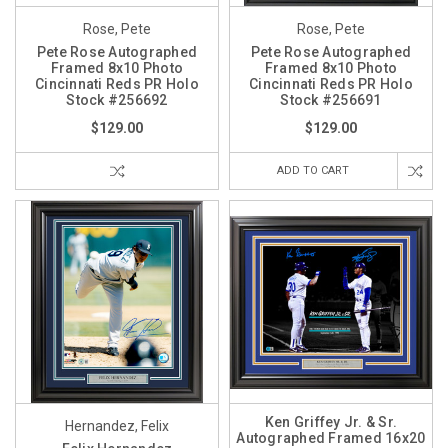
Rose, Pete
Rose, Pete
Pete Rose Autographed
Pete Rose Autographed
Framed 8x10 Photo
Framed 8x10 Photo
Cincinnati Reds PR Holo
Cincinnati Reds PR Holo
Stock #256692
Stock #256691
$129.00
$129.00
ADD TO CART
Ken Griffey Jr. & Sr.
Hernandez, Felix
Autographed Framed 16x20