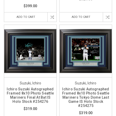
$399.00
ADD TO CART
ADD TO CART
Suzuki, Ichiro
Suzuki, Ichiro
Ichiro Suzuki Autographed
Ichiro Suzuki Autographed
Framed 8x10 Photo Seattle
Framed 8x10 Photo Seattle
Mariners Final At Bat IS
Mariners Tokyo Dome Last
Holo Stock #254276
Game IS Holo Stock
#254275
$319.00
$319.00