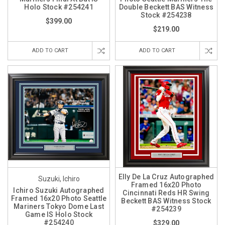
Holo Stock #254241
Double Beckett BAS Witness
Stock #254238
$399.00
$219.00
ADD TO CART
ADD TO CART
Elly De La Cruz Autographed
Suzuki, Ichiro
Framed 16x20 Photo
Ichiro Suzuki Autographed
Cincinnati Reds HR Swing
Framed 16x20 Photo Seattle
Beckett BAS Witness Stock
Mariners Tokyo Dome Last
#254239
Game IS Holo Stock
#254240
$329.00