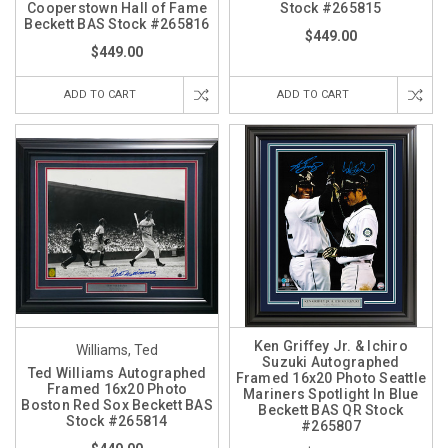
Cooperstown Hall of Fame
Stock #265815
Beckett BAS Stock #265816
$449.00
$449.00
ADD TO CART
ADD TO CART
Ken Griffey Jr. & Ichiro
Williams, Ted
Suzuki Autographed
Ted Williams Autographed
Framed 16x20 Photo Seattle
Framed 16x20 Photo
Mariners Spotlight In Blue
Boston Red Sox Beckett BAS
Beckett BAS QR Stock
Stock #265814
#265807