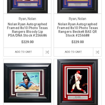
Ryan, Nolan
Ryan, Nolan
Nolan Ryan Autographed
Nolan Ryan Autographed
Framed 8x10 Photo Texas
Framed 8x10 Photo Texas
Rangers Bloody Lip
Rangers Beckett BAS QR
PSA/DNA Stock #256686
Stock #256688
$229.00
$229.00
ADD TO CART
ADD TO CART