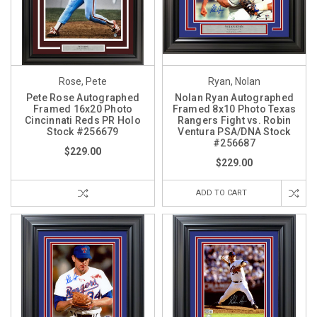
Rose, Pete
Ryan, Nolan
Pete Rose Autographed
Nolan Ryan Autographed
Framed 16x20 Photo
Framed 8x10 Photo Texas
Cincinnati Reds PR Holo
Rangers Fight vs. Robin
Stock #256679
Ventura PSA/DNA Stock
#256687
$229.00
$229.00
ADD TO CART