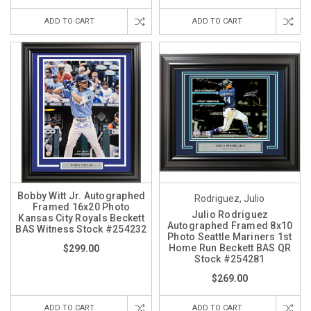
ADD TO CART
ADD TO CART
Bobby Witt Jr. Autographed
Rodriguez, Julio
Framed 16x20 Photo
Julio Rodriguez
Kansas City Royals Beckett
Autographed Framed 8x10
BAS Witness Stock #254232
Photo Seattle Mariners 1st
Home Run Beckett BAS QR
$299.00
Stock #254281
$269.00
ADD TO CART
ADD TO CART