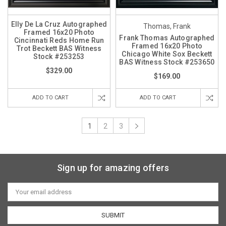
Elly De La Cruz Autographed
Thomas, Frank
Framed 16x20 Photo
Frank Thomas Autographed
Cincinnati Reds Home Run
Framed 16x20 Photo
Trot Beckett BAS Witness
Chicago White Sox Beckett
Stock #253253
BAS Witness Stock #253650
$329.00
$169.00
ADD TO CART
ADD TO CART
1
2
3
Sign up for amazing offers
Email
Address