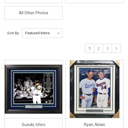
All Other Photos
Sort By:
1
2
3
Suzuki, Ichiro
Ryan, Nolan