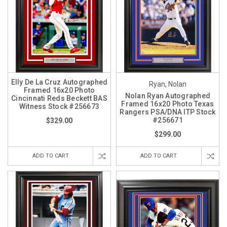
Elly De La Cruz Autographed
Ryan, Nolan
Framed 16x20 Photo
Nolan Ryan Autographed
Cincinnati Reds Beckett BAS
Framed 16x20 Photo Texas
Witness Stock #256673
Rangers PSA/DNA ITP Stock
#256671
$329.00
$299.00
ADD TO CART
ADD TO CART