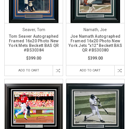
Seaver, Tom
Namath, Joe
Tom Seaver Autographed
Joe Namath Autographed
Framed 16x20 Photo New
Framed 16x20 Photo New
York Mets Beckett BAS QR
York Jets "x12" Beckett BAS
#BS30384
QR #BS30380
$399.00
$399.00
ADD TO CART
ADD TO CART