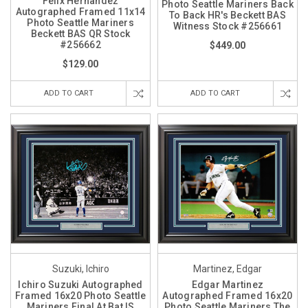
Felix Hernandez
Photo Seattle Mariners Back
Autographed Framed 11x14
To Back HR's Beckett BAS
Photo Seattle Mariners
Witness Stock #256661
Beckett BAS QR Stock
#256662
$449.00
$129.00
ADD TO CART
ADD TO CART
Suzuki, Ichiro
Martinez, Edgar
Ichiro Suzuki Autographed
Edgar Martinez
Framed 16x20 Photo Seattle
Autographed Framed 16x20
Mariners Final At Bat IS
Photo Seattle Mariners The