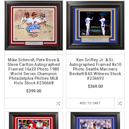
Mike Schmidt, Pete Rose &
Ken Griffey Jr. & Sr.
Steve Carlton Autographed
Autographed Framed 8x10
Framed 16x20 Photo 1980
Photo Seattle Mariners
World Series Champion
Beckett BAS Witness Stock
Philadelphia Phillies MLB
#256693
Holo Stock #256668
$369.00
$399.00
ADD TO CART