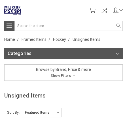
Search
Home
Framed Items
Hockey
Unsigned Items
Categories
Browse by Brand, Price & more
Show Filters
Unsigned Items
Sort By: