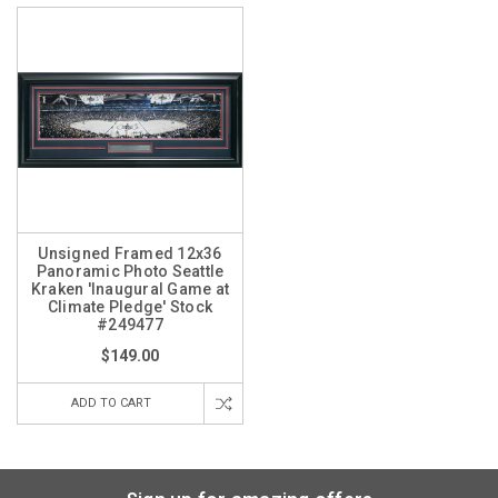
Unsigned Framed 12x36
Panoramic Photo Seattle
Kraken 'Inaugural Game at
Climate Pledge' Stock
#249477
$149.00
ADD TO CART