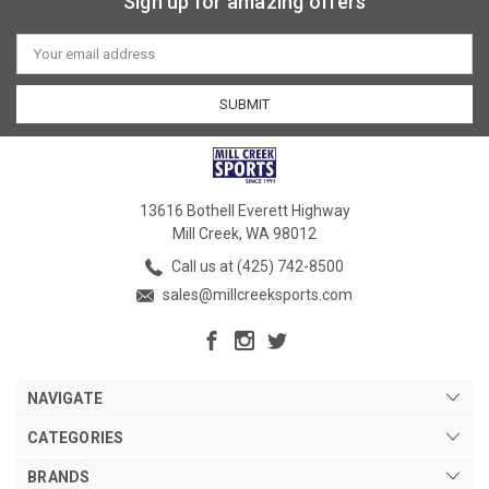
Sign up for amazing offers
Email
Address
13616 Bothell Everett Highway
Mill Creek, WA 98012
Call us at (425) 742-8500
sales@millcreeksports.com
NAVIGATE
CATEGORIES
BRANDS