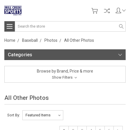
Search
Home
Baseball
Photos
All Other Photos
Categories
Browse by Brand, Price & more
Show Filters
All Other Photos
Sort By: