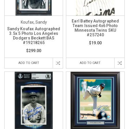
Earl Battey Autographed
Koufax, Sandy
Team Issued 4x6 Photo
Sandy Koufax Autographed
Minnesota Twins SKU
3.5x 5 Photo Los Angeles
#257240
Dodgers Beckett BAS
#19218265
$19.00
$299.00
ADD TO CART
ADD TO CART