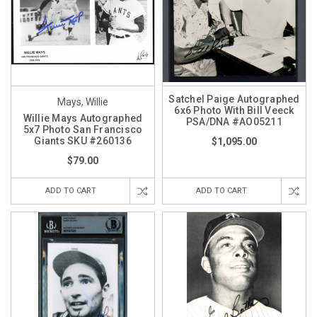
Satchel Paige Autographed
Mays, Willie
6x6 Photo With Bill Veeck
Willie Mays Autographed
PSA/DNA #AO05211
5x7 Photo San Francisco
Giants SKU #260136
$1,095.00
$79.00
ADD TO CART
ADD TO CART