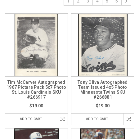
1
2
3
4
5
6
Tim McCarver Autographed
Tony Oliva Autographed
1967 Picture Pack 5x7 Photo
Team Issued 4x5 Photo
St. Louis Cardinals SKU
Minnesota Twins SKU
#266917
#266881
$19.00
$19.00
ADD TO CART
ADD TO CART