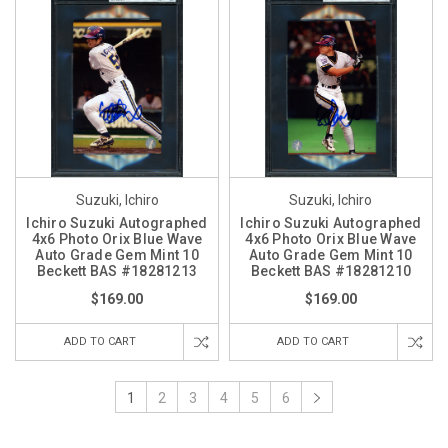
Suzuki, Ichiro
Suzuki, Ichiro
Ichiro Suzuki Autographed
Ichiro Suzuki Autographed
4x6 Photo Orix Blue Wave
4x6 Photo Orix Blue Wave
Auto Grade Gem Mint 10
Auto Grade Gem Mint 10
Beckett BAS #18281213
Beckett BAS #18281210
$169.00
$169.00
ADD TO CART
ADD TO CART
1
2
3
4
5
6