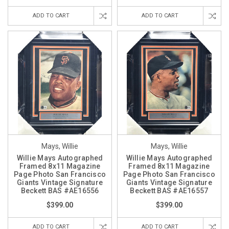
ADD TO CART
ADD TO CART
Mays, Willie
Mays, Willie
Willie Mays Autographed
Willie Mays Autographed
Framed 8x11 Magazine
Framed 8x11 Magazine
Page Photo San Francisco
Page Photo San Francisco
Giants Vintage Signature
Giants Vintage Signature
Beckett BAS #AE16556
Beckett BAS #AE16557
$399.00
$399.00
ADD TO CART
ADD TO CART