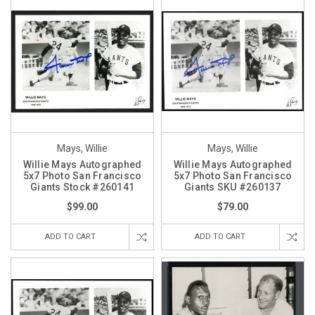
Mays, Willie
Mays, Willie
Willie Mays Autographed
Willie Mays Autographed
5x7 Photo San Francisco
5x7 Photo San Francisco
Giants Stock #260141
Giants SKU #260137
$99.00
$79.00
ADD TO CART
ADD TO CART