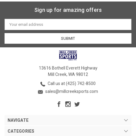
Sign up for amazing offers
Email
Address
13616 Bothell Everett Highway
Mill Creek, WA 98012
Call us at (425) 742-8500
sales@millcreeksports.com
NAVIGATE
CATEGORIES