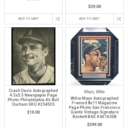
$39.00
ADD TO CART
ADD TO CART
Crash Davis Autographed
Mays, Willie
4.5x5.5 Newspaper Page
Willie Mays Autographed
Photo Philadelphia A's Bull
Framed 8x11 Magazine
Durham SKU #254535
Page Photo San Francisco
Giants Vintage Signature
$19.00
Beckett BAS #AE16558
$399.00