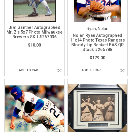
Jim Gantner Autographed
Ryan, Nolan
Mr. Z's 5x7 Photo Milwaukee
Nolan Ryan Autographed
Brewers SKU #267036
11x14 Photo Texas Rangers
Bloody Lip Beckett BAS QR
$10.00
Stock #265788
$179.00
ADD TO CART
ADD TO CART