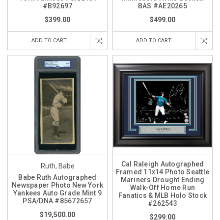
#B92697
BAS #AE20265
$399.00
$499.00
ADD TO CART
ADD TO CART
Cal Raleigh Autographed
Ruth, Babe
Framed 11x14 Photo Seattle
Babe Ruth Autographed
Mariners Drought Ending
Newspaper Photo New York
Walk-Off Home Run
Yankees Auto Grade Mint 9
Fanatics & MLB Holo Stock
PSA/DNA #85672657
#262543
$19,500.00
$299.00