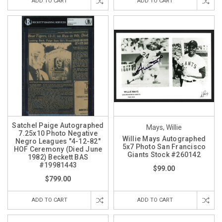
ADD TO CART
ADD TO CART
Satchel Paige Autographed
Mays, Willie
7.25x10 Photo Negative
Willie Mays Autographed
Negro Leagues "4-12-82"
5x7 Photo San Francisco
HOF Ceremony (Died June
Giants Stock #260142
1982) Beckett BAS
#19981443
$99.00
$799.00
ADD TO CART
ADD TO CART