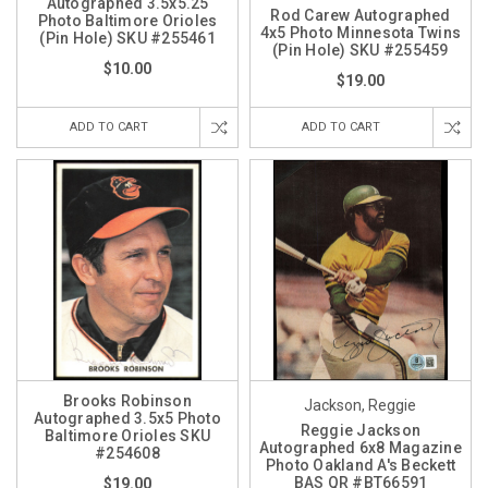
Autographed 3.5x5.25
Rod Carew Autographed
Photo Baltimore Orioles
4x5 Photo Minnesota Twins
(Pin Hole) SKU #255461
(Pin Hole) SKU #255459
$10.00
$19.00
ADD TO CART
ADD TO CART
Brooks Robinson
Jackson, Reggie
Autographed 3.5x5 Photo
Reggie Jackson
Baltimore Orioles SKU
Autographed 6x8 Magazine
#254608
Photo Oakland A's Beckett
BAS QR #BT66591
$19.00