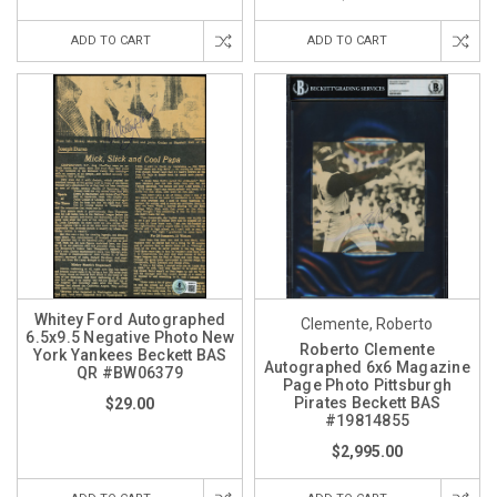
ADD TO CART
ADD TO CART
Whitey Ford Autographed
Clemente, Roberto
6.5x9.5 Negative Photo New
Roberto Clemente
York Yankees Beckett BAS
Autographed 6x6 Magazine
QR #BW06379
Page Photo Pittsburgh
Pirates Beckett BAS
$29.00
#19814855
$2,995.00