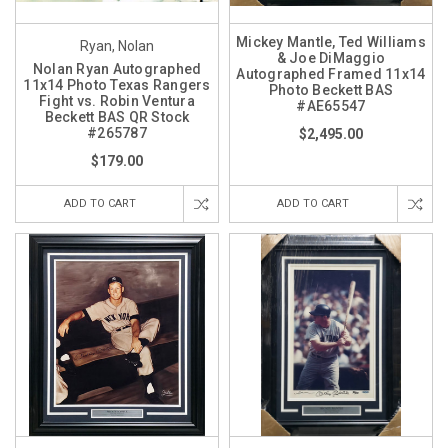
Mickey Mantle, Ted Williams
Ryan, Nolan
& Joe DiMaggio
Nolan Ryan Autographed
Autographed Framed 11x14
11x14 Photo Texas Rangers
Photo Beckett BAS
Fight vs. Robin Ventura
#AE65547
Beckett BAS QR Stock
#265787
$2,495.00
$179.00
ADD TO CART
ADD TO CART