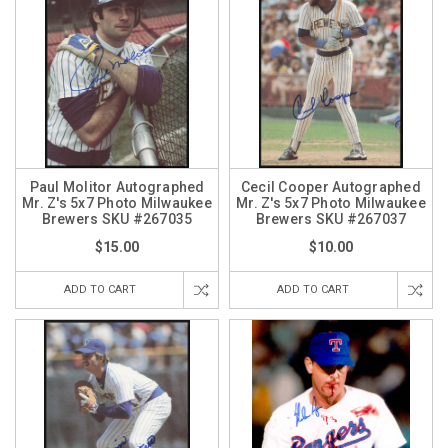
Paul Molitor Autographed
Cecil Cooper Autographed
Mr. Z's 5x7 Photo Milwaukee
Mr. Z's 5x7 Photo Milwaukee
Brewers SKU #267035
Brewers SKU #267037
$15.00
$10.00
ADD TO CART
ADD TO CART