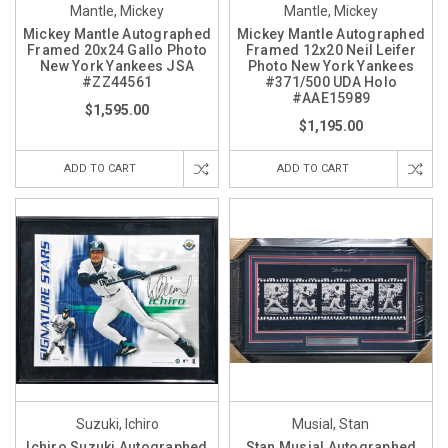
Mantle, Mickey
Mantle, Mickey
Mickey Mantle Autographed
Mickey Mantle Autographed
Framed 20x24 Gallo Photo
Framed 12x20 Neil Leifer
New York Yankees JSA
Photo New York Yankees
#ZZ44561
#371/500 UDA Holo
#AAE15989
$1,595.00
$1,195.00
ADD TO CART
ADD TO CART
Suzuki, Ichiro
Musial, Stan
Ichiro Suzuki Autographed
Stan Musial Autographed