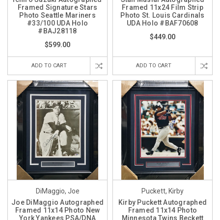
Framed Signature Stars
Framed 11x24 Film Strip
Photo Seattle Mariners
Photo St. Louis Cardinals
#33/100 UDA Holo
UDA Holo #BAF70608
#BAJ28118
$449.00
$599.00
ADD TO CART
ADD TO CART
DiMaggio, Joe
Puckett, Kirby
Joe DiMaggio Autographed
Kirby Puckett Autographed
Framed 11x14 Photo New
Framed 11x14 Photo
York Yankees PSA/DNA
Minnesota Twins Beckett