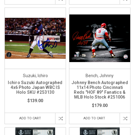
Suzuki, Ichiro
Bench, Johnny
Ichiro Suzuki Autographed
Johnny Bench Autographed
4x6 Photo Japan WBC IS
11x14 Photo Cincinnati
Holo SKU #253130
Reds "HOF 89" Fanatics &
MLB Holo Stock #251006
$139.00
$179.00
ADD TO CART
ADD TO CART