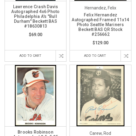
Lawrence Crash Davis
Hernandez, Felix
Autographed 4x6 Photo
Felix Hernandez
Philadelphia A's "Bull
Autographed Framed 11x14
Durham" Beckett BAS
Photo Seattle Mariners
#18630813
Beckett BAS QR Stock
#256662
$69.00
$129.00
ADD TO CART
ADD TO CART
Brooks Robinson
Carew, Rod