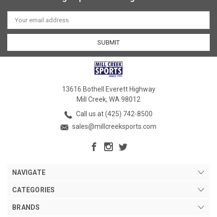
Email
Address
13616 Bothell Everett Highway
Mill Creek, WA 98012
Call us at (425) 742-8500
sales@millcreeksports.com
NAVIGATE
CATEGORIES
BRANDS