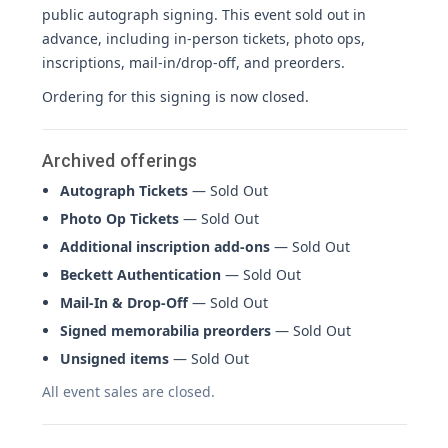
public autograph signing. This event sold out in
advance, including in-person tickets, photo ops,
inscriptions, mail-in/drop-off, and preorders.
Ordering for this signing is now closed.
Archived offerings
Autograph Tickets
— Sold Out
Photo Op Tickets
— Sold Out
Additional inscription add-ons
— Sold Out
Beckett Authentication
— Sold Out
Mail-In & Drop-Off
— Sold Out
Signed memorabilia preorders
— Sold Out
Unsigned items
— Sold Out
All event sales are closed.