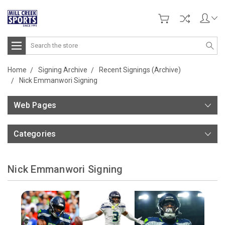
Search
Home
Signing Archive
Recent Signings (Archive)
Nick Emmanwori Signing
Web Pages
Categories
Nick Emmanwori Signing