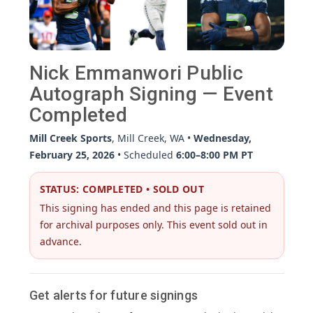
Nick Emmanwori Public
Autograph Signing — Event
Completed
Mill Creek Sports
, Mill Creek, WA •
Wednesday,
February 25, 2026
• Scheduled
6:00–8:00 PM PT
STATUS: COMPLETED • SOLD OUT
This signing has ended and this page is retained
for archival purposes only. This event sold out in
advance.
Get alerts for future signings