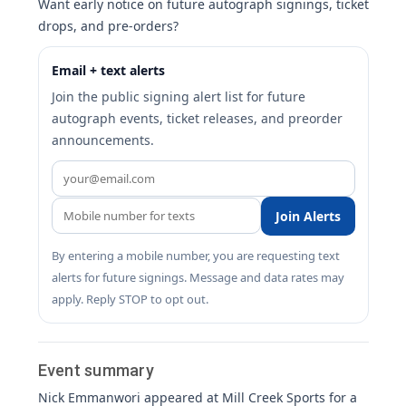
Want early notice on future autograph signings, ticket
drops, and pre-orders?
Email + text alerts
Join the public signing alert list for future
autograph events, ticket releases, and preorder
announcements.
Join Alerts
By entering a mobile number, you are requesting text
alerts for future signings. Message and data rates may
apply. Reply STOP to opt out.
Event summary
Nick Emmanwori appeared at Mill Creek Sports for a