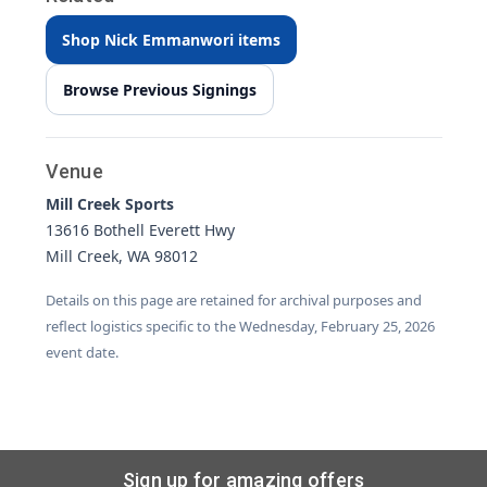
Shop Nick Emmanwori items
Browse Previous Signings
Venue
Mill Creek Sports
13616 Bothell Everett Hwy
Mill Creek, WA 98012
Details on this page are retained for archival purposes and
reflect logistics specific to the Wednesday, February 25, 2026
event date.
Sign up for amazing offers