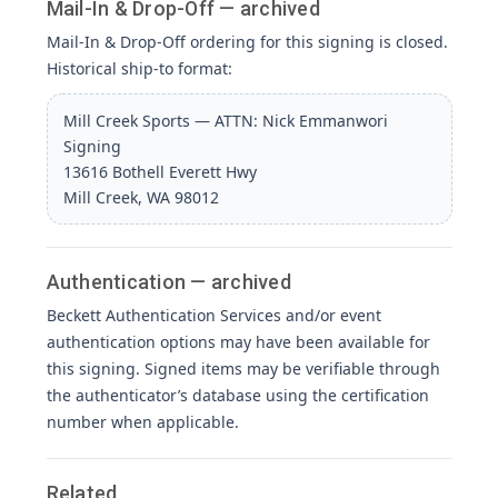
Mail-In & Drop-Off — archived
Mail-In & Drop-Off ordering for this signing is closed.
Historical ship-to format:
Mill Creek Sports — ATTN: Nick Emmanwori
Signing
13616 Bothell Everett Hwy
Mill Creek, WA 98012
Authentication — archived
Beckett Authentication Services and/or event
authentication options may have been available for
this signing. Signed items may be verifiable through
the authenticator’s database using the certification
number when applicable.
Related