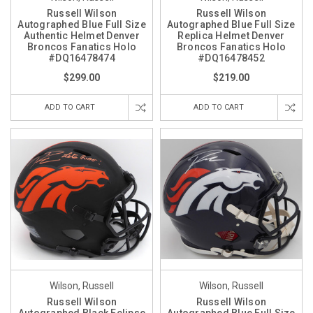
Russell Wilson
Russell Wilson
Autographed Blue Full Size
Autographed Blue Full Size
Authentic Helmet Denver
Replica Helmet Denver
Broncos Fanatics Holo
Broncos Fanatics Holo
#DQ16478474
#DQ16478452
$299.00
$219.00
ADD TO CART
ADD TO CART
Wilson, Russell
Wilson, Russell
Russell Wilson
Russell Wilson