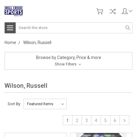
Search
Home
Wilson, Russell
Browse by Category, Price & more
Show Filters
Wilson, Russell
Sort By:
1
2
3
4
5
6