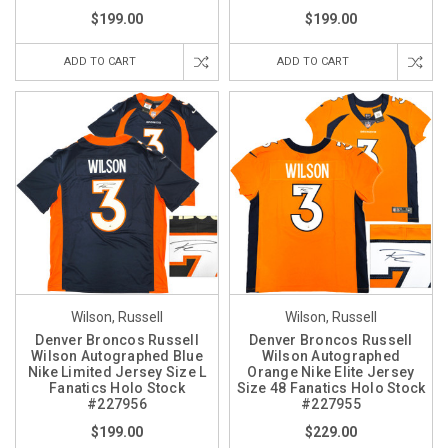
$199.00
$199.00
ADD TO CART
ADD TO CART
Wilson, Russell
Wilson, Russell
Denver Broncos Russell
Denver Broncos Russell
Wilson Autographed Blue
Wilson Autographed
Nike Limited Jersey Size L
Orange Nike Elite Jersey
Fanatics Holo Stock
Size 48 Fanatics Holo Stock
#227956
#227955
$199.00
$229.00