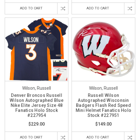
ADD TO CART
ADD TO CART
Wilson, Russell
Wilson, Russell
Denver Broncos Russell
Russell Wilson
Wilson Autographed Blue
Autographed Wisconsin
Nike Elite Jersey Size 48
Badgers Flash Red Speed
Fanatics Holo Stock
Mini Helmet Fanatics Holo
#227954
Stock #227951
$229.00
$149.00
ADD TO CART
ADD TO CART