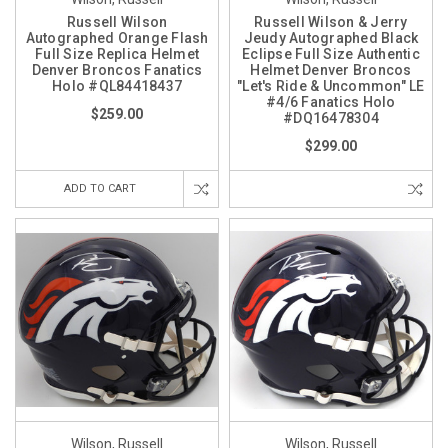
Russell Wilson
Russell Wilson & Jerry
Autographed Orange Flash
Jeudy Autographed Black
Full Size Replica Helmet
Eclipse Full Size Authentic
Denver Broncos Fanatics
Helmet Denver Broncos
Holo #QL84418437
"Let's Ride & Uncommon" LE
#4/6 Fanatics Holo
$259.00
#DQ16478304
$299.00
ADD TO CART
Wilson, Russell
Wilson, Russell