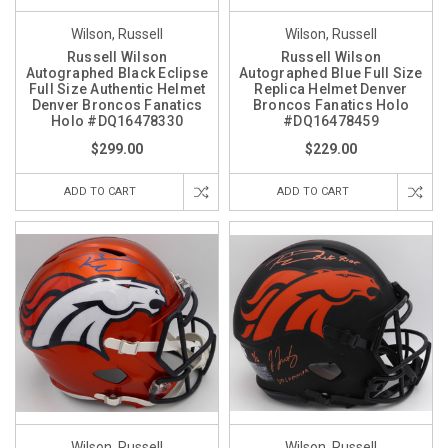
Wilson, Russell
Wilson, Russell
Russell Wilson
Russell Wilson
Autographed Black Eclipse
Autographed Blue Full Size
Full Size Authentic Helmet
Replica Helmet Denver
Denver Broncos Fanatics
Broncos Fanatics Holo
Holo #DQ16478330
#DQ16478459
$299.00
$229.00
ADD TO CART
ADD TO CART
Wilson, Russell
Wilson, Russell