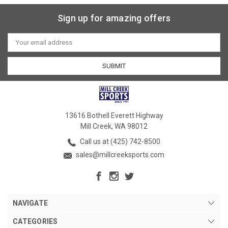
Sign up for amazing offers
Email
Address
13616 Bothell Everett Highway
Mill Creek, WA 98012
Call us at (425) 742-8500
sales@millcreeksports.com
NAVIGATE
CATEGORIES