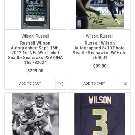
Wilson, Russell
Wilson, Russell
Russell Wilson
Russell Wilson
Autographed Sept. 16th,
Autographed 8x10 Photo
2012 1st NFL Win Ticket
Seattle Seahawks RW Holo
Seattle Seahawks PSA/DNA
#64001
#83782624
$99.00
$299.00
ADD TO CART
ADD TO CART