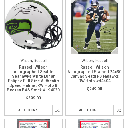
Wilson, Russell
Wilson, Russell
Russell Wilson
Russell Wilson
Autographed Seattle
Autographed Framed 24x30
Seahawks White Lunar
Canvas Seattle Seahawks
Eclipse Full Size Authentic
RW Holo #44404
Speed Helmet RW Holo &
$249.00
Beckett BAS Stock #194030
$399.00
ADD TO CART
ADD TO CART