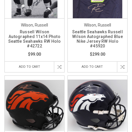
Wilson, Russell
Wilson, Russell
Russell Wilson
Seattle Seahawks Russell
Autographed 11x14 Photo
Wilson Autographed Blue
Seattle Seahawks RW Holo
Nike Jersey RW Holo
#42722
#45920
$99.00
$299.00
ADD TO CART
ADD TO CART