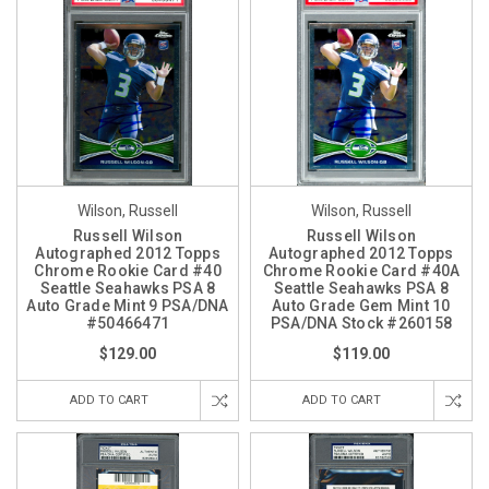
Wilson, Russell
Wilson, Russell
Russell Wilson
Russell Wilson
Autographed 2012 Topps
Autographed 2012 Topps
Chrome Rookie Card #40
Chrome Rookie Card #40A
Seattle Seahawks PSA 8
Seattle Seahawks PSA 8
Auto Grade Mint 9 PSA/DNA
Auto Grade Gem Mint 10
#50466471
PSA/DNA Stock #260158
$129.00
$119.00
ADD TO CART
ADD TO CART