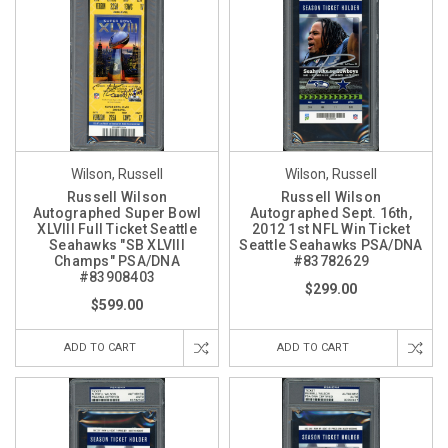
Wilson, Russell
Wilson, Russell
Russell Wilson
Russell Wilson
Autographed Super Bowl
Autographed Sept. 16th,
XLVIII Full Ticket Seattle
2012 1st NFL Win Ticket
Seahawks "SB XLVIII
Seattle Seahawks PSA/DNA
Champs" PSA/DNA
#83782629
#83908403
$299.00
$599.00
ADD TO CART
ADD TO CART