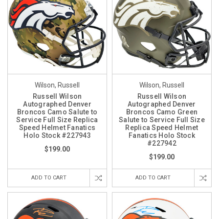
Wilson, Russell
Wilson, Russell
Russell Wilson
Russell Wilson
Autographed Denver
Autographed Denver
Broncos Camo Salute to
Broncos Camo Green
Service Full Size Replica
Salute to Service Full Size
Speed Helmet Fanatics
Replica Speed Helmet
Holo Stock #227943
Fanatics Holo Stock
#227942
$199.00
$199.00
ADD TO CART
ADD TO CART