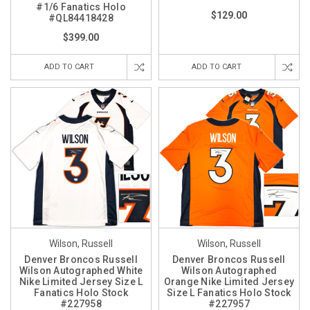
#1/6 Fanatics Holo
$129.00
#QL84418428
$399.00
ADD TO CART
ADD TO CART
Wilson, Russell
Wilson, Russell
Denver Broncos Russell
Denver Broncos Russell
Wilson Autographed White
Wilson Autographed
Nike Limited Jersey Size L
Orange Nike Limited Jersey
Fanatics Holo Stock
Size L Fanatics Holo Stock
#227958
#227957