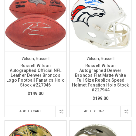
Wilson, Russell
Wilson, Russell
Russell Wilson
Russell Wilson
Autographed Official NFL
Autographed Denver
Leather Denver Broncos
Broncos Flat Matte White
Logo Football Fanatics Holo
Full Size Replica Speed
Stock #227946
Helmet Fanatics Holo Stock
#227944
$149.00
$199.00
ADD TO CART
ADD TO CART