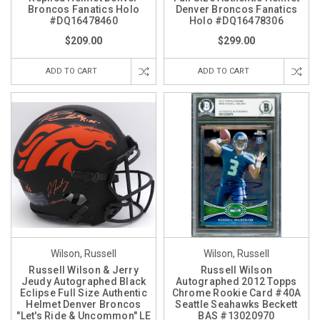
Broncos Fanatics Holo
Denver Broncos Fanatics
#DQ16478460
Holo #DQ16478306
$209.00
$299.00
ADD TO CART
ADD TO CART
Wilson, Russell
Wilson, Russell
Russell Wilson & Jerry
Russell Wilson
Jeudy Autographed Black
Autographed 2012 Topps
Eclipse Full Size Authentic
Chrome Rookie Card #40A
Helmet Denver Broncos
Seattle Seahawks Beckett
"Let's Ride & Uncommon" LE
BAS #13020970