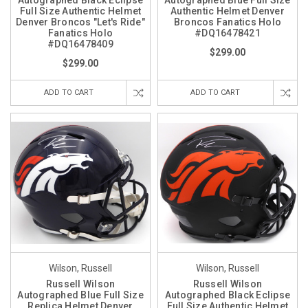
Autographed Black Eclipse
Autographed Blue Full Size
Full Size Authentic Helmet
Authentic Helmet Denver
Denver Broncos "Let's Ride"
Broncos Fanatics Holo
Fanatics Holo
#DQ16478421
#DQ16478409
$299.00
$299.00
ADD TO CART
ADD TO CART
Wilson, Russell
Wilson, Russell
Russell Wilson
Russell Wilson
Autographed Blue Full Size
Autographed Black Eclipse
Replica Helmet Denver
Full Size Authentic Helmet