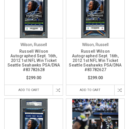
Wilson, Russell
Wilson, Russell
Russell Wilson
Russell Wilson
Autographed Sept. 16th,
Autographed Sept. 16th,
2012 1st NFL Win Ticket
2012 1st NFL Win Ticket
Seattle Seahawks PSA/DNA
Seattle Seahawks PSA/DNA
#83782628
#83782627
$299.00
$299.00
ADD TO CART
ADD TO CART