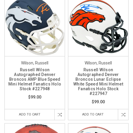
Wilson, Russell
Wilson, Russell
Russell Wilson
Russell Wilson
Autographed Denver
Autographed Denver
Broncos AMP Blue Speed
Broncos Lunar Eclipse
Mini Helmet Fanatics Holo
White Speed Mini Helmet
Stock #227948
Fanatics Holo Stock
#227947
$99.00
$99.00
ADD TO CART
ADD TO CART