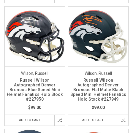
Wilson, Russell
Wilson, Russell
Russell Wilson
Russell Wilson
Autographed Denver
Autographed Denver
Broncos Blue Speed Mini
Broncos Flat Matte Black
Helmet Fanatics Holo Stock
Speed Mini Helmet Fanatics
#227950
Holo Stock #227949
$99.00
$99.00
ADD TO CART
ADD TO CART