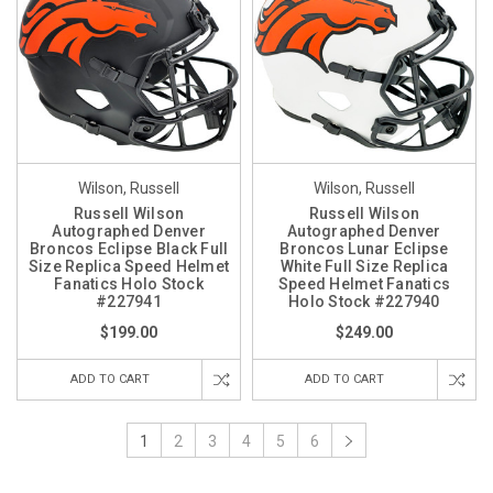
Wilson, Russell
Wilson, Russell
Russell Wilson
Russell Wilson
Autographed Denver
Autographed Denver
Broncos Eclipse Black Full
Broncos Lunar Eclipse
Size Replica Speed Helmet
White Full Size Replica
Fanatics Holo Stock
Speed Helmet Fanatics
#227941
Holo Stock #227940
$199.00
$249.00
ADD TO CART
ADD TO CART
1
2
3
4
5
6