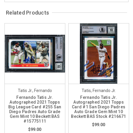
Related Products
Tatis Jr., Fernando
Tatis, Fernando Jr.
Fernando Tatis Jr.
Fernando Tatis Jr.
Autographed 2021 Topps
Autographed 2021 Topps
Big League Card #255 San
Card #1 San Diego Padres
Diego Padres Auto Grade
Auto Grade Gem Mint 10
Gem Mint 10 Beckett BAS
Beckett BAS Stock #216671
#15775111
$99.00
$99.00