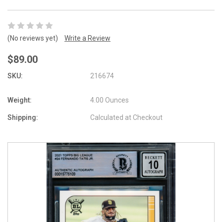
(No reviews yet)
Write a Review
$89.00
SKU:
216674
Weight:
4.00 Ounces
Shipping:
Calculated at Checkout