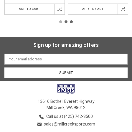
ADD TO CART
ADD TO CART
Sign up for amazing offers
Email
Address
13616 Bothell Everett Highway
Mill Creek, WA 98012
Call us at (425) 742-8500
sales@millcreeksports.com