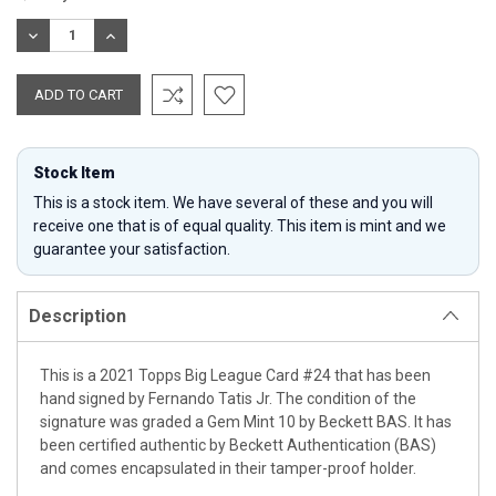
Stock:
DECREASE
INCREASE
QUANTITY:
QUANTITY:
Stock Item
This is a stock item. We have several of these and you will
receive one that is of equal quality. This item is mint and we
guarantee your satisfaction.
Description
This is a 2021 Topps Big League Card #24 that has been
hand signed by Fernando Tatis Jr. The condition of the
signature was graded a Gem Mint 10 by Beckett BAS. It has
been certified authentic by Beckett Authentication (BAS)
and comes encapsulated in their tamper-proof holder.