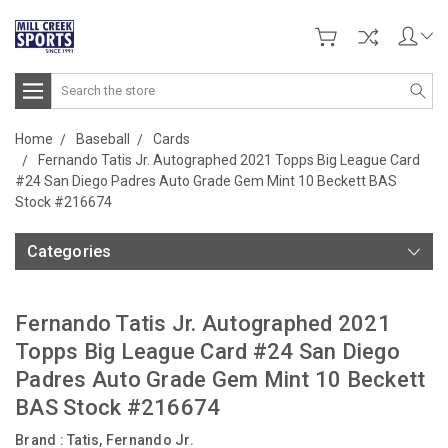
Search
Home
Baseball
Cards
Fernando Tatis Jr. Autographed 2021 Topps Big League Card
#24 San Diego Padres Auto Grade Gem Mint 10 Beckett BAS
Stock #216674
Categories
Fernando Tatis Jr. Autographed 2021
Topps Big League Card #24 San Diego
Padres Auto Grade Gem Mint 10 Beckett
BAS Stock #216674
Brand :
Tatis, Fernando Jr.