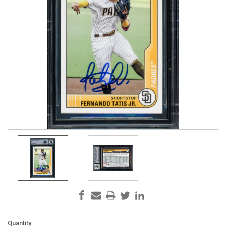
Current
Quantity: