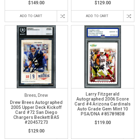
$149.00
$129.00
ADD TO CART
ADD TO CART
Larry Fitzgerald
Brees, Drew
Autographed 2006 Score
Drew Brees Autographed
Card #4 Arizona Cardinals
2005 Upper Deck Kickoff
Auto Grade Gem Mint 10
Card #72 San Diego
PSA/DNA #85789838
Chargers Beckett BAS
#20457273
$119.00
$129.00