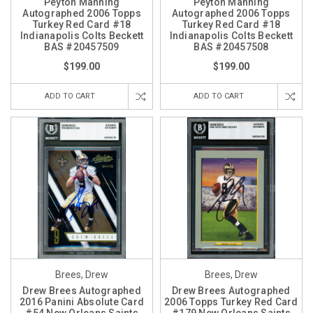
Peyton Manning
Peyton Manning
Autographed 2006 Topps
Autographed 2006 Topps
Turkey Red Card #18
Turkey Red Card #18
Indianapolis Colts Beckett
Indianapolis Colts Beckett
BAS #20457509
BAS #20457508
$199.00
$199.00
ADD TO CART
ADD TO CART
Brees, Drew
Brees, Drew
Drew Brees Autographed
Drew Brees Autographed
2016 Panini Absolute Card
2006 Topps Turkey Red Card