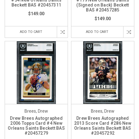
#54 New Orleans Saints
#179 New Orleans Saints
Beckett BAS #20457311
(Signed on Back) Beckett
BAS #20457285
$149.00
$149.00
ADD TO CART
ADD TO CART
Brees, Drew
Brees, Drew
Drew Brees Autographed
Drew Brees Autographed
2006 Topps Card #4 New
2013 Score Card #286 New
Orleans Saints Beckett BAS
Orleans Saints Beckett BAS
#20457279
#20457292