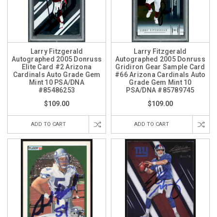
Larry Fitzgerald
Larry Fitzgerald
Autographed 2005 Donruss
Autographed 2005 Donruss
Elite Card #2 Arizona
Gridiron Gear Sample Card
Cardinals Auto Grade Gem
#66 Arizona Cardinals Auto
Mint 10 PSA/DNA
Grade Gem Mint 10
#85486253
PSA/DNA #85789745
$109.00
$109.00
ADD TO CART
ADD TO CART