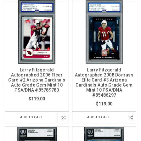
Larry Fitzgerald
Larry Fitzgerald
Autographed 2006 Fleer
Autographed 2008 Donruss
Card #2 Arizona Cardinals
Elite Card #3 Arizona
Auto Grade Gem Mint 10
Cardinals Auto Grade Gem
PSA/DNA #85789780
Mint 10 PSA/DNA
#85486297
$119.00
$119.00
ADD TO CART
ADD TO CART