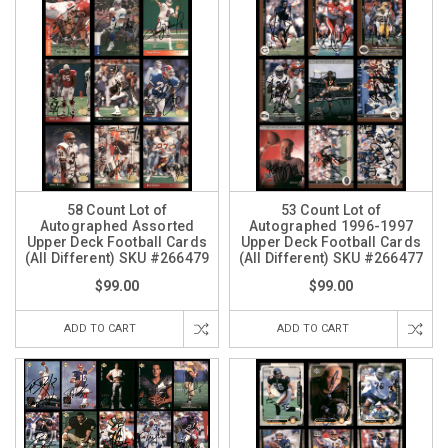
58 Count Lot of
53 Count Lot of
Autographed Assorted
Autographed 1996-1997
Upper Deck Football Cards
Upper Deck Football Cards
(All Different) SKU #266479
(All Different) SKU #266477
$99.00
$99.00
ADD TO CART
ADD TO CART