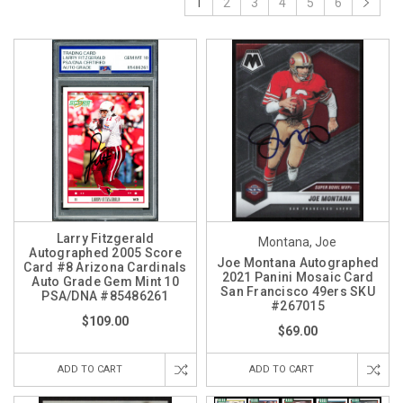
1
2
3
4
5
6
Larry Fitzgerald
Montana, Joe
Autographed 2005 Score
Joe Montana Autographed
Card #8 Arizona Cardinals
2021 Panini Mosaic Card
Auto Grade Gem Mint 10
San Francisco 49ers SKU
PSA/DNA #85486261
#267015
$109.00
$69.00
ADD TO CART
ADD TO CART