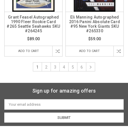
Grant Feasel Autographed
Eli Manning Autographed
1990 Fleer Rookie Card
2016 Panini Absolute Card
#265 Seattle Seahawks SKU
#95 New York Giants SKU
#264245
#265330
$89.00
$59.00
ADD TO CART
ADD TO CART
1
2
3
4
5
6
Sign up for amazing offers
Email
Address