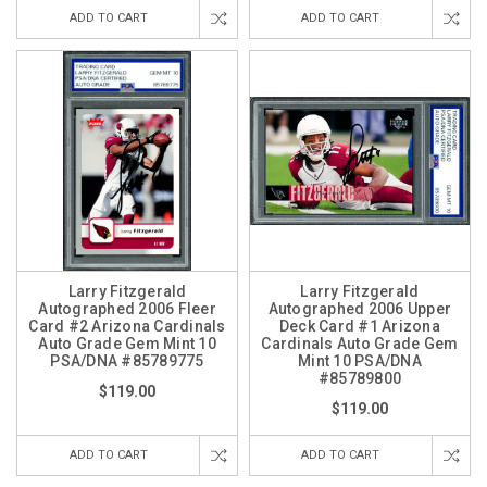
ADD TO CART
ADD TO CART
Larry Fitzgerald
Larry Fitzgerald
Autographed 2006 Fleer
Autographed 2006 Upper
Card #2 Arizona Cardinals
Deck Card #1 Arizona
Auto Grade Gem Mint 10
Cardinals Auto Grade Gem
PSA/DNA #85789775
Mint 10 PSA/DNA
#85789800
$119.00
$119.00
ADD TO CART
ADD TO CART