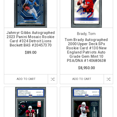
Jahmyr Gibbs Autographed
Brady, Tom
2023 Panini Mosaic Rookie
Tom Brady Autographed
Card #324 Detroit Lions
2000 Upper Deck SPx
Beckett BAS #20457370
Rookie Card #130 New
England Patriots Auto
$89.00
Grade Gem Mint 10
PSA/DNA #140680638
$8,950.00
ADD TO CART
ADD TO CART