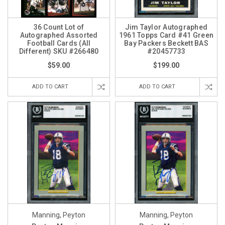
36 Count Lot of
Jim Taylor Autographed
Autographed Assorted
1961 Topps Card #41 Green
Football Cards (All
Bay Packers Beckett BAS
Different) SKU #266480
#20457733
$59.00
$199.00
ADD TO CART
ADD TO CART
Manning, Peyton
Manning, Peyton