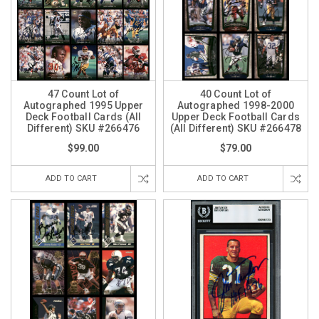
47 Count Lot of
40 Count Lot of
Autographed 1995 Upper
Autographed 1998-2000
Deck Football Cards (All
Upper Deck Football Cards
Different) SKU #266476
(All Different) SKU #266478
$99.00
$79.00
ADD TO CART
ADD TO CART