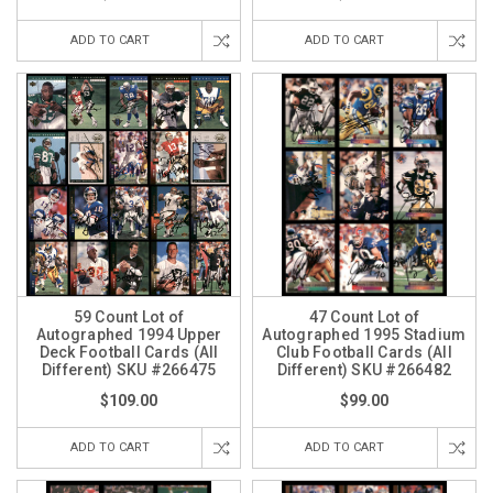
ADD TO CART
ADD TO CART
59 Count Lot of
47 Count Lot of
Autographed 1994 Upper
Autographed 1995 Stadium
Deck Football Cards (All
Club Football Cards (All
Different) SKU #266475
Different) SKU #266482
$109.00
$99.00
ADD TO CART
ADD TO CART