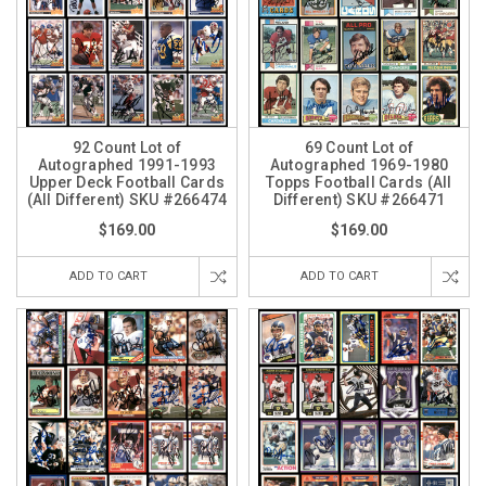
92 Count Lot of
69 Count Lot of
Autographed 1991-1993
Autographed 1969-1980
Upper Deck Football Cards
Topps Football Cards (All
(All Different) SKU #266474
Different) SKU #266471
$169.00
$169.00
ADD TO CART
ADD TO CART