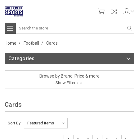
Search
Home
Football
Cards
Categories
Browse by Brand, Price & more
Show Filters
Cards
Sort By: