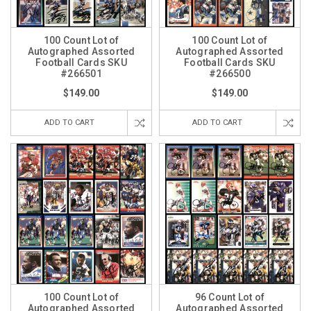
100 Count Lot of
100 Count Lot of
Autographed Assorted
Autographed Assorted
Football Cards SKU
Football Cards SKU
#266501
#266500
$149.00
$149.00
ADD TO CART
ADD TO CART
100 Count Lot of
96 Count Lot of
Autographed Assorted
Autographed Assorted