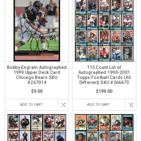
Bobby Engram Autographed
115 Count Lot of
1999 Upper Deck Card
Autographed 1990-2001
Chicago Bears SKU
Topps Football Cards (All
#267014
Different) SKU #266473
$9.00
$199.00
ADD TO CART
ADD TO CART