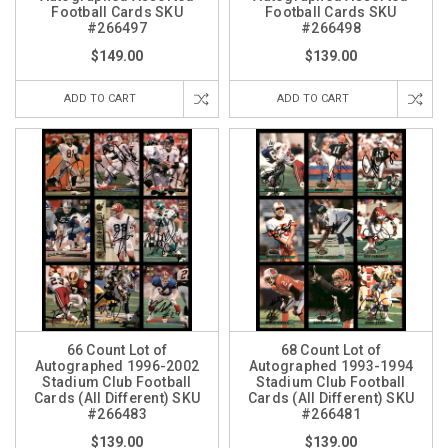
Football Cards SKU
Football Cards SKU
#266497
#266498
$149.00
$139.00
ADD TO CART
ADD TO CART
66 Count Lot of
68 Count Lot of
Autographed 1996-2002
Autographed 1993-1994
Stadium Club Football
Stadium Club Football
Cards (All Different) SKU
Cards (All Different) SKU
#266483
#266481
$139.00
$139.00