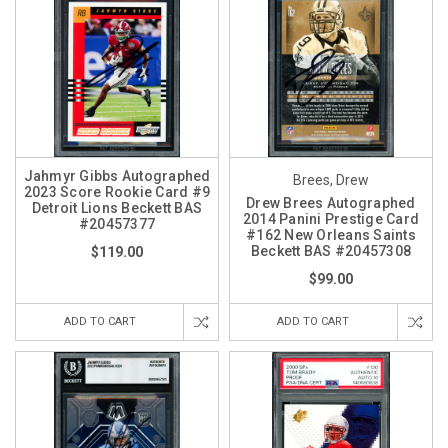
Jahmyr Gibbs Autographed
Brees, Drew
2023 Score Rookie Card #9
Drew Brees Autographed
Detroit Lions Beckett BAS
2014 Panini Prestige Card
#20457377
#162 New Orleans Saints
Beckett BAS #20457308
$119.00
$99.00
ADD TO CART
ADD TO CART