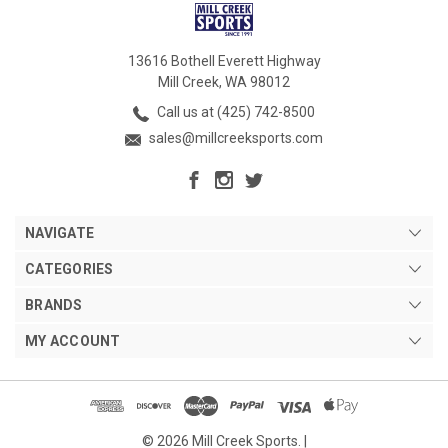
13616 Bothell Everett Highway
Mill Creek, WA 98012
Call us at (425) 742-8500
sales@millcreeksports.com
NAVIGATE
CATEGORIES
BRANDS
MY ACCOUNT
© 2026 Mill Creek Sports. |