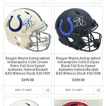
Reggie Wayne Autographed
Reggie Wayne Autographed
Indianapolis Colts Cream
Indianapolis Colts Eclipse
Retro Full Size Speed
Black Full Size Speed
Authentic Helmet Beckett
Authentic Helmet Beckett
BAS Witness Stock #267309
BAS Witness Stock #267308
$399.00
$399.00
ADD TO CART
ADD TO CART