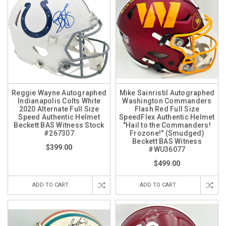
Reggie Wayne Autographed
Mike Sainristil Autographed
Indianapolis Colts White
Washington Commanders
2020 Alternate Full Size
Flash Red Full Size
Speed Authentic Helmet
SpeedFlex Authentic Helmet
Beckett BAS Witness Stock
"Hail to the Commanders!
#267307
Frozone!" (Smudged)
Beckett BAS Witness
$399.00
#WU36077
$499.00
ADD TO CART
ADD TO CART