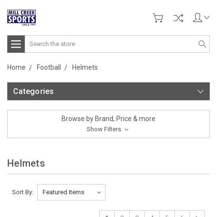
Search
Home
Football
Helmets
Categories
Browse by Brand, Price & more
Show Filters
Helmets
Sort By: