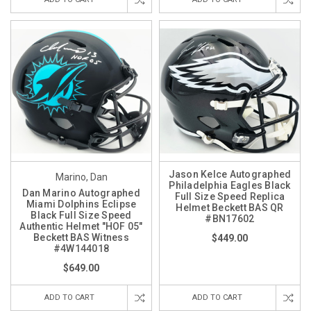
Jason Kelce Autographed
Marino, Dan
Philadelphia Eagles Black
Dan Marino Autographed
Full Size Speed Replica
Miami Dolphins Eclipse
Helmet Beckett BAS QR
Black Full Size Speed
#BN17602
Authentic Helmet "HOF 05"
Beckett BAS Witness
$449.00
#4W144018
$649.00
ADD TO CART
ADD TO CART