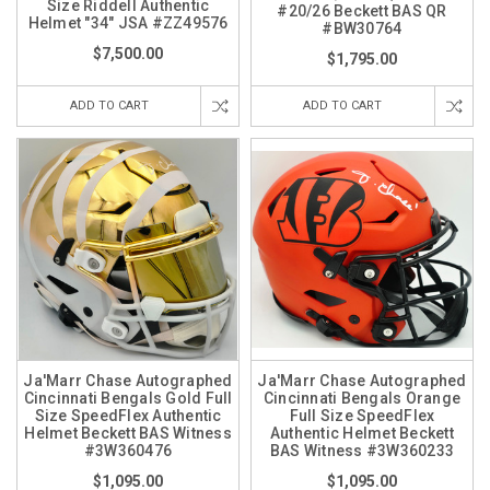
Size Riddell Authentic
#20/26 Beckett BAS QR
Helmet "34" JSA #ZZ49576
#BW30764
$7,500.00
$1,795.00
ADD TO CART
ADD TO CART
Ja'Marr Chase Autographed
Ja'Marr Chase Autographed
Cincinnati Bengals Gold Full
Cincinnati Bengals Orange
Size SpeedFlex Authentic
Full Size SpeedFlex
Helmet Beckett BAS Witness
Authentic Helmet Beckett
#3W360476
BAS Witness #3W360233
$1,095.00
$1,095.00