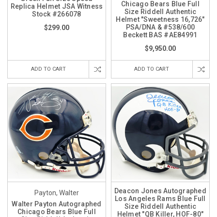
Chicago Bears Blue Full
Replica Helmet JSA Witness
Size Riddell Authentic
Stock #266078
Helmet "Sweetness 16,726"
PSA/DNA & #538/600
$299.00
Beckett BAS #AE84991
$9,950.00
ADD TO CART
ADD TO CART
Deacon Jones Autographed
Payton, Walter
Los Angeles Rams Blue Full
Walter Payton Autographed
Size Riddell Authentic
Chicago Bears Blue Full
Helmet "QB Killer, HOF-80"