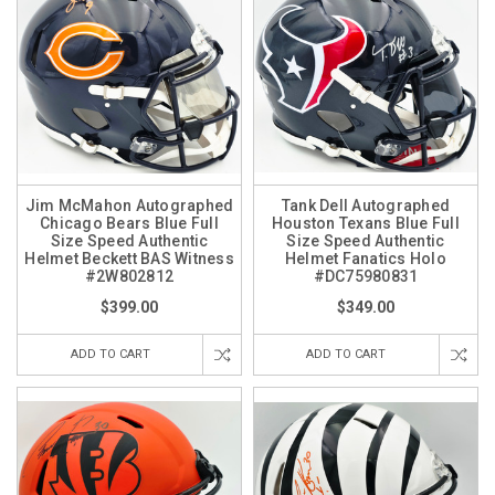
Jim McMahon Autographed
Tank Dell Autographed
Chicago Bears Blue Full
Houston Texans Blue Full
Size Speed Authentic
Size Speed Authentic
Helmet Beckett BAS Witness
Helmet Fanatics Holo
#2W802812
#DC75980831
$399.00
$349.00
ADD TO CART
ADD TO CART