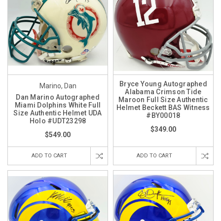
Bryce Young Autographed
Marino, Dan
Alabama Crimson Tide
Dan Marino Autographed
Maroon Full Size Authentic
Miami Dolphins White Full
Helmet Beckett BAS Witness
Size Authentic Helmet UDA
#BY00018
Holo #UDT23298
$349.00
$549.00
ADD TO CART
ADD TO CART