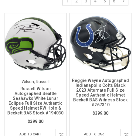
1
2
3
4
5
6
Reggie Wayne Autographed
Wilson, Russell
Indianapolis Colts Black
Russell Wilson
2023 Alternate Full Size
Autographed Seattle
Speed Authentic Helmet
Seahawks White Lunar
Beckett BAS Witness Stock
Eclipse Full Size Authentic
#267310
Speed Helmet RW Holo &
Beckett BAS Stock #194030
$399.00
$399.00
ADD TO CART
ADD TO CART