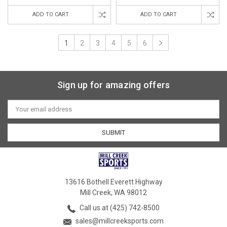
ADD TO CART
ADD TO CART
1
2
3
4
5
6
Sign up for amazing offers
Email
Address
13616 Bothell Everett Highway
Mill Creek, WA 98012
Call us at (425) 742-8500
sales@millcreeksports.com