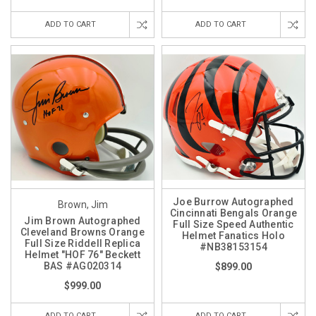
ADD TO CART
ADD TO CART
Joe Burrow Autographed
Brown, Jim
Cincinnati Bengals Orange
Jim Brown Autographed
Full Size Speed Authentic
Cleveland Browns Orange
Helmet Fanatics Holo
Full Size Riddell Replica
#NB38153154
Helmet "HOF 76" Beckett
BAS #AG020314
$899.00
$999.00
ADD TO CART
ADD TO CART