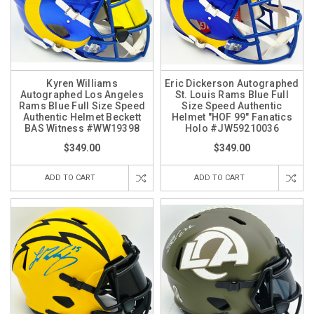
Kyren Williams
Eric Dickerson Autographed
Autographed Los Angeles
St. Louis Rams Blue Full
Rams Blue Full Size Speed
Size Speed Authentic
Authentic Helmet Beckett
Helmet "HOF 99" Fanatics
BAS Witness #WW19398
Holo #JW59210036
$349.00
$349.00
ADD TO CART
ADD TO CART