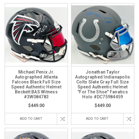
Michael Penix Jr.
Jonathan Taylor
Autographed Atlanta
Autographed Indianapolis
Falcons Black Full Size
Colts Slate Gray Full Size
Speed Authentic Helmet
Speed Authentic Helmet
Beckett BAS Witness
"For The Shoe" Fanatics
#3W084783
Holo #DC75984459
$449.00
$449.00
ADD TO CART
ADD TO CART