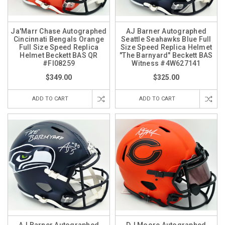
Ja'Marr Chase Autographed
AJ Barner Autographed
Cincinnati Bengals Orange
Seattle Seahawks Blue Full
Full Size Speed Replica
Size Speed Replica Helmet
Helmet Beckett BAS QR
"The Barnyard" Beckett BAS
#FI08259
Witness #4W627141
$349.00
$325.00
ADD TO CART
ADD TO CART