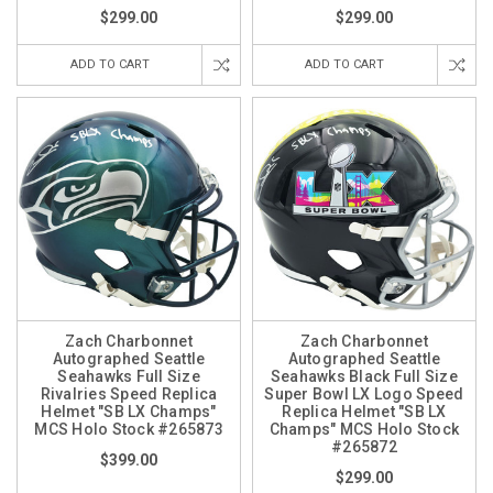
$299.00
$299.00
ADD TO CART
ADD TO CART
Zach Charbonnet
Zach Charbonnet
Autographed Seattle
Autographed Seattle
Seahawks Full Size
Seahawks Black Full Size
Rivalries Speed Replica
Super Bowl LX Logo Speed
Helmet "SB LX Champs"
Replica Helmet "SB LX
MCS Holo Stock #265873
Champs" MCS Holo Stock
#265872
$399.00
$299.00