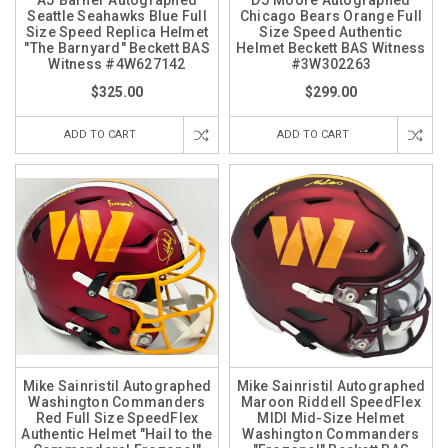
AJ Barner Autographed
DJ Moore Autographed
Seattle Seahawks Blue Full
Chicago Bears Orange Full
Size Speed Replica Helmet
Size Speed Authentic
"The Barnyard" Beckett BAS
Helmet Beckett BAS Witness
Witness #4W627142
#3W302263
$325.00
$299.00
ADD TO CART
ADD TO CART
Mike Sainristil Autographed
Mike Sainristil Autographed
Washington Commanders
Maroon Riddell SpeedFlex
Red Full Size SpeedFlex
MIDI Mid-Size Helmet
Authentic Helmet "Hail to the
Washington Commanders