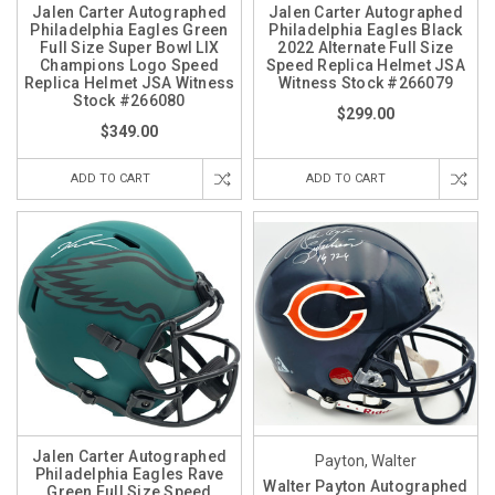
Jalen Carter Autographed
Jalen Carter Autographed
Philadelphia Eagles Green
Philadelphia Eagles Black
Full Size Super Bowl LIX
2022 Alternate Full Size
Champions Logo Speed
Speed Replica Helmet JSA
Replica Helmet JSA Witness
Witness Stock #266079
Stock #266080
$299.00
$349.00
ADD TO CART
ADD TO CART
Jalen Carter Autographed
Payton, Walter
Philadelphia Eagles Rave
Walter Payton Autographed
Green Full Size Speed