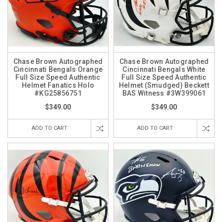
Chase Brown Autographed
Chase Brown Autographed
Cincinnati Bengals Orange
Cincinnati Bengals White
Full Size Speed Authentic
Full Size Speed Authentic
Helmet Fanatics Holo
Helmet (Smudged) Beckett
#KG25856751
BAS Witness #3W399061
$349.00
$349.00
ADD TO CART
ADD TO CART