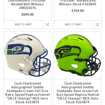
Commanders! Frozone!"
"Frozone!" Beckett BAS
Beckett BAS Witness
Witness Stock #265849
#WU36076
$159.00
$699.00
ADD TO CART
ADD TO CART
Zach Charbonnet
Zach Charbonnet
Autographed Seattle
Autographed Seattle
Seahawks Cream Full Size
Seahawks Rave Green Full
Retro Speed Replica Helmet
Size Speed Replica Helmet
"SB LX Champs" MCS Holo
"SB LX Champs" MCS Holo
Stock #265875
Stock #265874