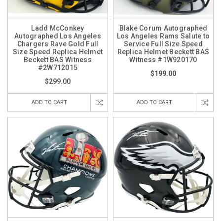
Ladd McConkey
Blake Corum Autographed
Autographed Los Angeles
Los Angeles Rams Salute to
Chargers Rave Gold Full
Service Full Size Speed
Size Speed Replica Helmet
Replica Helmet Beckett BAS
Beckett BAS Witness
Witness #1W920170
#2W712015
$199.00
$299.00
ADD TO CART
ADD TO CART