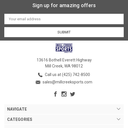
Sign up for amazing offers
Email
Address
13616 Bothell Everett Highway
Mill Creek, WA 98012
Call us at (425) 742-8500
sales@millcreeksports.com
NAVIGATE
CATEGORIES