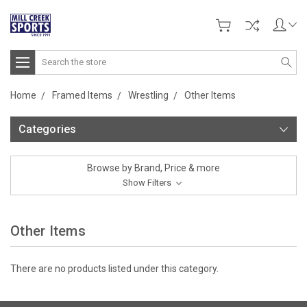
Search
Home
Framed Items
Wrestling
Other Items
Categories
Browse by Brand, Price & more
Show Filters
Other Items
There are no products listed under this category.