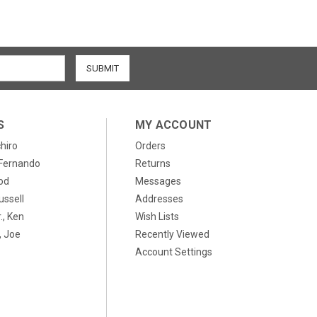
S
MY ACCOUNT
chiro
Orders
, Fernando
Returns
od
Messages
ussell
Addresses
., Ken
Wish Lists
 Joe
Recently Viewed
Account Settings