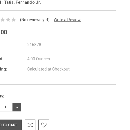
d :
Tatis, Fernando Jr.
(No reviews yet)
Write a Review
.00
216878
t:
4.00 Ounces
ing:
Calculated at Checkout
nt
ty:
:
REASE
INCREASE
TITY:
QUANTITY: