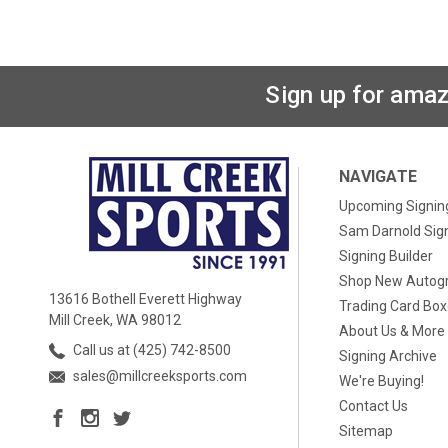
Sign up for amaz
NAVIGATE
Upcoming Signin
Sam Darnold Sig
Signing Builder
Shop New Autog
13616 Bothell Everett Highway
Trading Card Bo
Mill Creek, WA 98012
About Us & More
Call us at (425) 742-8500
Signing Archive
sales@millcreeksports.com
We're Buying!
Contact Us
Sitemap