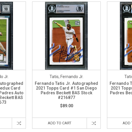
o Jr.
Tatis, Fernando Jr.
Tati
 Autographed
Fernando Tatis Jr. Autographed
Fernando T
Redux Card
2021 Topps Card #1 San Diego
2021 Topp
Padres Auto
Padres Beckett BAS Stock
Padres Be
Beckett BAS
#216877
673
$89.00
ADD TO CART
ADD 