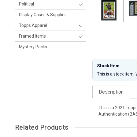
Political
Display Cases & Supplies
Topps Apparel
Framed Items
Mystery Packs
Stock Item
This is a stock item.
Description
This is a 2021 Topp
Authentication (BAS
Related Products