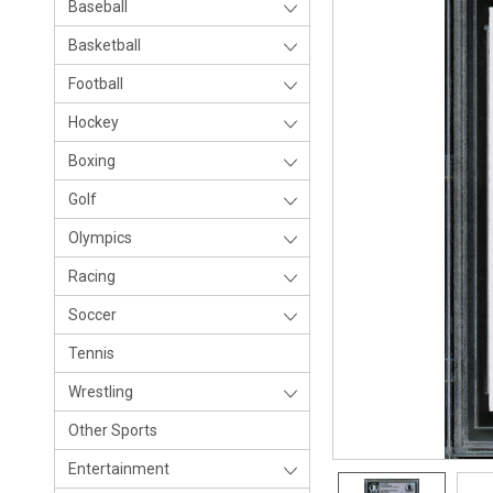
Baseball
Basketball
Football
Hockey
Boxing
Golf
Olympics
Racing
Soccer
Tennis
Wrestling
Other Sports
Entertainment