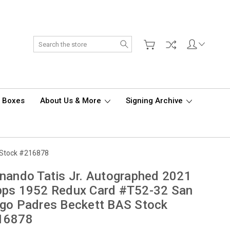
Search
d Boxes
About Us & More
Signing Archive
 Stock #216878
nando Tatis Jr. Autographed 2021
pps 1952 Redux Card #T52-32 San
go Padres Beckett BAS Stock
16878