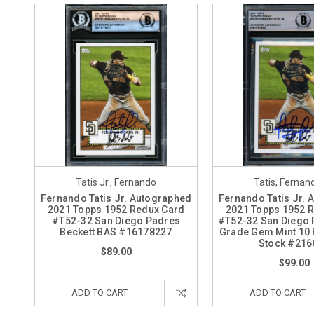
Tatis Jr., Fernando
Tatis, Fernand
Fernando Tatis Jr. Autographed
Fernando Tatis Jr.
2021 Topps 1952 Redux Card
2021 Topps 1952 
#T52-32 San Diego Padres
#T52-32 San Diego 
Beckett BAS #16178227
Grade Gem Mint 10 
Stock #216
$89.00
$99.00
ADD TO CART
ADD TO CART