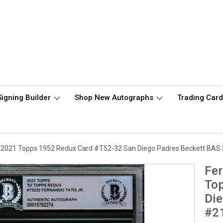
Signing Builder
Shop New Autographs
Trading Car
d 2021 Topps 1952 Redux Card #T52-32 San Diego Padres Beckett BAS
Fer
To
Die
#2