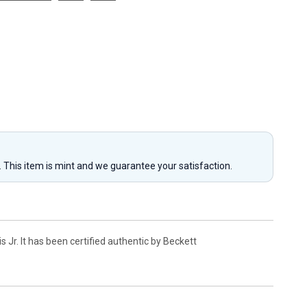
y. This item is mint and we guarantee your satisfaction.
Jr. It has been certified authentic by Beckett