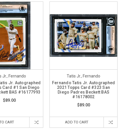
s Jr., Fernando
Tatis Jr., Fernando
atis Jr. Autographed
Fernando Tatis Jr. Autographed
s Card #1 San Diego
2021 Topps Card #323 San
ckett BAS #16177993
Diego Padres Beckett BAS
#16178002
$89.00
$89.00
TO CART
ADD TO CART