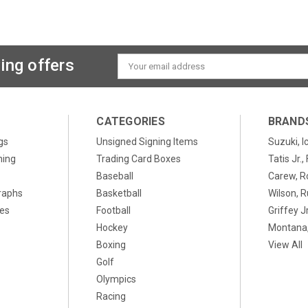
ing offers
Email
Address
CATEGORIES
BRAND
gs
Unsigned Signing Items
Suzuki, I
ning
Trading Card Boxes
Tatis Jr.
Baseball
Carew, R
raphs
Basketball
Wilson, R
xes
Football
Griffey Jr
Hockey
Montana,
Boxing
View All
Golf
Olympics
Racing