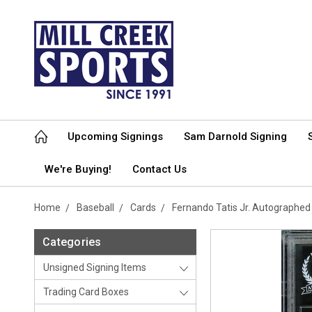
Upcoming Signings
Sam Darnold Signing
We're Buying!
Contact Us
Home
Baseball
Cards
Fernando Tatis Jr. Autographe
Categories
Unsigned Signing Items
Trading Card Boxes