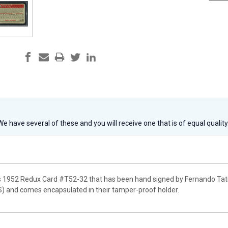
 We have several of these and you will receive one that is of equal qualit
s 1952 Redux Card #T52-32 that has been hand signed by Fernando Tatis 
) and comes encapsulated in their tamper-proof holder.