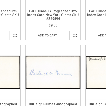
raphed 3x5
Carl Hubbell Autographed 3x5
Carl Hubb
 Giants SKU
Index Card New York Giants SKU
Index Card
7
#259596
$9.00
ADD TO CART
ADD 
utographed
Burleigh Grimes Autographed
Burleigh 