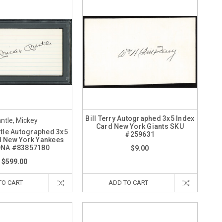
Bill Terry Autographed 3x5 Index
ntle, Mickey
Card New York Giants SKU
tle Autographed 3x5
#259631
d New York Yankees
DNA #83857180
$9.00
$599.00
TO CART
ADD TO CART