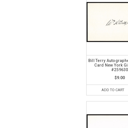
Bill Terry Autograph
Card New York G
#25963
$9.00
ADD TO CART