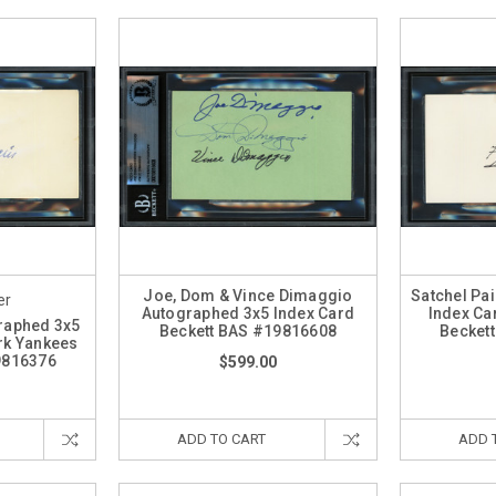
Joe, Dom & Vince Dimaggio
Satchel Pa
er
Autographed 3x5 Index Card
Index Ca
raphed 3x5
Beckett BAS #19816608
Becket
rk Yankees
9816376
$599.00
ADD TO CART
ADD 