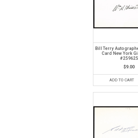
Bill Terry Autograph
Card New York G
#25962
$9.00
ADD TO CART