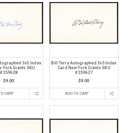
Autographed 3x5 Index
Bill Terry Autographed 3x5 Index
 York Giants SKU
Card New York Giants SKU
#259628
#259627
$9.00
$9.00
TO CART
ADD TO CART