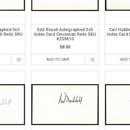
aphed 3x5
Edd Roush Autographed 3x5
Carl Hubb
ti Reds SKU
Index Card Cincinnati Reds SKU
Index Card
4
#259610
$8.00
ADD TO CART
ADD 