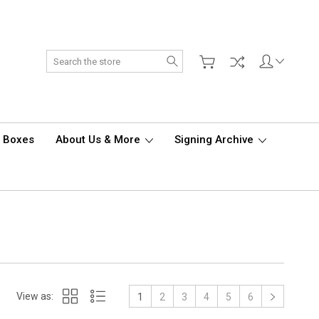
Search
d Boxes
About Us & More
Signing Archive
View as:
1
2
3
4
5
6