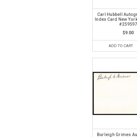
Carl Hubbell Autog
Index Card New York
#25959
$9.00
ADD TO CART
Burleigh Grimes A