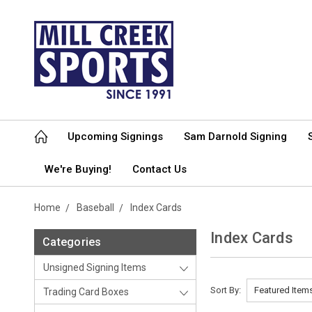
Upcoming Signings
Sam Darnold Signing
We're Buying!
Contact Us
Home
Baseball
Index Cards
Index Cards
Categories
Unsigned Signing Items
Sort By:
Trading Card Boxes