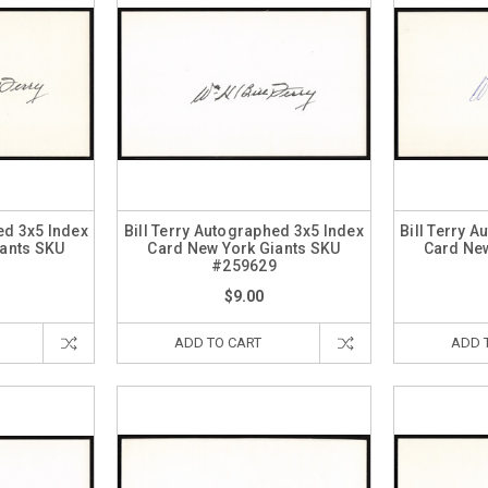
ed 3x5 Index
Bill Terry Autographed 3x5 Index
Bill Terry 
iants SKU
Card New York Giants SKU
Card New
0
#259629
$9.00
ADD TO CART
ADD 