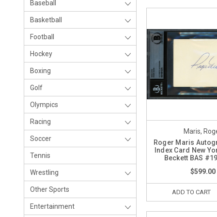
Baseball
Basketball
Football
Hockey
Boxing
Golf
Olympics
Racing
Maris, Rog
Soccer
Roger Maris Autog
Index Card New Yo
Tennis
Beckett BAS #1
$599.00
Wrestling
Other Sports
ADD TO CART
Entertainment