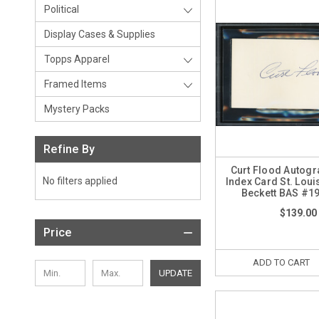
Political
Display Cases & Supplies
Topps Apparel
Framed Items
Mystery Packs
Refine By
Curt Flood Autog
No filters applied
Index Card St. Loui
Beckett BAS #1
$139.00
Price
ADD TO CART
UPDATE