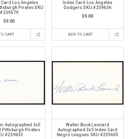
x Card Los Angeles
Index Card Los Angeles
ttsburgh Pirates SKU
Dodgers SKU #259636
#259579
$9.00
$9.00
TO CART
ADD TO CART
er Autographed 3x5
Walter Buck Leonard
 Pittsburgh Pirates
Autographed 3x5 Index Card
KU #259633
Negro Leagues SKU #259605