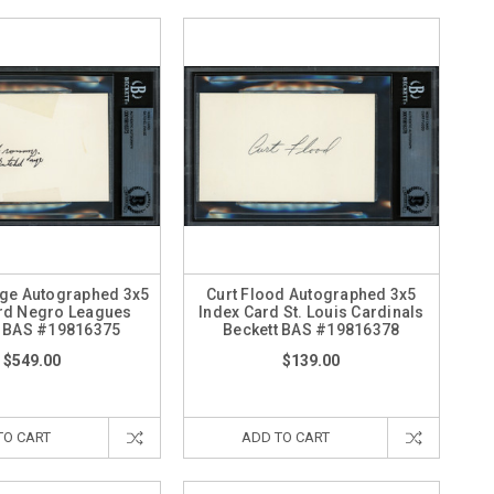
ige Autographed 3x5
Curt Flood Autographed 3x5
rd Negro Leagues
Index Card St. Louis Cardinals
t BAS #19816375
Beckett BAS #19816378
$549.00
$139.00
TO CART
ADD TO CART