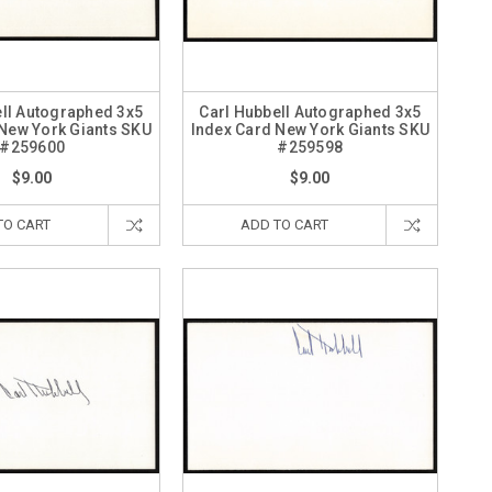
ell Autographed 3x5
Carl Hubbell Autographed 3x5
 New York Giants SKU
Index Card New York Giants SKU
#259600
#259598
$9.00
$9.00
TO CART
ADD TO CART