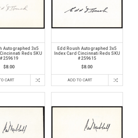
h Autographed 3x5
Edd Roush Autographed 3x5
 Cincinnati Reds SKU
Index Card Cincinnati Reds SKU
#259619
#259615
$8.00
$8.00
TO CART
ADD TO CART