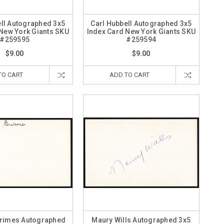
ell Autographed 3x5
Carl Hubbell Autographed 3x5
 New York Giants SKU
Index Card New York Giants SKU
#259595
#259594
$9.00
$9.00
TO CART
ADD TO CART
Grimes Autographed
Maury Wills Autographed 3x5