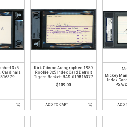
raphed 3x5
Kirk Gibson Autographed 1980
Ma
s Cardinals
Rookie 3x5 Index Card Detroit
Mickey Man
9816379
Tigers Beckett BAS #19816377
Index Car
PSA/
$109.00
ADD TO CART
ADD 