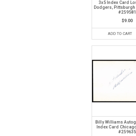
3x5 Index Card Lo
Dodgers, Pittsburgh
#25958
$9.00
ADD TO CART
Billy Williams Auto
Index Card Chicag
#25963