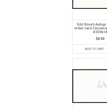
Edd Roush Autogr
Index Card Cincinna
#25961
$8.00
ADD TO CART