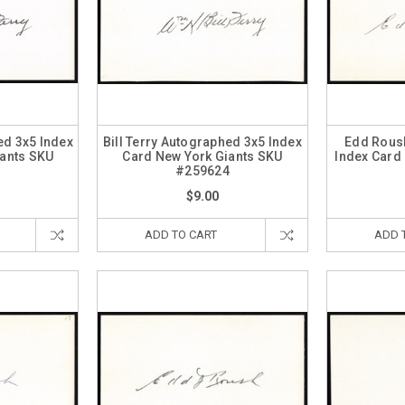
ed 3x5 Index
Bill Terry Autographed 3x5 Index
Edd Rous
iants SKU
Card New York Giants SKU
Index Card
5
#259624
$9.00
ADD TO CART
ADD 