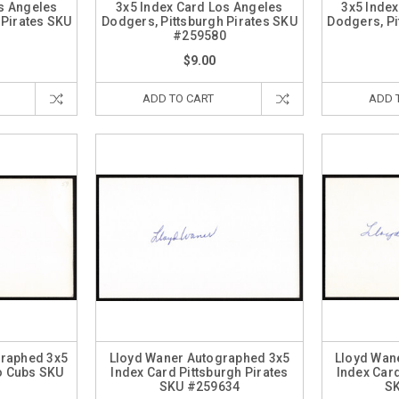
s Angeles
3x5 Index Card Los Angeles
3x5 Inde
 Pirates SKU
Dodgers, Pittsburgh Pirates SKU
Dodgers, Pi
1
#259580
$9.00
ADD TO CART
ADD 
graphed 3x5
Lloyd Waner Autographed 3x5
Lloyd Wan
o Cubs SKU
Index Card Pittsburgh Pirates
Index Card
5
SKU #259634
S