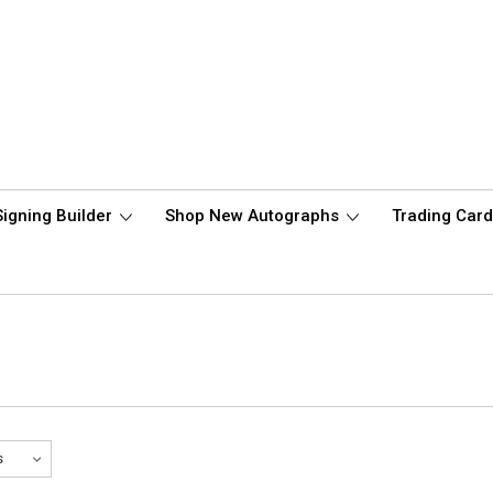
Signing Builder
Shop New Autographs
Trading Car