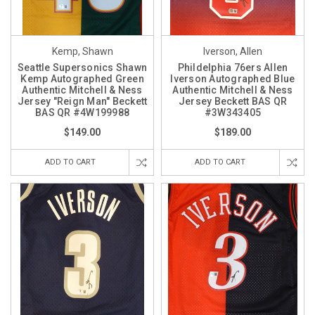
Kemp, Shawn
Iverson, Allen
Seattle Supersonics Shawn
Phildelphia 76ers Allen
Kemp Autographed Green
Iverson Autographed Blue
Authentic Mitchell & Ness
Authentic Mitchell & Ness
Jersey "Reign Man" Beckett
Jersey Beckett BAS QR
BAS QR #4W199988
#3W343405
$149.00
$189.00
ADD TO CART
ADD TO CART