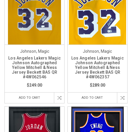
Johnson, Magic
Johnson, Magic
Los Angeles Lakers Magic
Los Angeles Lakers Magic
Johnson Autographed
Johnson Autographed
Yellow Mitchell & Ness
Yellow Mitchell & Ness
Jersey Beckett BAS QR
Jersey Beckett BAS QR
#4W062546
#4W062357
$249.00
$289.00
ADD TO CART
ADD TO CART