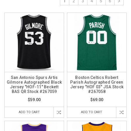
1
2
3
4
5
6
San Antonio Spurs Artis
Boston Celtics Robert
Gilmore Autographed Black
Parish Autographed Green
Jersey "HOF-11" Beckett
Jersey "HOF 03" JSA Stock
BAS QR Stock #267059
#267058
$59.00
$69.00
ADD TO CART
ADD TO CART