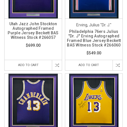
Utah Jazz John Stockton
Erving, Julius "Dr. J."
Autographed Framed
Philadelphia 76ers Julius
Purple Jersey Beckett BAS
"Dr. J" Erving Autographed
Witness Stock #266057
Framed Blue Jersey Beckett
BAS Witness Stock #266060
$699.00
$549.00
ADD TO CART
ADD TO CART