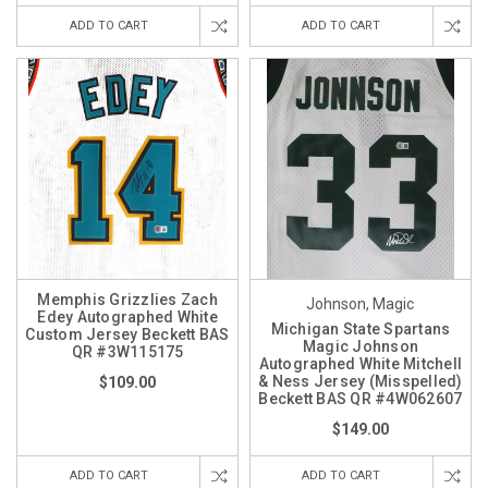
ADD TO CART
ADD TO CART
Memphis Grizzlies Zach
Johnson, Magic
Edey Autographed White
Michigan State Spartans
Custom Jersey Beckett BAS
Magic Johnson
QR #3W115175
Autographed White Mitchell
& Ness Jersey (Misspelled)
$109.00
Beckett BAS QR #4W062607
$149.00
ADD TO CART
ADD TO CART