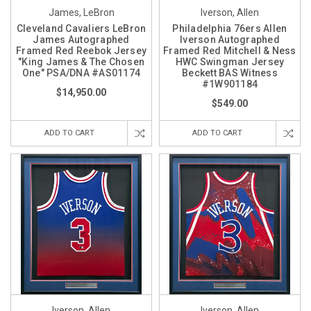
James, LeBron
Iverson, Allen
Cleveland Cavaliers LeBron
Philadelphia 76ers Allen
James Autographed
Iverson Autographed
Framed Red Reebok Jersey
Framed Red Mitchell & Ness
"King James & The Chosen
HWC Swingman Jersey
One" PSA/DNA #AS01174
Beckett BAS Witness
#1W901184
$14,950.00
$549.00
ADD TO CART
ADD TO CART
Iverson, Allen
Iverson, Allen