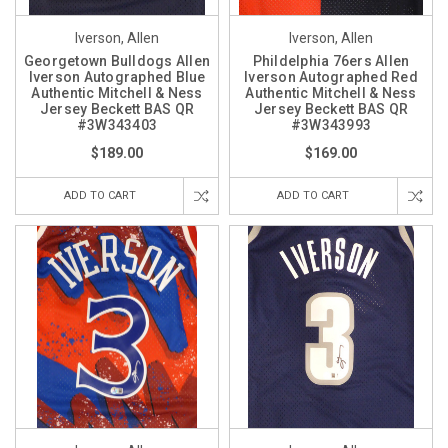
Iverson, Allen
Iverson, Allen
Georgetown Bulldogs Allen
Phildelphia 76ers Allen
Iverson Autographed Blue
Iverson Autographed Red
Authentic Mitchell & Ness
Authentic Mitchell & Ness
Jersey Beckett BAS QR
Jersey Beckett BAS QR
#3W343403
#3W343993
$189.00
$169.00
ADD TO CART
ADD TO CART