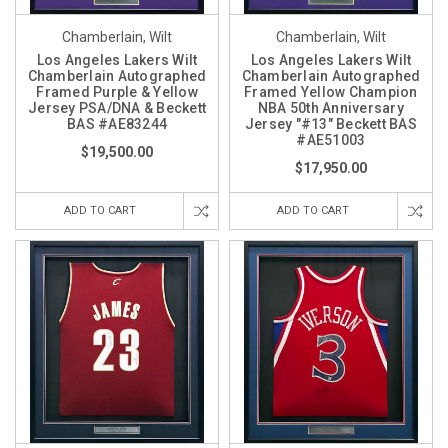
Chamberlain, Wilt
Chamberlain, Wilt
Los Angeles Lakers Wilt
Los Angeles Lakers Wilt
Chamberlain Autographed
Chamberlain Autographed
Framed Purple & Yellow
Framed Yellow Champion
Jersey PSA/DNA & Beckett
NBA 50th Anniversary
BAS #AE83244
Jersey "#13" Beckett BAS
#AE51003
$19,500.00
$17,950.00
ADD TO CART
ADD TO CART