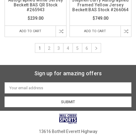
Autographed White Jersey
Stephen Curry Autographed
Beckett BAS QR Stock
Framed Yellow Jersey
#265943
Beckett BAS Stock #266064
$239.00
$749.00
ADD TO CART
ADD TO CART
1
2
3
4
5
6
Sign up for amazing offers
Email
Address
13616 Bothell Everett Highway