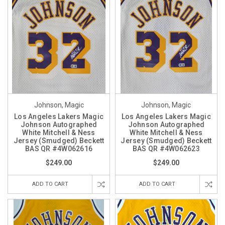
Johnson, Magic
Johnson, Magic
Los Angeles Lakers Magic
Los Angeles Lakers Magic
Johnson Autographed
Johnson Autographed
White Mitchell & Ness
White Mitchell & Ness
Jersey (Smudged) Beckett
Jersey (Smudged) Beckett
BAS QR #4W062616
BAS QR #4W062623
$249.00
$249.00
ADD TO CART
ADD TO CART