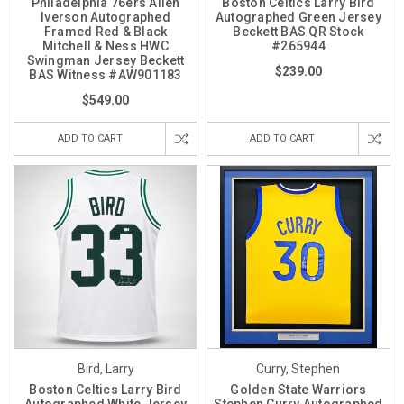
Philadelphia 76ers Allen
Boston Celtics Larry Bird
Iverson Autographed
Autographed Green Jersey
Framed Red & Black
Beckett BAS QR Stock
Mitchell & Ness HWC
#265944
Swingman Jersey Beckett
$239.00
BAS Witness #AW901183
$549.00
ADD TO CART
ADD TO CART
Bird, Larry
Curry, Stephen
Boston Celtics Larry Bird
Golden State Warriors