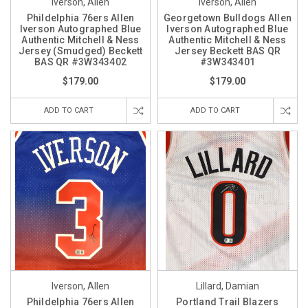
Iverson, Allen
Iverson, Allen
Phildelphia 76ers Allen
Georgetown Bulldogs Allen
Iverson Autographed Blue
Iverson Autographed Blue
Authentic Mitchell & Ness
Authentic Mitchell & Ness
Jersey (Smudged) Beckett
Jersey Beckett BAS QR
BAS QR #3W343402
#3W343401
$179.00
$179.00
ADD TO CART
ADD TO CART
Iverson, Allen
Lillard, Damian
Phildelphia 76ers Allen
Portland Trail Blazers