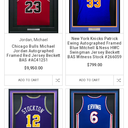
New York Knicks Patrick
Jordan, Michael
Ewing Autographed Framed
Chicago Bulls Michael
Blue Mitchell & Ness HWC
Jordan Autographed
Swingman Jersey Beckett
Framed Red Jersey Beckett
BAS Witness Stock #266059
BAS #AC41251
$799.00
$9,950.00
ADD TO CART
ADD TO CART