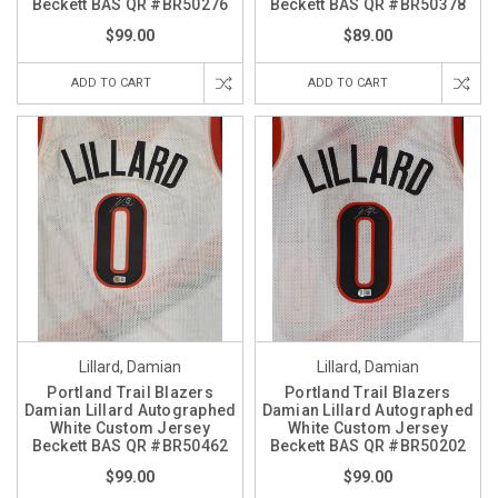
Beckett BAS QR #BR50276
Beckett BAS QR #BR50378
$99.00
$89.00
ADD TO CART
ADD TO CART
Lillard, Damian
Lillard, Damian
Portland Trail Blazers
Portland Trail Blazers
Damian Lillard Autographed
Damian Lillard Autographed
White Custom Jersey
White Custom Jersey
Beckett BAS QR #BR50462
Beckett BAS QR #BR50202
$99.00
$99.00