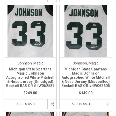
Johnson, Magic
Johnson, Magic
Michigan State Spartans
Michigan State Spartans
Magic Johnson
Magic Johnson
Autographed White Mitchell
Autographed White Mitchell
& Ness Jersey (Smudged)
& Ness Jersey (Misspelled)
Beckett BAS QR #4W062587
Beckett BAS QR #4W062605
$249.00
$149.00
ADD TO CART
ADD TO CART