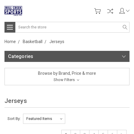
Search
Home
Basketball
Jerseys
Categories
Browse by Brand, Price & more
Show Filters
Jerseys
Sort By: