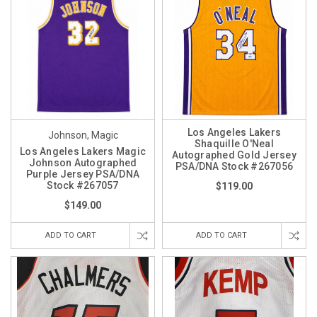
Los Angeles Lakers
Johnson, Magic
Shaquille O'Neal
Los Angeles Lakers Magic
Autographed Gold Jersey
Johnson Autographed
PSA/DNA Stock #267056
Purple Jersey PSA/DNA
Stock #267057
$119.00
$149.00
ADD TO CART
ADD TO CART