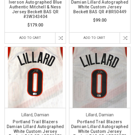
Iverson Autographed Blue
Damian Lillard Autographed
Authentic Mitchell & Ness
White Custom Jersey
Jersey Beckett BAS QR
Beckett BAS QR #BR50449
#3W343404
$99.00
$179.00
ADD TO CART
ADD TO CART
Lillard, Damian
Lillard, Damian
Portland Trail Blazers
Portland Trail Blazers
Damian Lillard Autographed
Damian Lillard Autographed
White Custom Jersey
White Custom Jersey