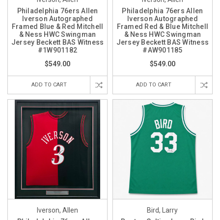
Philadelphia 76ers Allen
Philadelphia 76ers Allen
Iverson Autographed
Iverson Autographed
Framed Blue & Red Mitchell
Framed Red & Blue Mitchell
& Ness HWC Swingman
& Ness HWC Swingman
Jersey Beckett BAS Witness
Jersey Beckett BAS Witness
#1W901182
#AW901185
$549.00
$549.00
ADD TO CART
ADD TO CART
Iverson, Allen
Bird, Larry