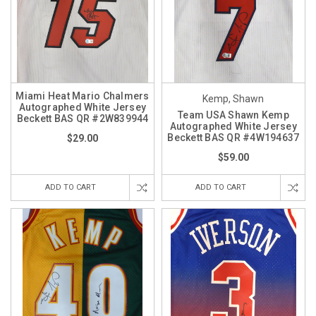
Miami Heat Mario Chalmers
Kemp, Shawn
Autographed White Jersey
Team USA Shawn Kemp
Beckett BAS QR #2W839944
Autographed White Jersey
Beckett BAS QR #4W194637
$29.00
$59.00
ADD TO CART
ADD TO CART