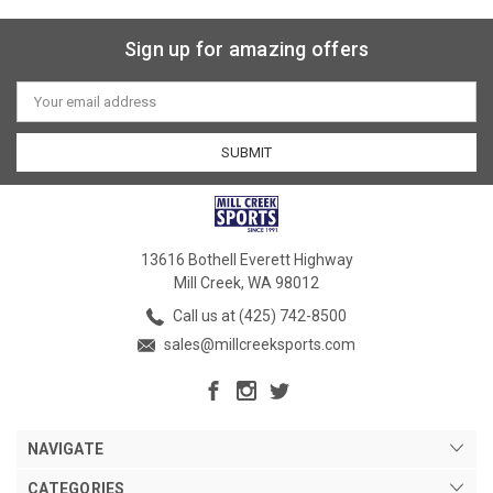
Sign up for amazing offers
Email
Address
13616 Bothell Everett Highway
Mill Creek, WA 98012
Call us at (425) 742-8500
sales@millcreeksports.com
NAVIGATE
CATEGORIES