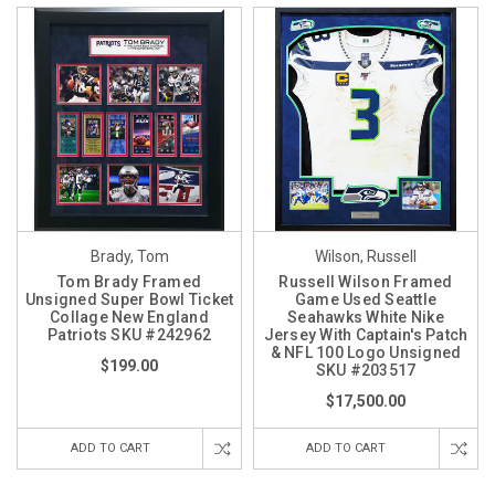
Brady, Tom
Wilson, Russell
Tom Brady Framed
Russell Wilson Framed
Unsigned Super Bowl Ticket
Game Used Seattle
Collage New England
Seahawks White Nike
Patriots SKU #242962
Jersey With Captain's Patch
& NFL 100 Logo Unsigned
$199.00
SKU #203517
$17,500.00
ADD TO CART
ADD TO CART