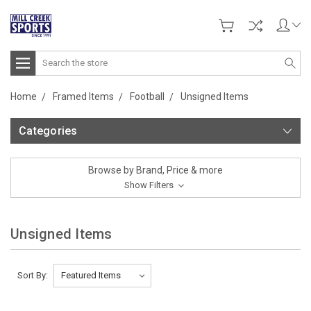
Search
Home
Framed Items
Football
Unsigned Items
Categories
Browse by Brand, Price & more
Show Filters
Unsigned Items
Sort By: