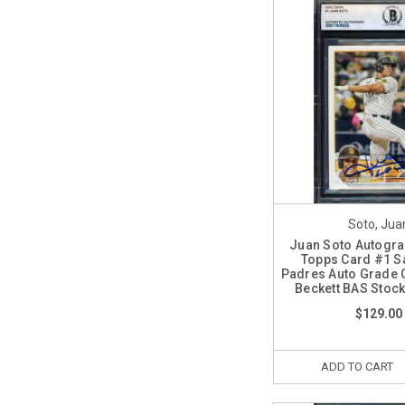
Soto, Jua
Juan Soto Autogr
Topps Card #1 S
Padres Auto Grade 
Beckett BAS Stoc
$129.00
ADD TO CART