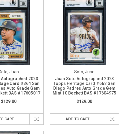
Soto, Juan
Soto, Juan
 Autographed 2023
Juan Soto Autographed 2023
tage Card #364 San
Topps Heritage Card #663 San
res Auto Grade Gem
Diego Padres Auto Grade Gem
ckett BAS #17605017
Mint 10 Beckett BAS #17604975
$129.00
$129.00
TO CART
ADD TO CART