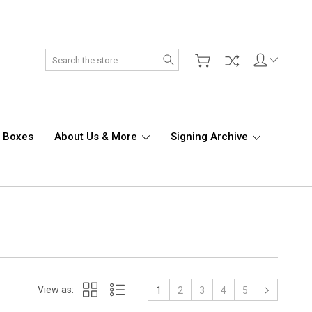
Search
d Boxes
About Us & More
Signing Archive
View as:
1
2
3
4
5