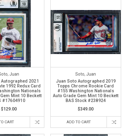
Soto, Juan
Soto, Juan
 Autographed 2021
Juan Soto Autographed 2019
te 1992 Redux Card
Topps Chrome Rookie Card
shington Nationals
#155 Washington Nationals
 Gem Mint 10 Beckett
Auto Grade Gem Mint 10 Beckett
S #17604910
BAS Stock #238924
$129.00
$349.00
TO CART
ADD TO CART