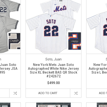
n
Soto, Juan
 Juan Soto
New York Mets Juan Soto
New Yor
Jersey JSA
Autographed White Nike Jersey
Autographe
495
Size XL Beckett BAS QR Stock
Size L Be
#242672
$499.00
ADD TO CART
ADD 