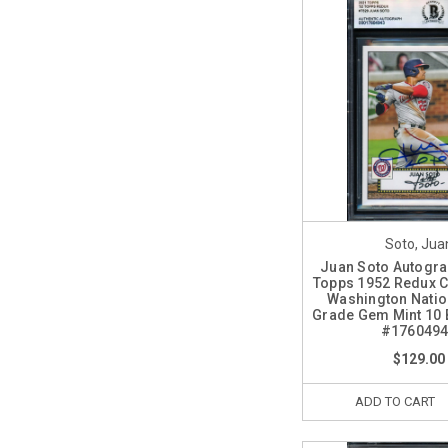
Soto, Jua
Juan Soto Autogr
Topps 1952 Redux 
Washington Natio
Grade Gem Mint 10 
#176049
$129.00
ADD TO CART