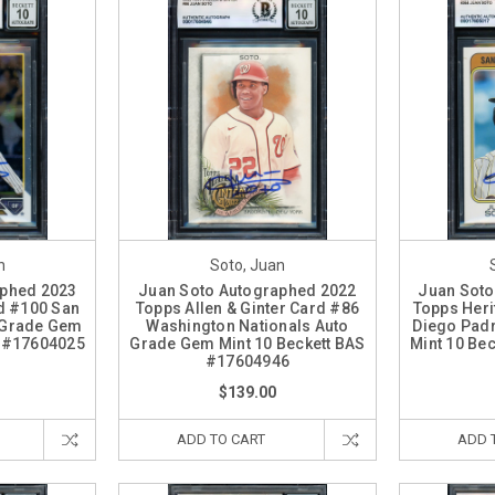
n
Soto, Juan
aphed 2023
Juan Soto Autographed 2022
Juan Soto
d #100 San
Topps Allen & Ginter Card #86
Topps Heri
 Grade Gem
Washington Nationals Auto
Diego Pad
S #17604025
Grade Gem Mint 10 Beckett BAS
Mint 10 Be
#17604946
$139.00
ADD TO CART
ADD 