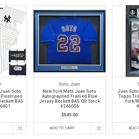
n
Soto, Juan
 Juan Soto
New York Mets Juan Soto
Juan Soto
Pinstripes
Autographed Framed Blue
Topps Tri
Beckett BAS
Jersey Beckett BAS QR Stock
York M
26401
#266056
#
$549.00
ADD TO CART
ADD 