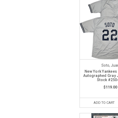
Soto, Jua
New York Yankees
Autographed Gray 
Stock #250
$119.00
ADD TO CART