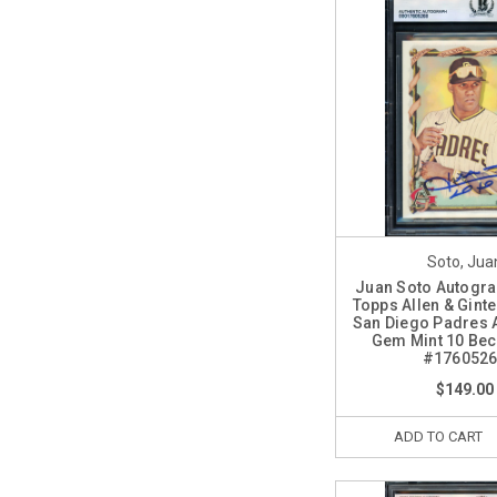
Soto, Jua
Juan Soto Autogr
Topps Allen & Gint
San Diego Padres 
Gem Mint 10 Bec
#176052
$149.00
ADD TO CART