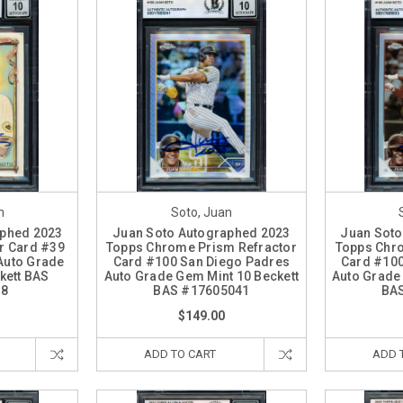
n
Soto, Juan
aphed 2023
Juan Soto Autographed 2023
Juan Soto
er Card #39
Topps Chrome Prism Refractor
Topps Chro
Auto Grade
Card #100 San Diego Padres
Card #100
kett BAS
Auto Grade Gem Mint 10 Beckett
Auto Grade
68
BAS #17605041
BA
$149.00
ADD TO CART
ADD 