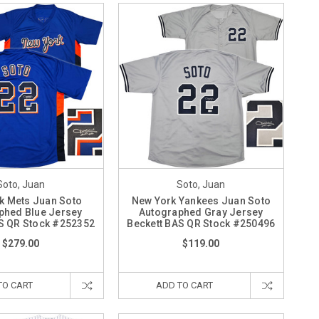
Soto, Juan
Soto, Juan
k Mets Juan Soto
New York Yankees Juan Soto
phed Blue Jersey
Autographed Gray Jersey
S QR Stock #252352
Beckett BAS QR Stock #250496
$279.00
$119.00
TO CART
ADD TO CART