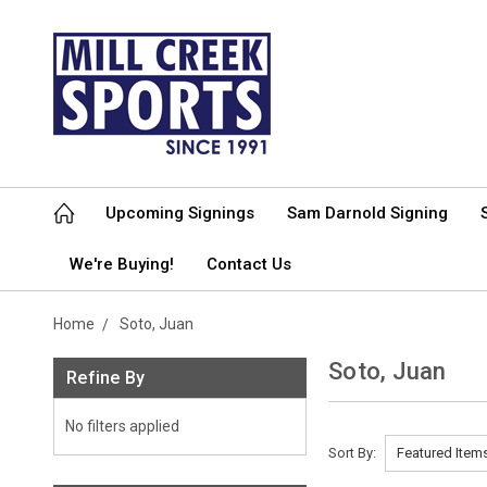
Upcoming Signings
Sam Darnold Signing
We're Buying!
Contact Us
Home
Soto, Juan
Soto, Juan
Refine By
No filters applied
Sort By: