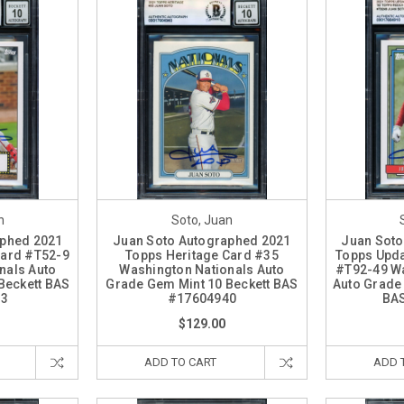
n
Soto, Juan
aphed 2021
Juan Soto Autographed 2021
Juan Soto
Card #T52-9
Topps Heritage Card #35
Topps Upda
nals Auto
Washington Nationals Auto
#T92-49 Wa
Beckett BAS
Grade Gem Mint 10 Beckett BAS
Auto Grade
43
#17604940
BA
$129.00
ADD TO CART
ADD 