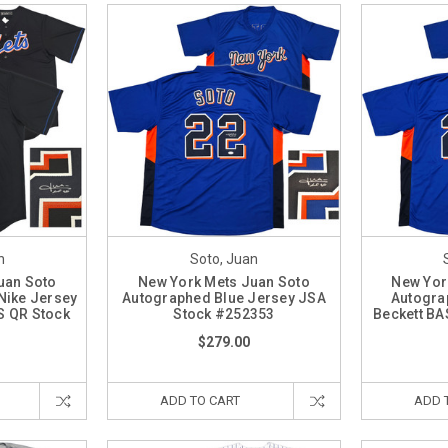
n
Soto, Juan
uan Soto
New York Mets Juan Soto
New Yor
Nike Jersey
Autographed Blue Jersey JSA
Autogra
S QR Stock
Stock #252353
Beckett BA
7
$279.00
ADD TO CART
ADD 