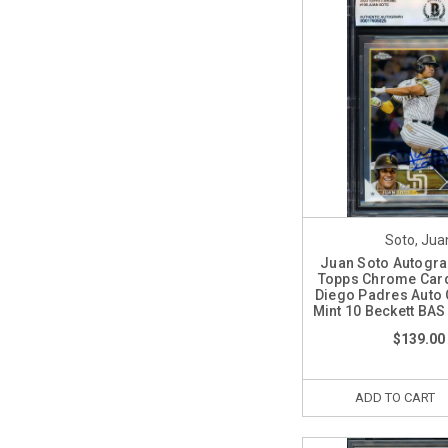
Soto, Jua
Juan Soto Autogr
Topps Chrome Car
Diego Padres Auto
Mint 10 Beckett BA
$139.00
ADD TO CART