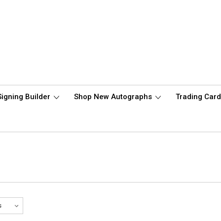
Signing Builder
Shop New Autographs
Trading Car