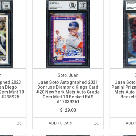
n
Soto, Juan
aphed 2023
Juan Soto Autographed 2021
Juan Soto
an Diego
Donruss Diamond Kings Card
Panini Priz
Gem Mint 10
#20 New York Mets Auto Grade
Mets Auto
k #238925
Gem Mint 10 Beckett BAS
Becket
#17039261
$129.00
ADD TO CART
ADD 