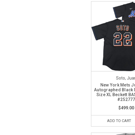
Soto, Jua
New York Mets J
Autographed Black 
Size XL Beckett BA
#25277
$499.00
ADD TO CART