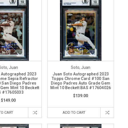
Soto, Juan
Soto, Juan
 Autographed 2023
Juan Soto Autographed 2023
me Sepia Refractor
Topps Chrome Card #100 San
 San Diego Padres
Diego Padres Auto Grade Gem
 Gem Mint 10 Beckett
Mint 10 Beckett BAS #17604026
S #17605033
$139.00
$149.00
TO CART
ADD TO CART