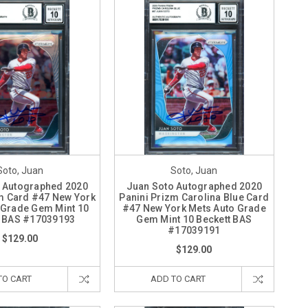
Soto, Juan
Soto, Juan
 Autographed 2020
Juan Soto Autographed 2020
m Card #47 New York
Panini Prizm Carolina Blue Card
 Grade Gem Mint 10
#47 New York Mets Auto Grade
t BAS #17039193
Gem Mint 10 Beckett BAS
#17039191
$129.00
$129.00
TO CART
ADD TO CART