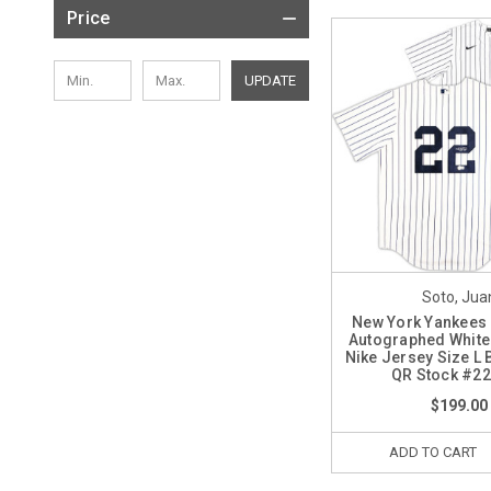
Price
UPDATE
Soto, Jua
New York Yankees
Autographed White 
Nike Jersey Size L 
QR Stock #2
$199.00
ADD TO CART