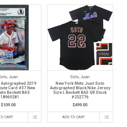
Soto, Juan
Soto, Juan
 Autographed 2019
New York Mets Juan Soto
bute Card #37 New
Autographed Black Nike Jersey
ets Beckett BAS
Size L Beckett BAS QR Stock
18969281
#252776
$109.00
$499.00
TO CART
ADD TO CART