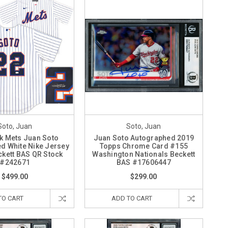
Soto, Juan
Soto, Juan
k Mets Juan Soto
Juan Soto Autographed 2019
d White Nike Jersey
Topps Chrome Card #155
ckett BAS QR Stock
Washington Nationals Beckett
#242671
BAS #17606447
$499.00
$299.00
TO CART
ADD TO CART